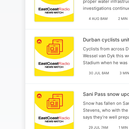
proper water infrastr
investigations continu
4 AUG 8AM
2 MIN
Durban cyclists uni
Cyclists from across D
Wessel van Dyk this w
Stadium when he was ki
30 JUL 8AM
3 MI
Sani Pass snow upd
Snow has fallen on San
Stevens, who with th
says they’re well prep
29 JUL 7AM
1 MIN