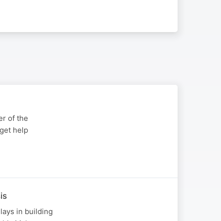
r of the
get help
is
ays in building