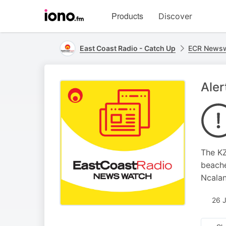
Visit
Products
Discover
iono.fm
homepage
East Coast Radio - Catch Up
ECR Newsw
Aler
The KZ
beache
Ncalan
26 