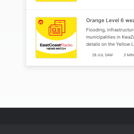
Orange Level 6 wea
Flooding, infrastructu
municipalities in Kwa
details on the Yellow L
28 JUL 5AM
3 MIN