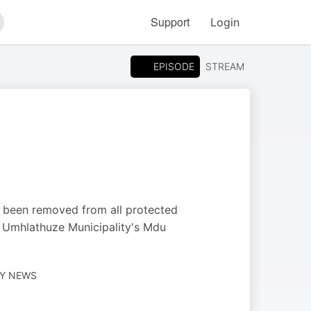
Support
Login
arch
EPISODE
STREAM
 been removed from all protected
e Umhlathuze Municipality's Mdu
LY NEWS