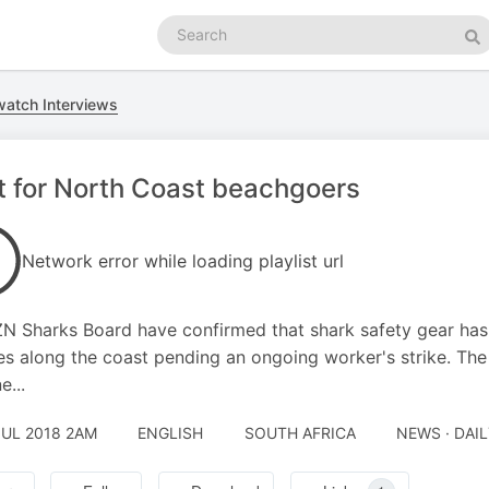
Search
podcasts
Se
atch Interviews
t for North Coast beachgoers
Network error while loading playlist url
N Sharks Board have confirmed that shark safety gear has
s along the coast pending an ongoing worker's strike. Th
e...
JUL 2018 2AM
ENGLISH
SOUTH AFRICA
NEWS · DAI