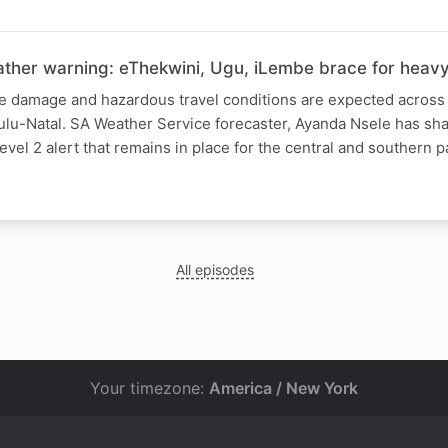
ther warning: eThekwini, Ugu, iLembe brace for heavy 
re damage and hazardous travel conditions are expected across 
Zulu-Natal. SA Weather Service forecaster, Ayanda Nsele has s
evel 2 alert that remains in place for the central and southern p
All episodes
Your timezone:
America / New York