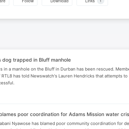
are
Follow
Download
Links
1
dog trapped in Bluff manhole
rs in a manhole on the Bluff in Durban has been rescued. Membe
 RTL8 has told Newswatch's Lauren Hendricks that attempts to 
essful.
blames poor coordination for Adams Mission water cris
bani Nyawose has blamed poor community coordination for del