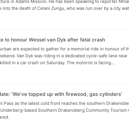
ucture in Adams Mission. He has been speaking to reporter Nhla
e into the death of Celani Zungu, who was run over by a city wat
te to honour Wessel van Dyk after fatal crash
urban are expected to gather for a memorial ride in honour of th
eekend. Van Dyk was riding in a dedicated cycle-safe lane nea
lled in a car crash on Saturday. The motorist is facing…
N
ate: 'We've topped up with firewood, gas cylinders'
i Pass as the latest cold front reaches the southern Drakensbe
e Underberg-based Southern Drakensberg Community Tourism O
ared.