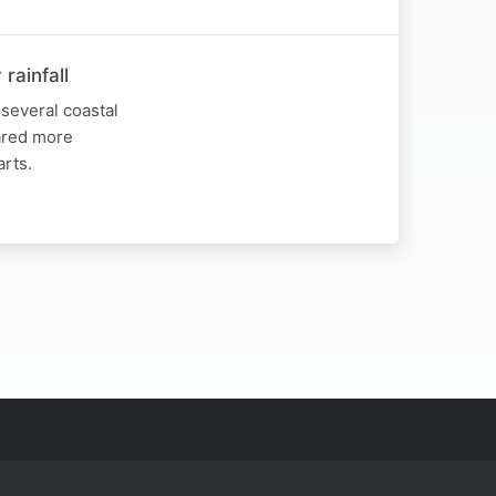
rainfall
several coastal
hared more
arts.