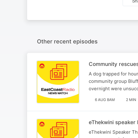
Sh
Other recent episodes
Community rescues 
A dog trapped for hou
community group Bluff
overnight were unsucc
6 AUG 8AM
2 MIN
eThekwini speaker 
eThekwini Speaker Tha