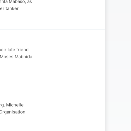
nhla Mabaso, as
er tanker.
eir late friend
r Moses Mabhida
rg. Michelle
rganisation,