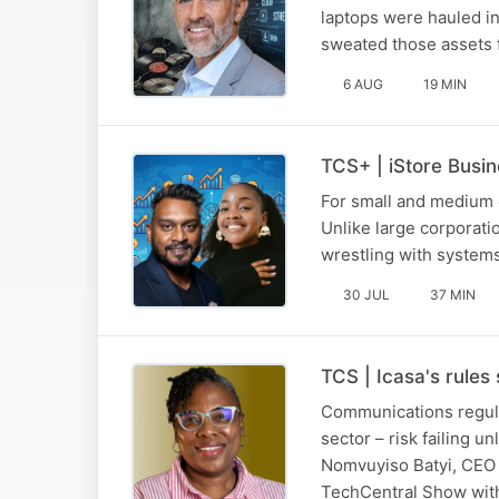
laptops were hauled in
sweated those assets for
6 AUG
19 MIN
TCS+ | iStore Busi
For small and medium e
Unlike large corporat
wrestling with systems
30 JUL
37 MIN
TCS | Icasa's rules
Communications regulat
sector – risk failing u
Nomvuyiso Batyi, CEO 
TechCentral Show with