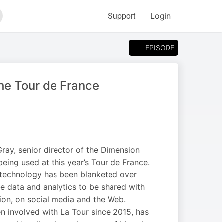
Support
Login
arch
EPISODE
the Tour de France
ray, senior director of the Dimension
ing used at this year’s Tour de France.
 technology has been blanketed over
ime data and analytics to be shared with
sion, on social media and the Web.
n involved with La Tour since 2015, has