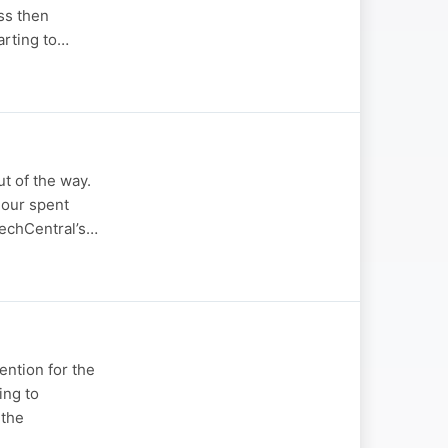
ss then
tarting to…
t of the way.
hour spent
 TechCentral’s…
ention for the
ing to
 the