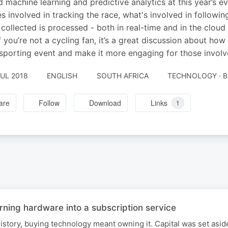
d machine learning and predictive analytics at this year’s e
es involved in tracking the race, what's involved in followin
s collected is processed - both in real-time and in the clou
f you’re not a cycling fan, it’s a great discussion about h
sporting event and make it more engaging for those involved
JUL 2018
ENGLISH
SOUTH AFRICA
TECHNOLOGY · B
are
Follow
Download
Links
1
rning hardware into a subscription service
istory, buying technology meant owning it. Capital was set asid