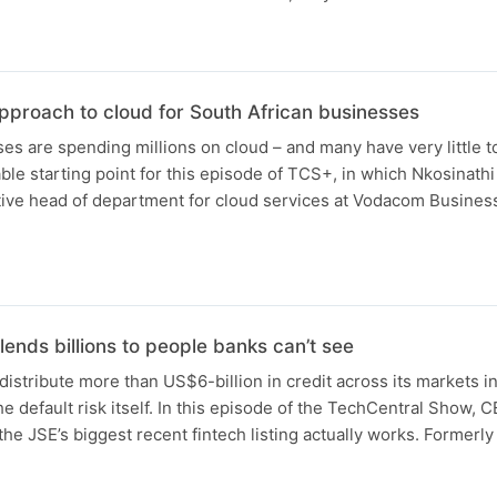
pproach to cloud for South African businesses
es are spending millions on cloud – and many have very little to
ble starting point for this episode of TCS+, in which Nkosinath
tive head of department for cloud services at Vodacom Busines
ends billions to people banks can’t see
 distribute more than US$6-billion in credit across its markets i
he default risk itself. In this episode of the TechCentral Show, 
e JSE’s biggest recent fintech listing actually works. Former