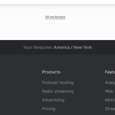
All episodes
Your timezone:
America / New York
Products
Feat
Podcast hosting
Analy
Radio streaming
Web 
Advertising
Mobi
Pricing
Stre