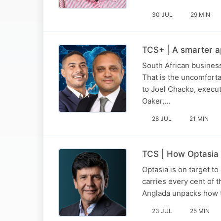
30 JUL
29 MIN
TCS+ | A smarter a
South African business
That is the uncomforta
to Joel Chacko, execu
Oaker,…
28 JUL
21 MIN
TCS | How Optasia l
Optasia is on target to
carries every cent of t
Anglada unpacks how th
23 JUL
25 MIN