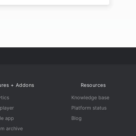
ures + Addons
Resources
tics
Knowledge base
player
Platform status
le app
Blog
am archive