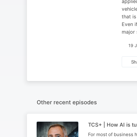
applie
vehicl
that i
Even i
major 
19 
Sh
Other recent episodes
TCS+ | How AI is tu
For most of business h