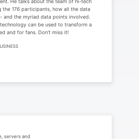
vent. He talks about the team of hi-tech
g the 176 participants, how all the data
d - and the myriad data points involved.
ow technology can be used to transform a
 and for fans. Don’t miss it!
USINESS
e, servers and