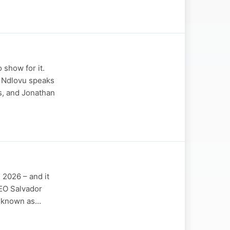
 show for it.
i Ndlovu speaks
s, and Jonathan
n 2026 – and it
CEO Salvador
ly known as…