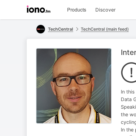
Visit
Products
Discover
iono.fm
homepage
TechCentral
TechCentral (main feed)
Inte
In thi
Data G
Speaki
the wo
cyclin
In the