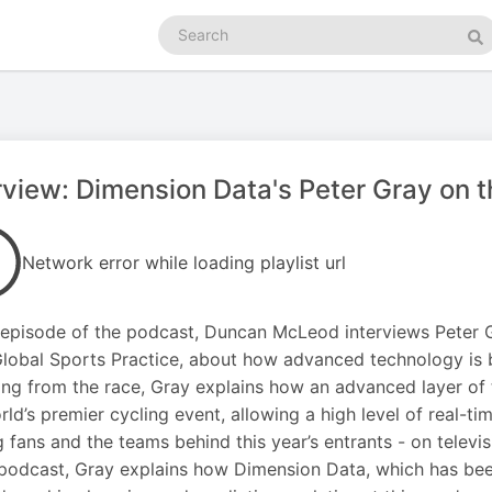
Search
podcasts
Se
rview: Dimension Data's Peter Gray on 
Network error while loading playlist url
s episode of the podcast, Duncan McLeod interviews Peter G
lobal Sports Practice, about how advanced technology is be
ng from the race, Gray explains how an advanced layer of
rld’s premier cycling event, allowing a high level of real-t
g fans and the teams behind this year’s entrants - on televi
 podcast, Gray explains how Dimension Data, which has bee