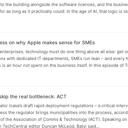
to the building alongside the software licences, and the busine
 as long as it practically could. In the age of AI, that logic is s
ness on why Apple makes sense for SMEs
nterprises, technology must do one thing above all else: get ou
ions with dedicated IT departments, SMEs run lean – and every 
 is an hour not spent on the business itself. In this episode of
 skip the real bottleneck: ACT
or Icasa’s draft rapid deployment regulations – a critical interv
nless the regulator brings municipalities into the process, accord
of the Association of Comms & Technology (ACT). Speaking on
 TechCentral editor Duncan McLeod, Batyi said…