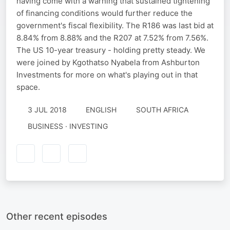
having come with a warning that sustained tightening
of financing conditions would further reduce the
government's fiscal flexibility. The R186 was last bid at
8.84% from 8.88% and the R207 at 7.52% from 7.56%.
The US 10-year treasury - holding pretty steady. We
were joined by Kgothatso Nyabela from Ashburton
Investments for more on what's playing out in that
space.
3 JUL 2018
ENGLISH
SOUTH AFRICA
BUSINESS · INVESTING
Other recent episodes