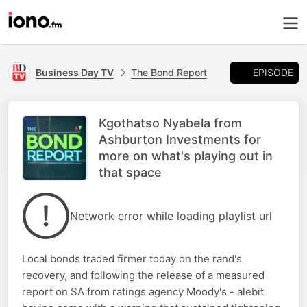
EPISODE
Business Day TV
The Bond Report
Kgothatso Nyabela from
Ashburton Investments for
more on what's playing out in
that space
Network error while loading playlist url
Local bonds traded firmer today on the rand's
recovery, and following the release of a measured
report on SA from ratings agency Moody's - alebit