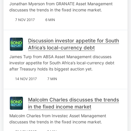
Jonathan Myerson from GRANATE Asset Management
discusses the trends in the fixed income market.
7 NOV 2017
6 MIN
Discussion investor appetite for South
Africa’s local-currency debt
James Turp from ABSA Asset Management discusses
investor appetite for South Africa’s local-currency debt
after Treasury holds its biggest auction yet.
14 NOV 2017
7 MIN
Malcolm Charles discusses the trends
in the fixed income market
Malcolm Charles from Investec Asset Management
discusses the trends in the fixed income market.