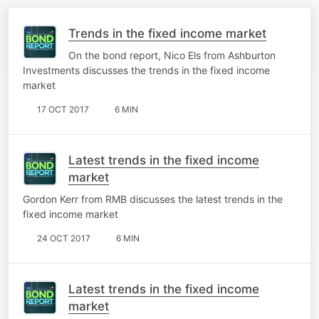
Trends in the fixed income market
On the bond report, Nico Els from Ashburton
Investments discusses the trends in the fixed income
market
17 OCT 2017
6 MIN
Latest trends in the fixed income
market
Gordon Kerr from RMB discusses the latest trends in the
fixed income market
24 OCT 2017
6 MIN
Latest trends in the fixed income
market