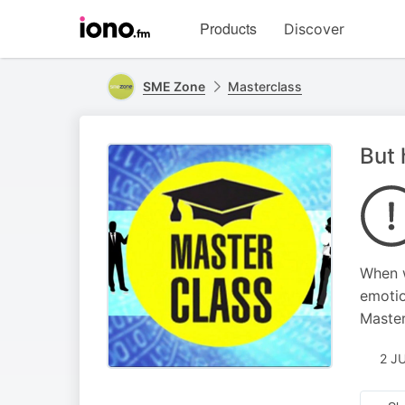
Visit
Products
Discover
iono.fm
homepage
SME Zone
Masterclass
But 
When w
emotio
Master
2 J