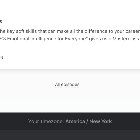
s
e key soft skills that can make all the difference to your caree
Q: Emotional Intelligence for Everyone” gives us a Masterclass
IN
All episodes
Your timezone:
America / New York