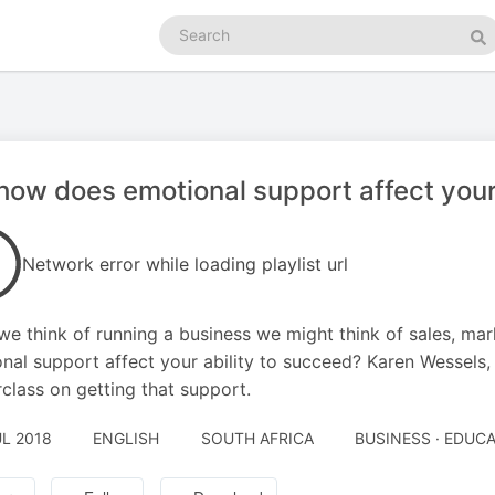
Search
podcasts
Se
how does emotional support affect your
Network error while loading playlist url
e think of running a business we might think of sales, ma
nal support affect your ability to succeed? Karen Wessels,
class on getting that support.
UL 2018
ENGLISH
SOUTH AFRICA
BUSINESS · EDUC