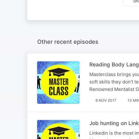
Sh
Other recent episodes
Reading Body Lan
Masterclass brings you
soft skills they don’t 
Renowned Mentalist Gi
6 NOV 2017
13 MI
Job hunting on Lin
Linkedin is the most i