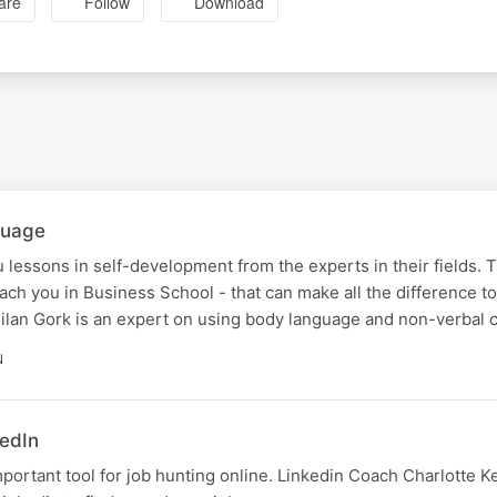
are
Follow
Download
guage
 lessons in self-development from the experts in their fields. 
teach you in Business School - that can make all the difference t
lan Gork is an expert on using body language and non-verbal 
N
kedIn
mportant tool for job hunting online. Linkedin Coach Charlotte 