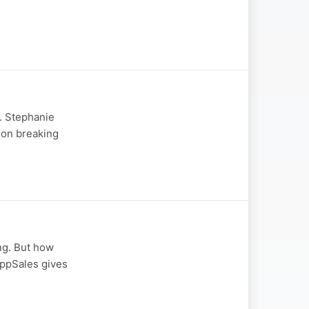
r. Stephanie
 on breaking
ng. But how
appSales gives