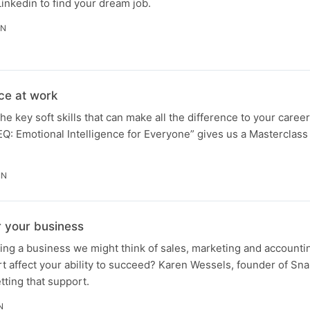
inkedin to find your dream job.
IN
nce at work
e key soft skills that can make all the difference to your caree
Q: Emotional Intelligence for Everyone” gives us a Masterclass
IN
r your business
ing a business we might think of sales, marketing and accounti
t affect your ability to succeed? Karen Wessels, founder of Sn
tting that support.
N