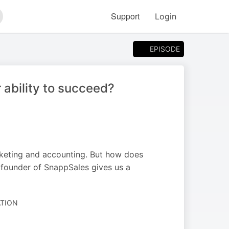
Support
Login
arch
EPISODE
 ability to succeed?
rketing and accounting. But how does
 founder of SnappSales gives us a
ATION