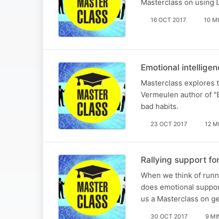
Masterclass on using L
16 OCT 2017
10 M
Emotional intellige
Masterclass explores th
Vermeulen author of "E
bad habits.
23 OCT 2017
12 M
Rallying support fo
When we think of runn
does emotional suppor
us a Masterclass on ge
30 OCT 2017
9 MI