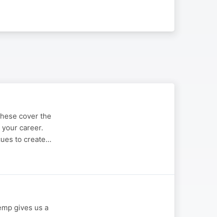
These cover the
o your career.
cues to create…
Kemp gives us a