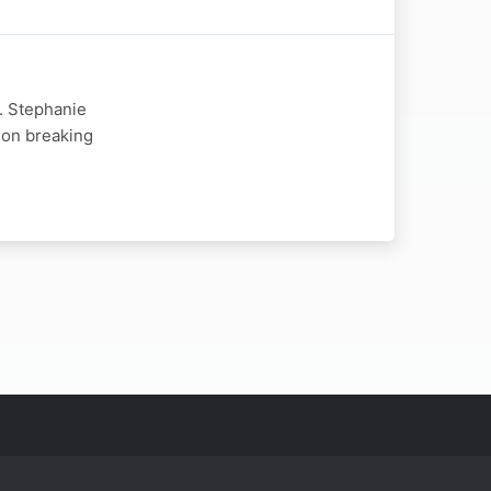
r. Stephanie
 on breaking