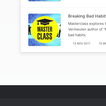
Breaking Bad Habit
Masterclass explores th
Vermeulen author of "E
bad habits.
13 NOV 2017
10 M