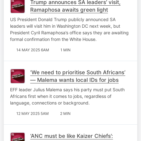
Trump announces SA leaders’ visit,
Ramaphosa awaits green light
US President Donald Trump publicly announced SA
leaders will visit him in Washington DC next week, but
President Cyril Ramaphosa’s office says they are awaiting
formal confirmation from the White House.
14 MAY 2025 6AM
1 MIN
‘We need to prioritise South Africans’
— Malema wants local IDs for jobs
EFF leader Julius Malema says his party must put South
Africans first when it comes to jobs, regardless of
language, connections or background.
12 MAY 2025 5AM
2 MIN
‘ANC must be like Kaizer Chiefs’: