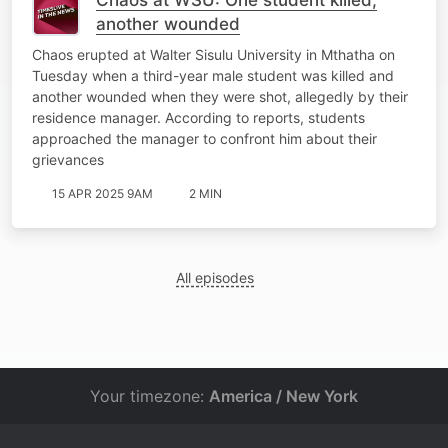
another wounded
Chaos erupted at Walter Sisulu University in Mthatha on
Tuesday when a third-year male student was killed and
another wounded when they were shot, allegedly by their
residence manager. According to reports, students
approached the manager to confront him about their
grievances
15 APR 2025 9AM
2 MIN
All episodes
Your timezone:
America / New York