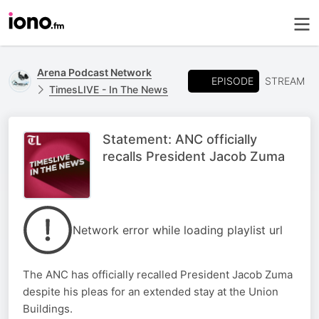
Arena Podcast Network
EPISODE
STREAM
TimesLIVE - In The News
Statement: ANC officially
recalls President Jacob Zuma
Network error while loading playlist url
The ANC has officially recalled President Jacob Zuma
despite his pleas for an extended stay at the Union
Buildings.