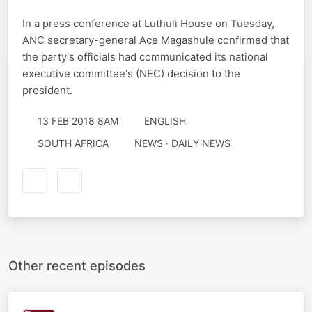
In a press conference at Luthuli House on Tuesday,
ANC secretary-general Ace Magashule confirmed that
the party's officials had communicated its national
executive committee's (NEC) decision to the
president.
13 FEB 2018 8AM
ENGLISH
SOUTH AFRICA
NEWS · DAILY NEWS
Other recent episodes