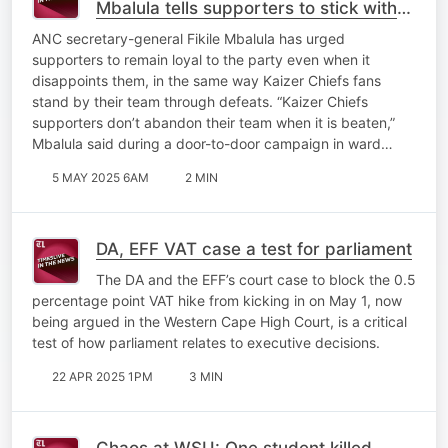
Mbalula tells supporters to stick with
the party through disappointments
ANC secretary-general Fikile Mbalula has urged
supporters to remain loyal to the party even when it
disappoints them, in the same way Kaizer Chiefs fans
stand by their team through defeats. “Kaizer Chiefs
supporters don’t abandon their team when it is beaten,”
Mbalula said during a door-to-door campaign in ward…
5 MAY 2025 6AM
2 MIN
DA, EFF VAT case a test for parliament
The DA and the EFF’s court case to block the 0.5
percentage point VAT hike from kicking in on May 1, now
being argued in the Western Cape High Court, is a critical
test of how parliament relates to executive decisions.
22 APR 2025 1PM
3 MIN
Chaos at WSU: One student killed,