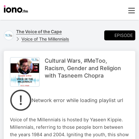
The Voice of the Cape
EPISODE
Voice of The Millennials
Cultural Wars, #MeToo,
Racism, Gender and Religion
with Tasneem Chopra
Network error while loading playlist url
Voice of the Millennials is hosted by Yaseen Kippie.
Millennials, referring to those people born between
the years 1984 and 2004. Igniting the youth, this show