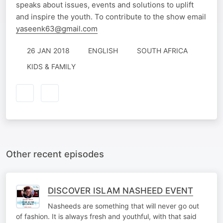
speaks about issues, events and solutions to uplift
and inspire the youth. To contribute to the show email
yaseenk63@gmail.com
26 JAN 2018
ENGLISH
SOUTH AFRICA
KIDS & FAMILY
Other recent episodes
DISCOVER ISLAM NASHEED EVENT
Nasheeds are something that will never go out
of fashion. It is always fresh and youthful, with that said