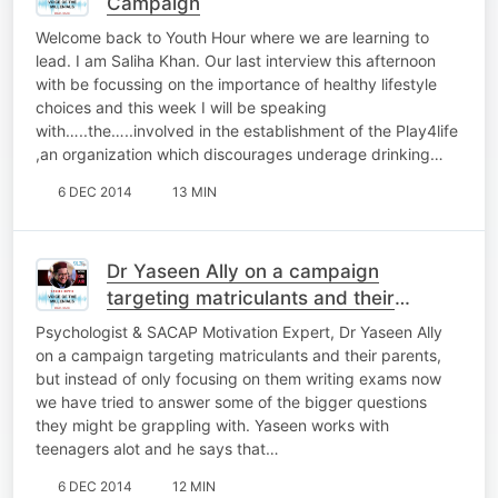
Campaign
Welcome back to Youth Hour where we are learning to
lead. I am Saliha Khan. Our last interview this afternoon
with be focussing on the importance of healthy lifestyle
choices and this week I will be speaking
with…..the…..involved in the establishment of the Play4life
,an organization which discourages underage drinking…
6 DEC 2014
13 MIN
Dr Yaseen Ally on a campaign
targeting matriculants and their
parents
Psychologist & SACAP Motivation Expert, Dr Yaseen Ally
on a campaign targeting matriculants and their parents,
but instead of only focusing on them writing exams now
we have tried to answer some of the bigger questions
they might be grappling with. Yaseen works with
teenagers alot and he says that…
6 DEC 2014
12 MIN