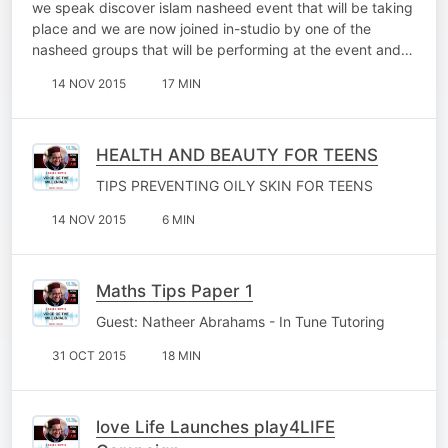
we speak discover islam nasheed event that will be taking
place and we are now joined in-studio by one of the
nasheed groups that will be performing at the event and…
14 NOV 2015
17 MIN
HEALTH AND BEAUTY FOR TEENS
TIPS PREVENTING OILY SKIN FOR TEENS
14 NOV 2015
6 MIN
Maths Tips Paper 1
Guest: Natheer Abrahams - In Tune Tutoring
31 OCT 2015
18 MIN
love Life Launches play4LIFE