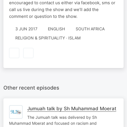
encouraged to contact us either via facebook, sms or
call us live during the show and we’ll add the
comment or question to the show.
3 JUN 2017
ENGLISH
SOUTH AFRICA
RELIGION & SPIRITUALITY · ISLAM
Other recent episodes
Jumuah talk by Sh Muhammad Moerat
The Jumuah talk was delivered by Sh
Muhammad Moerat and focused on racism and