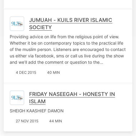
JUMUAH - KUILS RIVER ISLAMIC
SOCIETY
Providing advice on life from the religious point of view.
Whether it be on contemporary topics to the practical life
of the muslim person. Listeners are encouraged to contact
us either via facebook, sms or call us live during the show
and we’ll add the comment or question to the…
4 DEC 2015
40 MIN
FRIDAY NASEEGAH - HONESTY IN
ISLAM
SHEIGH KAASHIEF DAMON
27 NOV 2015
44 MIN