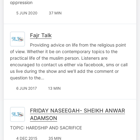
oppression
5 JUN 2020
37 MIN
Fajr Talk
Providing advice on life from the religious point
of view. Whether it be on contemporary topics to the
practical life of the muslim person. Listeners are
encouraged to contact us either via facebook, sms or call
us live during the show and we’ll add the comment or
question to the…
6 JUN 2017
13 MIN
FRIDAY NASEEGAH- SHEIKH ANWAR
ADAMSON
TOPIC: HARDSHIP AND SACRIFICE
4 DEC 2015
35 MIN