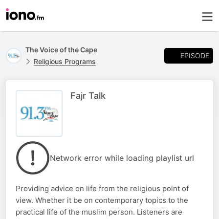
The Voice of the Cape
EPISODE
Religious Programs
Fajr Talk
Network error while loading playlist url
Providing advice on life from the religious point of
view. Whether it be on contemporary topics to the
practical life of the muslim person. Listeners are