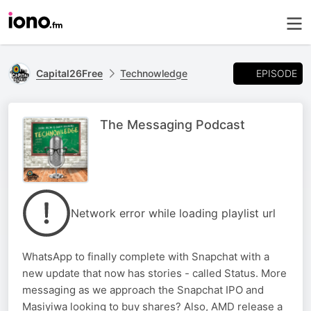
EPISODE
Capital26Free
Technowledge
The Messaging Podcast
Network error while loading playlist url
WhatsApp to finally complete with Snapchat with a
new update that now has stories - called Status. More
messaging as we approach the Snapchat IPO and
Masiyiwa looking to buy shares? Also, AMD release a