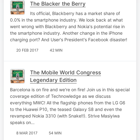
The Blacker the Berry
Its official, Blackberry has a market share of
0.0% in the smartphone industry. We look back at what
went wrong with Blackberry and Nokia's potential rise in
the smartphone industry. Another change in the iPhone
charging port? And User's President's Facebook disaster!
20 FEB 2017
42 MIN
The Mobile World Congress
Legendary Edition
Barcelona is on fire and we're on fire! Join us in this special
coverage edition of Technowledge as we discuss
everything MWC! All the flagship phones from the LG G6
to the Huawei P10, the teased Galaxy S8 and even the
revamped Nokia 3310 (with Snake!!). Strive Masiyiwa
speaks on…
8 MAR 2017
54 MIN