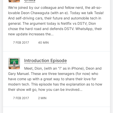
We're joined by our colleague and fellow nerd, the all-so-
lovable Deon Chawaguta (with an e). Today we talk Tesla!
And self-driving cars, their future and automobile tech in
general. The argument today is Netlfix vs DSTV, Dion
chose the hard road and defends DSTV. WhatsApp, their
new update increases the…
7 FEB 2017
40 MIN
Introduction Episode
Meet, Dion, (with an "i" as in iPhone), Deon and
Gary Manuel. These are three teenagers (for now) who
have come up with a great way to share their love for
modern tech. This episode has the explanation as to how
their show will go, how you can be involved…
7 FEB 2017
2 MIN