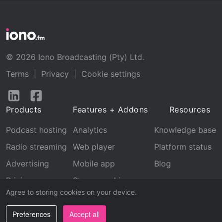
© 2026 Iono Broadcasting (Pty) Ltd.
Terms
|
Privacy
|
Cookie settings
Follow
Follow
us
us
Products
Features + Addons
Resources
on
on
LinkedIn
Facebook
Podcast hosting
Analytics
Knowledge base
Radio streaming
Web player
Platform status
Advertising
Mobile app
Blog
Pricing
Stream archive
Agree to storing cookies on your device.
Recognition
Preferences
Accept all