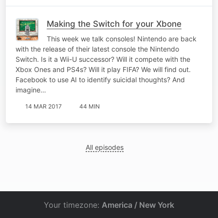
Making the Switch for your Xbone
This week we talk consoles! Nintendo are back
with the release of their latest console the Nintendo
Switch. Is it a Wii-U successor? Will it compete with the
Xbox Ones and PS4s? Will it play FIFA? We will find out.
Facebook to use AI to identify suicidal thoughts? And
imagine…
14 MAR 2017
44 MIN
All episodes
Your timezone:
America / New York