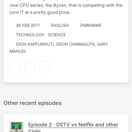
new CPU series, the Ryzen, that is competing with the
core i7 at a pretty good price.
26 FEB 2017
ENGLISH
ZIMBABWE
TECHNOLOGY · SCIENCE
DION KAPFUMVUTI, DEON CHAWAGUTA, GARY
MANUEL
Other recent episodes
Episode 2 : DSTV vs Netflix and other
Chills