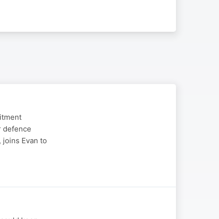
uitment
r defence
 joins Evan to