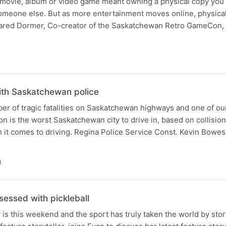
 movie, album or video game meant owning a physical copy you
someone else. But as more entertainment moves online, physical
Jared Dormer, Co-creator of the Saskatchewan Retro GameCon, 
ith Saskatchewan police
er of tragic fatalities on Saskatchewan highways and one of ou
n is the worst Saskatchewan city to drive in, based on collision 
en it comes to driving. Regina Police Service Const. Kevin Bowe
N
essed with pickleball
y is this weekend and the sport has truly taken the world by stor