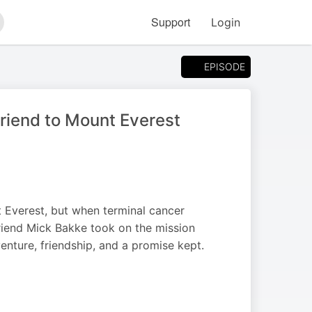
Support
Login
arch
EPISODE
riend to Mount Everest
Everest, but when terminal cancer
riend Mick Bakke took on the mission
venture, friendship, and a promise kept.