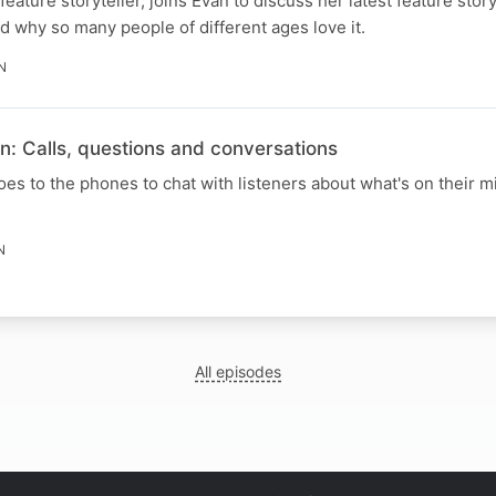
feature storyteller, joins Evan to discuss her latest feature stor
nd why so many people of different ages love it.
N
n: Calls, questions and conversations
s to the phones to chat with listeners about what's on their mi
N
All episodes