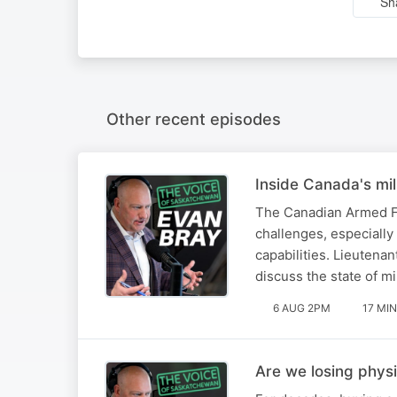
Sh
Other recent episodes
Inside Canada's mil
The Canadian Armed For
challenges, especially
capabilities. Lieutena
discuss the state of mi
6 AUG 2PM
17 MIN
Are we losing phys