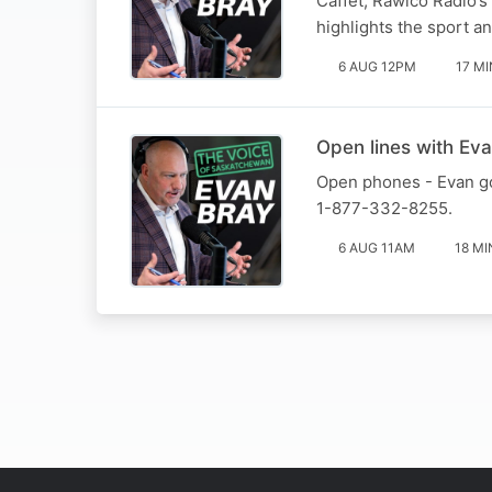
Caffet, Rawlco Radio’s 
highlights the sport a
6 AUG 12PM
17 MI
Open lines with Eva
Open phones - Evan goe
1-877-332-8255.
6 AUG 11AM
18 MI