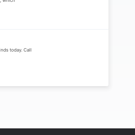
y, which
nds today. Call