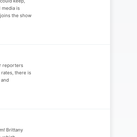
 could keep,
 media is
joins the show
r reporters
rates, there is
s and
m! Brittany