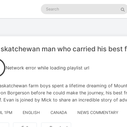
Search
podcasts
Se
skatchewan man who carried his best f
Network error while loading playlist url
skatchewan farm boys spent a lifetime dreaming of Mount 
on Borgerson before he could make the journey, his best f
f. Evan is joined by Mick to share an incredible story of ad
UL 1PM
ENGLISH
CANADA
NEWS COMMENTARY