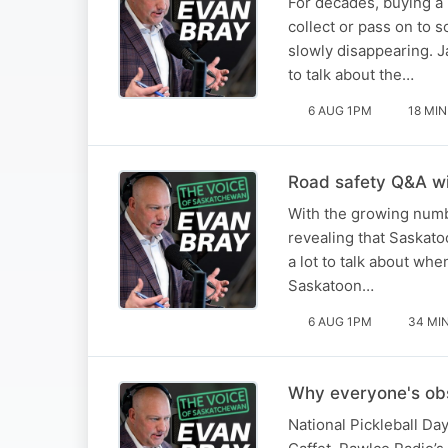
For decades, buying a
collect or pass on to 
slowly disappearing. 
to talk about the…
6 AUG 1PM
18 MIN
Road safety Q&A w
With the growing numb
revealing that Saskatoo
a lot to talk about wh
Saskatoon…
6 AUG 1PM
34 MI
Why everyone's obs
National Pickleball Da