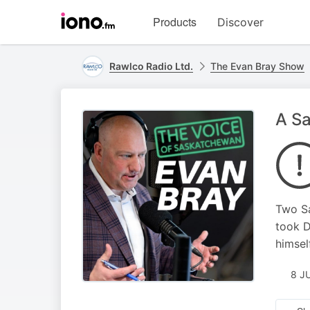
Visit
Products
Discover
iono.fm
homepage
Rawlco Radio Ltd.
The Evan Bray Show
A Sa
Two Sa
took D
himsel
8 J