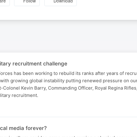
are
Follow
Download
itary recruitment challenge
ces has been working to rebuild its ranks after years of recr
 with growing global instability putting renewed pressure on ou
nt-Colonel Kevin Barry, Commanding Officer, Royal Regina Rifles,
litary recruitment.
ical media forever?