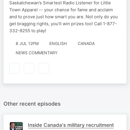
Saskatchewan’s Smartest Radio Listener for Little
Town Apparel -- your chance for fame and acclaim
and to prove just how smart you are. Not only do you
get bragging rights, you’ll win prizes too! Call 1-877-
332-8255 to play!
8 JUL 12PM
ENGLISH
CANADA
NEWS COMMENTARY
Other recent episodes
Inside Canada's military recruitment