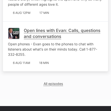
people of different ages love it.
6 AUG 12PM
17 MIN
Open lines with Evan: Calls, questions
and conversations
Open phones - Evan goes to the phones to chat with
listeners about what's on their minds today. Call 1-877-
332-8255.
6 AUG 11AM
18 MIN
All episodes