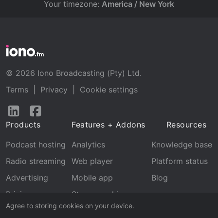
Your timezone:
America / New York
© 2026 Iono Broadcasting (Pty) Ltd.
Terms
|
Privacy
|
Cookie settings
Follow
Follow
us
us
Products
Features + Addons
Resources
on
on
LinkedIn
Facebook
Podcast hosting
Analytics
Knowledge base
Radio streaming
Web player
Platform status
Advertising
Mobile app
Blog
Pricing
Stream archive
Agree to storing cookies on your device.
Recognition