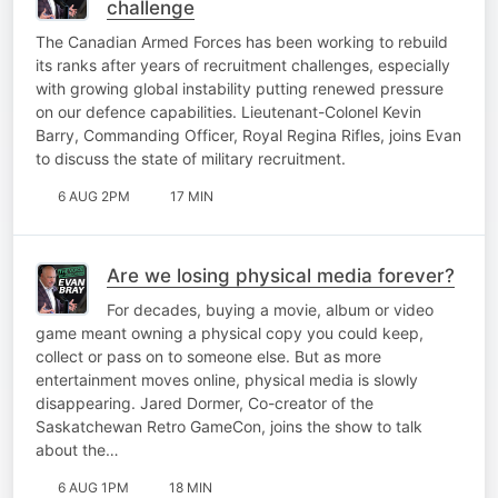
challenge
The Canadian Armed Forces has been working to rebuild
its ranks after years of recruitment challenges, especially
with growing global instability putting renewed pressure
on our defence capabilities. Lieutenant-Colonel Kevin
Barry, Commanding Officer, Royal Regina Rifles, joins Evan
to discuss the state of military recruitment.
6 AUG 2PM
17 MIN
Are we losing physical media forever?
For decades, buying a movie, album or video
game meant owning a physical copy you could keep,
collect or pass on to someone else. But as more
entertainment moves online, physical media is slowly
disappearing. Jared Dormer, Co-creator of the
Saskatchewan Retro GameCon, joins the show to talk
about the…
6 AUG 1PM
18 MIN