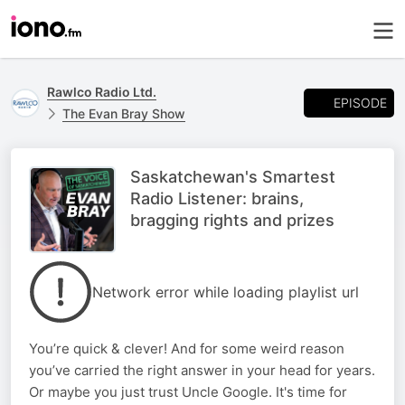
Rawlco Radio Ltd.
EPISODE
The Evan Bray Show
Saskatchewan's Smartest
Radio Listener: brains,
bragging rights and prizes
Network error while loading playlist url
You’re quick & clever! And for some weird reason
you’ve carried the right answer in your head for years.
Or maybe you just trust Uncle Google. It's time for