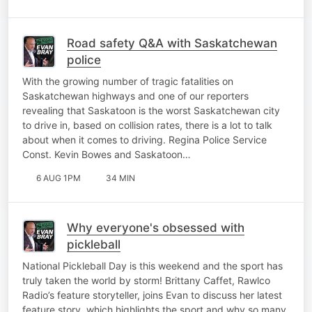
Road safety Q&A with Saskatchewan
police
With the growing number of tragic fatalities on
Saskatchewan highways and one of our reporters
revealing that Saskatoon is the worst Saskatchewan city
to drive in, based on collision rates, there is a lot to talk
about when it comes to driving. Regina Police Service
Const. Kevin Bowes and Saskatoon…
6 AUG 1PM
34 MIN
Why everyone's obsessed with
pickleball
National Pickleball Day is this weekend and the sport has
truly taken the world by storm! Brittany Caffet, Rawlco
Radio’s feature storyteller, joins Evan to discuss her latest
feature story, which highlights the sport and why so many