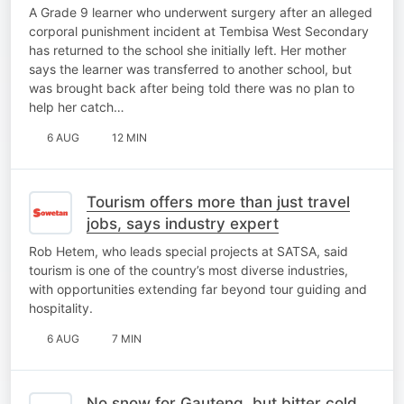
corporal punishment ordeal
A Grade 9 learner who underwent surgery after an alleged
corporal punishment incident at Tembisa West Secondary
has returned to the school she initially left. Her mother
says the learner was transferred to another school, but
was brought back after being told there was no plan to
help her catch…
6 AUG
12 MIN
Tourism offers more than just travel
jobs, says industry expert
Rob Hetem, who leads special projects at SATSA, said
tourism is one of the country’s most diverse industries,
with opportunities extending far beyond tour guiding and
hospitality.
6 AUG
7 MIN
No snow for Gauteng, but bitter cold