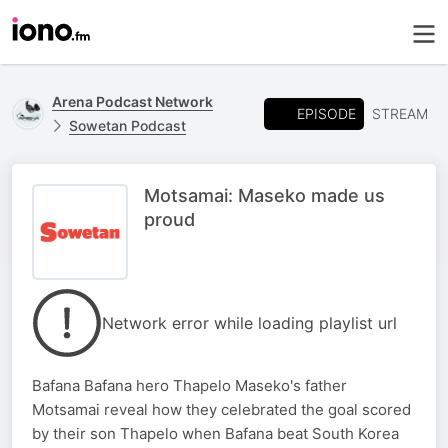
Arena Podcast Network
EPISODE
STREAM
Sowetan Podcast
Motsamai: Maseko made us
proud
Network error while loading playlist url
Bafana Bafana hero Thapelo Maseko's father
Motsamai reveal how they celebrated the goal scored
by their son Thapelo when Bafana beat South Korea