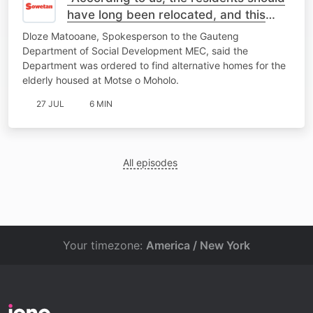
have long been relocated, and this
place should be closed"- MEC
Dloze Matooane, Spokesperson to the Gauteng
Spokesperson
Department of Social Development MEC, said the
Department was ordered to find alternative homes for the
elderly housed at Motse o Moholo.
27 JUL
6 MIN
All episodes
Your timezone:
America / New York