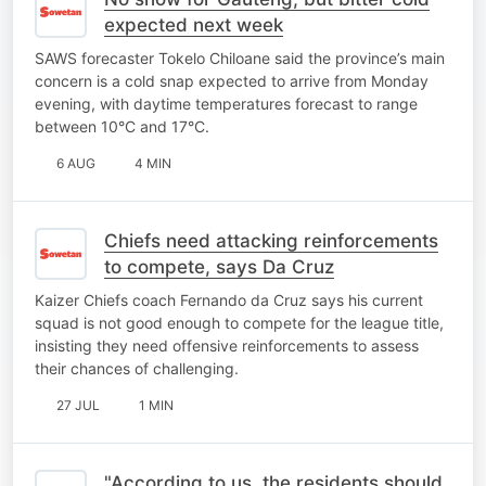
expected next week
SAWS forecaster Tokelo Chiloane said the province’s main
concern is a cold snap expected to arrive from Monday
evening, with daytime temperatures forecast to range
between 10°C and 17°C.
6 AUG
4 MIN
Chiefs need attacking reinforcements
to compete, says Da Cruz
Kaizer Chiefs coach Fernando da Cruz says his current
squad is not good enough to compete for the league title,
insisting they need offensive reinforcements to assess
their chances of challenging.
27 JUL
1 MIN
"According to us, the residents should