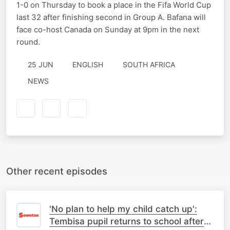
1-0 on Thursday to book a place in the Fifa World Cup
last 32 after finishing second in Group A. Bafana will
face co-host Canada on Sunday at 9pm in the next
round.
25 JUN
ENGLISH
SOUTH AFRICA
NEWS
Other recent episodes
'No plan to help my child catch up':
Tembisa pupil returns to school after