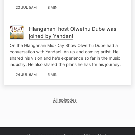
23 JUL 5AM
8 MIN
Hlanganani host Olwethu Dube was
joined by Yandani
On the Hlanganani Mid-Day Show Olwethu Dube had a
conversation with Yandani. An up and coming artist. He
shared his vision and he's experience so far in the music
industry. He also shared the plans he has for his journey.
24 JUL 6AM
5 MIN
All episodes