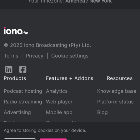
Your timezone:
America / New York
© 2026 Iono Broadcasting (Pty) Ltd.
Terms
|
Privacy
|
Cookie settings
Follow
Follow
us
us
Products
Features + Addons
Resources
on
on
LinkedIn
Facebook
Podcast hosting
Analytics
Knowledge base
Radio streaming
Web player
Platform status
Advertising
Mobile app
Blog
Pricing
Stream archive
Agree to storing cookies on your device.
Recognition