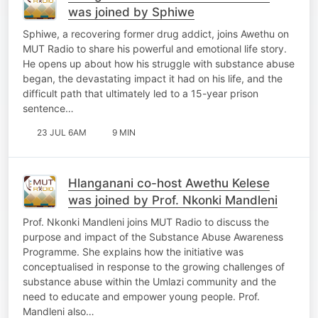
was joined by Sphiwe
Sphiwe, a recovering former drug addict, joins Awethu on
MUT Radio to share his powerful and emotional life story.
He opens up about how his struggle with substance abuse
began, the devastating impact it had on his life, and the
difficult path that ultimately led to a 15-year prison
sentence…
23 JUL 6AM
9 MIN
Hlanganani co-host Awethu Kelese
was joined by Prof. Nkonki Mandleni
Prof. Nkonki Mandleni joins MUT Radio to discuss the
purpose and impact of the Substance Abuse Awareness
Programme. She explains how the initiative was
conceptualised in response to the growing challenges of
substance abuse within the Umlazi community and the
need to educate and empower young people. Prof.
Mandleni also…