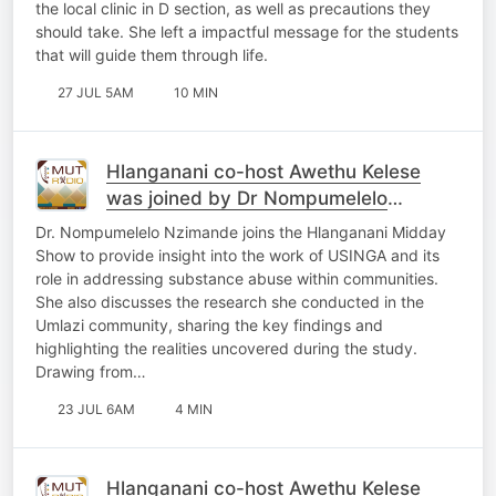
the local clinic in D section, as well as precautions they
should take. She left a impactful message for the students
that will guide them through life.
27 JUL 5AM
10 MIN
Hlanganani co-host Awethu Kelese
was joined by Dr Nompumelelo
Nzimande
Dr. Nompumelelo Nzimande joins the Hlanganani Midday
Show to provide insight into the work of USINGA and its
role in addressing substance abuse within communities.
She also discusses the research she conducted in the
Umlazi community, sharing the key findings and
highlighting the realities uncovered during the study.
Drawing from…
23 JUL 6AM
4 MIN
Hlanganani co-host Awethu Kelese