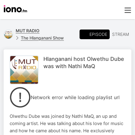
MUT RADIO
EPISODE
STREAM
The Hlanganani Show
Hlanganani host Olwethu Dube
was with Nathi MaQ
Network error while loading playlist url
Olwethu Dube was joined by Nathi MaQ, an up and
coming artist. He was talking about his love for music
and how he came about his name. He exclusively