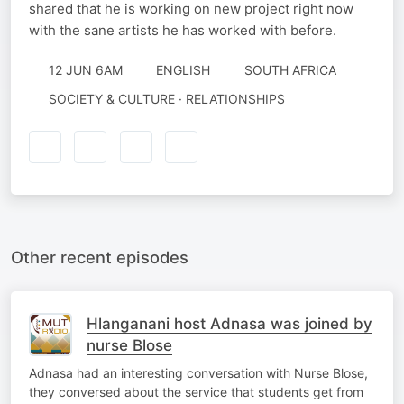
shared that he is working on new project right now
with the sane artists he has worked with before.
12 JUN 6AM
ENGLISH
SOUTH AFRICA
SOCIETY & CULTURE · RELATIONSHIPS
Other recent episodes
Hlanganani host Adnasa was joined by
nurse Blose
Adnasa had an interesting conversation with Nurse Blose,
they conversed about the service that students get from