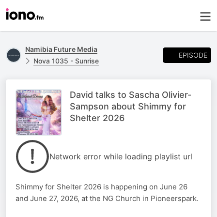
Namibia Future Media
EPISODE
Nova 1035 - Sunrise
David talks to Sascha Olivier-
Sampson about Shimmy for
Shelter 2026
Network error while loading playlist url
Shimmy for Shelter 2026 is happening on June 26
and June 27, 2026, at the NG Church in Pioneerspark.