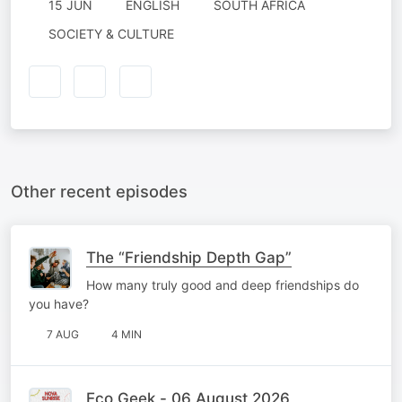
15 JUN
ENGLISH
SOUTH AFRICA
SOCIETY & CULTURE
Other recent episodes
The “Friendship Depth Gap”
How many truly good and deep friendships do
you have?
7 AUG
4 MIN
Eco Geek - 06 August 2026