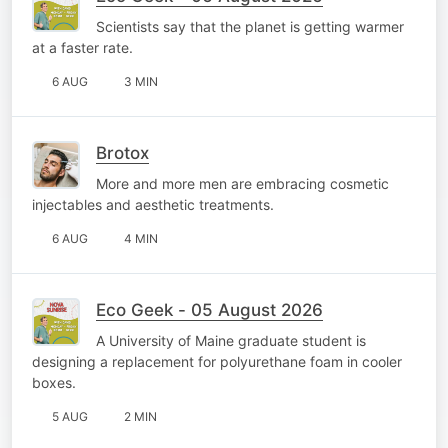
Scientists say that the planet is getting warmer
at a faster rate.
6 AUG
3 MIN
Brotox
More and more men are embracing cosmetic
injectables and aesthetic treatments.
6 AUG
4 MIN
Eco Geek - 05 August 2026
A University of Maine graduate student is
designing a replacement for polyurethane foam in cooler
boxes.
5 AUG
2 MIN