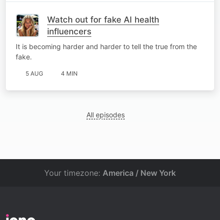
Watch out for fake AI health
influencers
It is becoming harder and harder to tell the true from the
fake.
5 AUG
4 MIN
All episodes
Your timezone:
America / New York