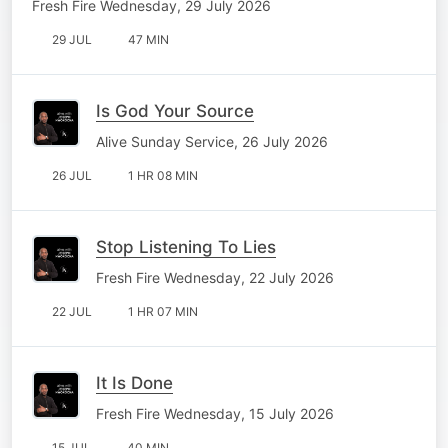
Fresh Fire Wednesday, 29 July 2026
29 JUL
47 MIN
Is God Your Source
Alive Sunday Service, 26 July 2026
26 JUL
1 HR 08 MIN
Stop Listening To Lies
Fresh Fire Wednesday, 22 July 2026
22 JUL
1 HR 07 MIN
It Is Done
Fresh Fire Wednesday, 15 July 2026
15 JUL
40 MIN