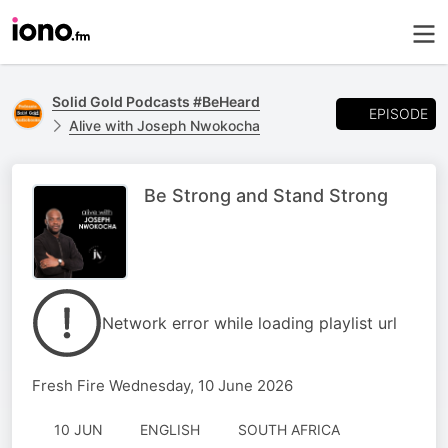
Solid Gold Podcasts #BeHeard
EPISODE
Alive with Joseph Nwokocha
Be Strong and Stand Strong
Network error while loading playlist url
Fresh Fire Wednesday, 10 June 2026
10 JUN
ENGLISH
SOUTH AFRICA