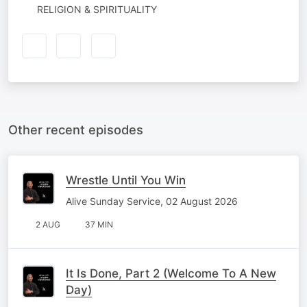
RELIGION & SPIRITUALITY
Other recent episodes
Wrestle Until You Win
Alive Sunday Service, 02 August 2026
2 AUG
37 MIN
It Is Done, Part 2 (Welcome To A New
Day)