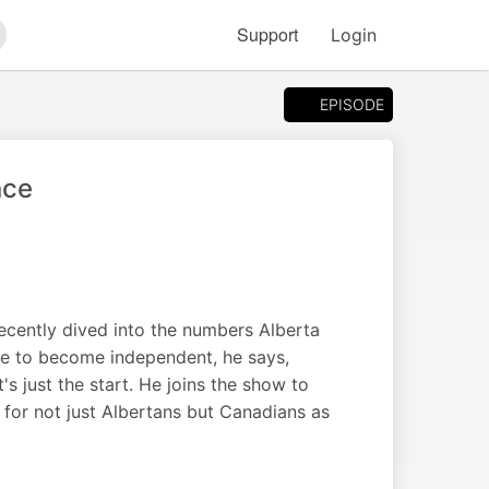
Support
Login
arch
EPISODE
nce
recently dived into the numbers Alberta
ere to become independent, he says,
s just the start. He joins the show to
or not just Albertans but Canadians as