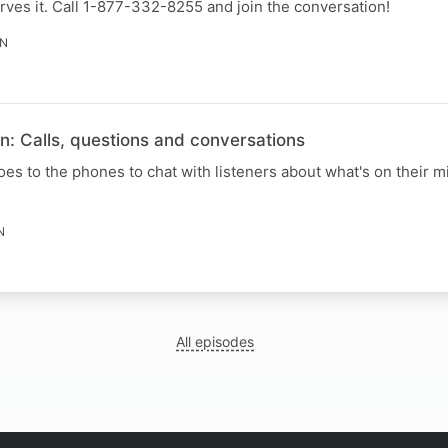
ves it. Call 1-877-332-8255 and join the conversation!
IN
n: Calls, questions and conversations
s to the phones to chat with listeners about what's on their mi
N
All episodes