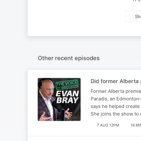
Sh
Other recent episodes
Did former Alberta 
Former Alberta premier
Paradis, an Edmonton-b
says he helped create 
She joins the show to 
7 AUG 12PM
16 MI