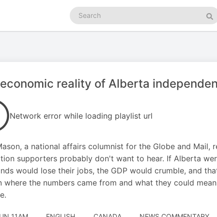
Search
podcasts
Se
economic reality of Alberta independe
Network error while loading playlist url
ason, a national affairs columnist for the Globe and Mail, 
tion supporters probably don't want to hear. If Alberta w
nds would lose their jobs, the GDP would crumble, and that'
n where the numbers came from and what they could mean f
e.
JUN 11AM
ENGLISH
CANADA
NEWS COMMENTARY