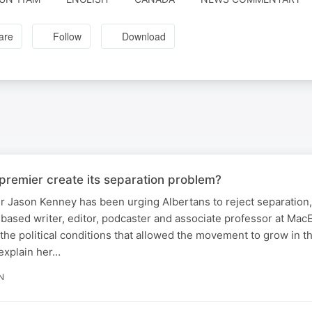
are
Follow
Download
premier create its separation problem?
 Jason Kenney has been urging Albertans to reject separation,
ased writer, editor, podcaster and associate professor at Mac
the political conditions that allowed the movement to grow in the
explain her…
N