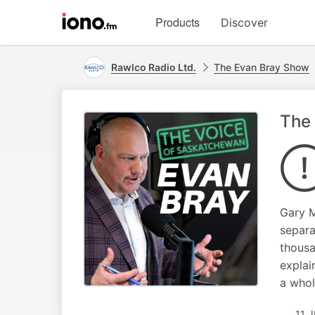
Visit
Products
Discover
iono.fm
homepage
Rawlco Radio Ltd.
The Evan Bray Show
The 
Gary M
separa
thousa
explai
a whol
11 