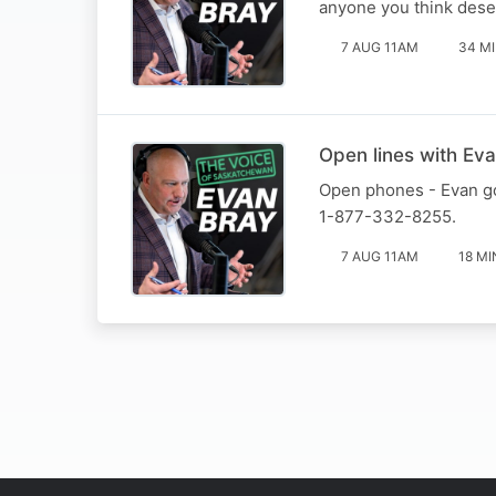
anyone you think deser
7 AUG 11AM
34 M
Open lines with Eva
Open phones - Evan goe
1-877-332-8255.
7 AUG 11AM
18 MI