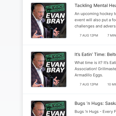
Tackling Mental He
An upcoming hockey to
event will also put a 
challenges and adversi
7 AUG 12PM
7 MIN
It’s Eatin’ Time: 
What time is it? It’s 
Association! Grillmas
Armadillo Eggs.
7 AUG 12PM
10 M
Bugs ‘n Hugs: Saska
Bugs 'n Hugs - Every F