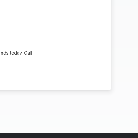
nds today. Call