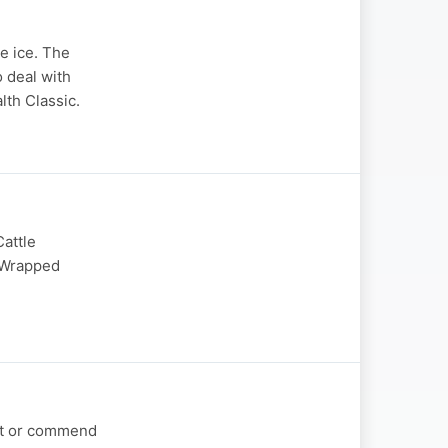
e ice. The
o deal with
lth Classic.
Cattle
n Wrapped
out or commend