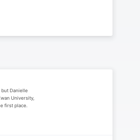
 but Danielle
Ewan University,
 first place.