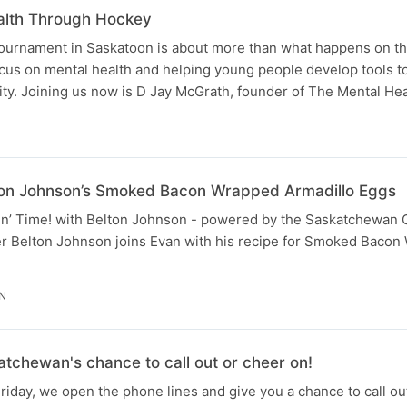
alth Through Hockey
urnament in Saskatoon is about more than what happens on th
focus on mental health and helping young people develop tools t
ty. Joining us now is D Jay McGrath, founder of The Mental Hea
Belton Johnson’s Smoked Bacon Wrapped Armadillo Eggs
Eatin’ Time! with Belton Johnson - powered by the Saskatchewan 
ter Belton Johnson joins Evan with his recipe for Smoked Baco
IN
tchewan's chance to call out or cheer on!
riday, we open the phone lines and give you a chance to call 