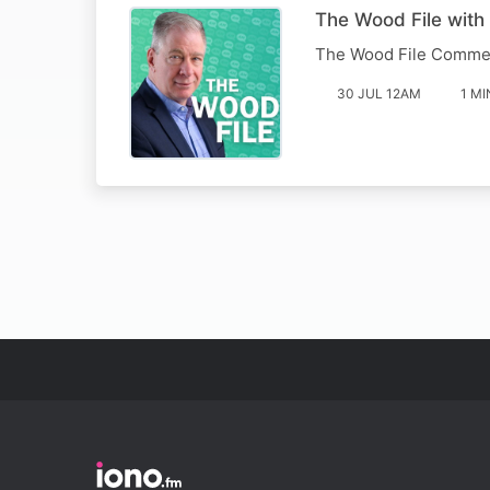
The Wood File wit
The Wood File Comme
30 JUL 12AM
1 MI