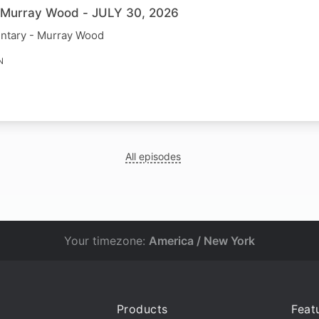
h Murray Wood - JULY 30, 2026
ntary - Murray Wood
N
All episodes
Your timezone:
America / New York
Products
Feat