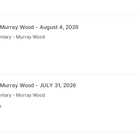
 Murray Wood - August 4, 2026
ntary - Murray Wood
N
 Murray Wood - JULY 31, 2026
ntary - Murray Wood
N