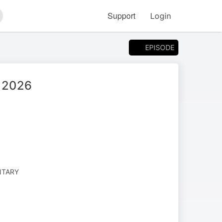
Support
Login
arch
EPISODE
, 2026
NTARY