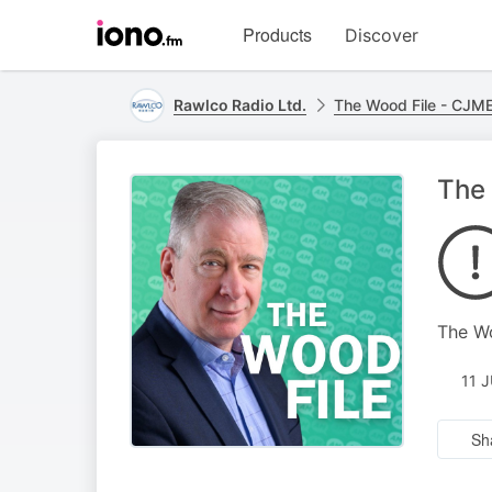
Visit
Products
Discover
iono.fm
homepage
Rawlco Radio Ltd.
The Wood File - CJM
The 
The W
11 
Sh