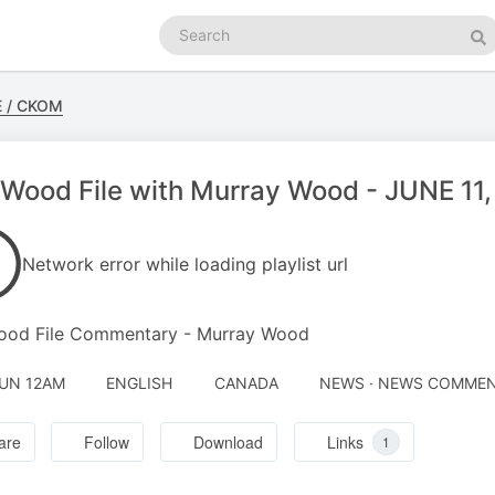
Search
podcasts
Se
E / CKOM
Wood File with Murray Wood - JUNE 11
Network error while loading playlist url
ood File Commentary - Murray Wood
JUN 12AM
ENGLISH
CANADA
NEWS · NEWS COMME
are
Follow
Download
Links
1