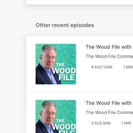
Other recent episodes
The Wood File with
The Wood File Comme
6 AUG 12AM
1 MIN
The Wood File with
The Wood File Comme
5 AUG 8AM
1 MIN