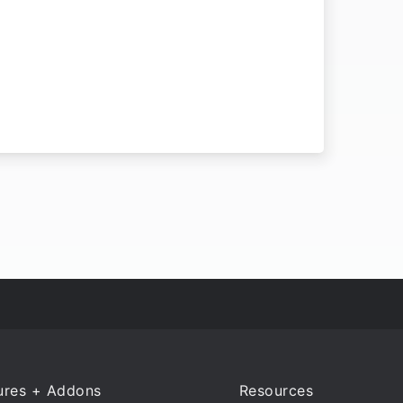
ures + Addons
Resources