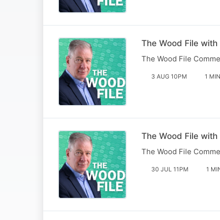
The Wood File with
The Wood File Comme
3 AUG 10PM
1 MI
The Wood File with
The Wood File Comme
30 JUL 11PM
1 MI