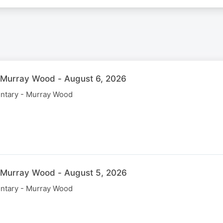
 Murray Wood - August 6, 2026
ntary - Murray Wood
 Murray Wood - August 5, 2026
ntary - Murray Wood