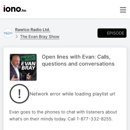
Rawlco Radio Ltd.
EPISODE
The Evan Bray Show
Open lines with Evan: Calls,
questions and conversations
Network error while loading playlist url
Evan goes to the phones to chat with listeners about
what's on their minds today. Call 1-877-332-8255.