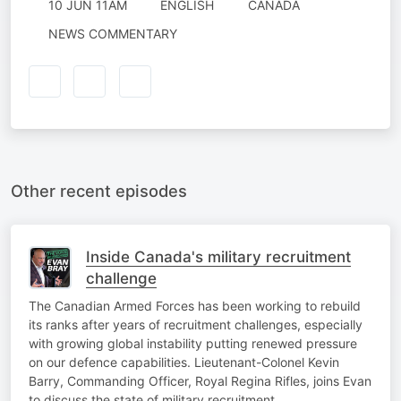
10 JUN 11AM
ENGLISH
CANADA
NEWS COMMENTARY
Other recent episodes
Inside Canada's military recruitment
challenge
The Canadian Armed Forces has been working to rebuild
its ranks after years of recruitment challenges, especially
with growing global instability putting renewed pressure
on our defence capabilities. Lieutenant-Colonel Kevin
Barry, Commanding Officer, Royal Regina Rifles, joins Evan
to discuss the state of military recruitment.