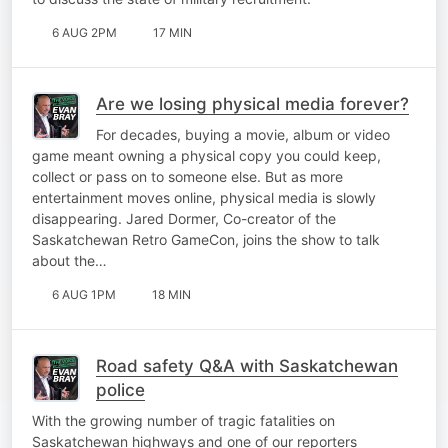
6 AUG 2PM
17 MIN
Are we losing physical media forever?
For decades, buying a movie, album or video
game meant owning a physical copy you could keep,
collect or pass on to someone else. But as more
entertainment moves online, physical media is slowly
disappearing. Jared Dormer, Co-creator of the
Saskatchewan Retro GameCon, joins the show to talk
about the…
6 AUG 1PM
18 MIN
Road safety Q&A with Saskatchewan
police
With the growing number of tragic fatalities on
Saskatchewan highways and one of our reporters