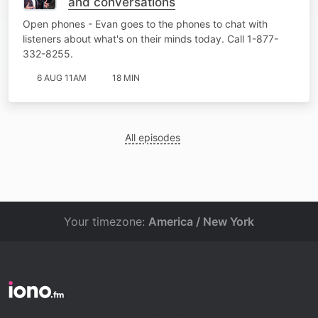
and conversations
Open phones - Evan goes to the phones to chat with
listeners about what's on their minds today. Call 1-877-
332-8255.
6 AUG 11AM
18 MIN
All episodes
Your timezone:
America / New York