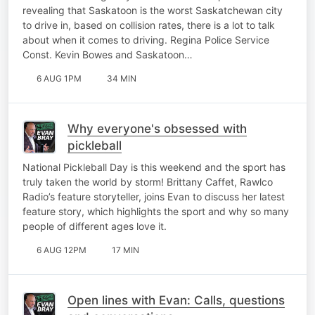
revealing that Saskatoon is the worst Saskatchewan city
to drive in, based on collision rates, there is a lot to talk
about when it comes to driving. Regina Police Service
Const. Kevin Bowes and Saskatoon…
6 AUG 1PM
34 MIN
Why everyone's obsessed with
pickleball
National Pickleball Day is this weekend and the sport has
truly taken the world by storm! Brittany Caffet, Rawlco
Radio’s feature storyteller, joins Evan to discuss her latest
feature story, which highlights the sport and why so many
people of different ages love it.
6 AUG 12PM
17 MIN
Open lines with Evan: Calls, questions