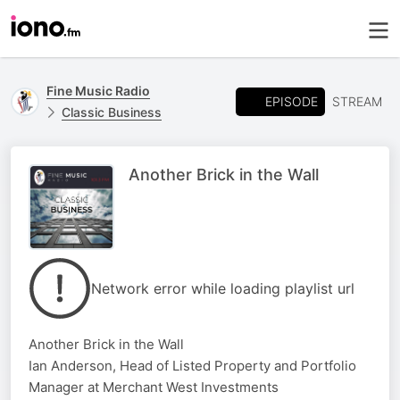
Fine Music Radio
EPISODE
STREAM
Classic Business
Another Brick in the Wall
Network error while loading playlist url
Another Brick in the Wall
Ian Anderson, Head of Listed Property and Portfolio
Manager at Merchant West Investments