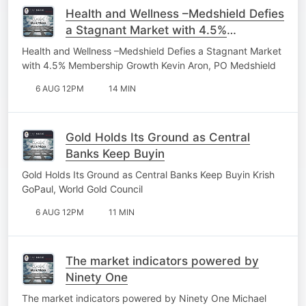
Health and Wellness –Medshield Defies
a Stagnant Market with 4.5%
Membership Growth
Health and Wellness –Medshield Defies a Stagnant Market
with 4.5% Membership Growth Kevin Aron, PO Medshield
6 AUG 12PM
14 MIN
Gold Holds Its Ground as Central
Banks Keep Buyin
Gold Holds Its Ground as Central Banks Keep Buyin Krish
GoPaul, World Gold Council
6 AUG 12PM
11 MIN
The market indicators powered by
Ninety One
The market indicators powered by Ninety One Michael