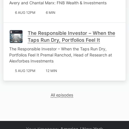
Avery and Chantal Marx: FNB Wealth & Investments
6 AUG 12PM
6 MIN
The Responsible Investor – When the
Taps Run Dry, Portfolios Feel It
The Responsible Investor – When the Taps Run Dry,
Portfolios Feel It Premal Ranchod, Head of Research at
Alexforbes Investments
5 AUG 12PM
12 MIN
All episodes