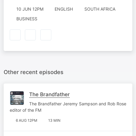
10 JUN 12PM
ENGLISH
SOUTH AFRICA
BUSINESS
Other recent episodes
The Brandfather
The Brandfather Jeremy Sampson and Rob Rose
editor of the FM
6 AUG 12PM
13 MIN