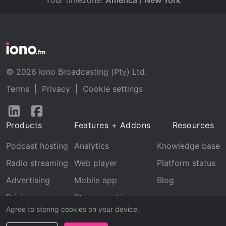
Your timezone:
America / New York
© 2026 Iono Broadcasting (Pty) Ltd.
Terms
|
Privacy
|
Cookie settings
Follow
Follow
us
us
Products
Features + Addons
Resources
on
on
LinkedIn
Facebook
Podcast hosting
Analytics
Knowledge base
Radio streaming
Web player
Platform status
Advertising
Mobile app
Blog
Pricing
Stream archive
Agree to storing cookies on your device.
Recognition