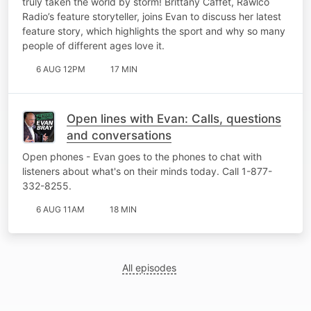
truly taken the world by storm! Brittany Caffet, Rawlco
Radio’s feature storyteller, joins Evan to discuss her latest
feature story, which highlights the sport and why so many
people of different ages love it.
6 AUG 12PM
17 MIN
Open lines with Evan: Calls, questions
and conversations
Open phones - Evan goes to the phones to chat with
listeners about what's on their minds today. Call 1-877-
332-8255.
6 AUG 11AM
18 MIN
All episodes