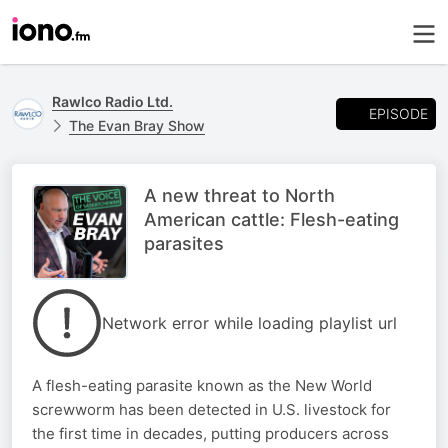
Rawlco Radio Ltd.
EPISODE
The Evan Bray Show
A new threat to North
American cattle: Flesh-eating
parasites
Network error while loading playlist url
A flesh-eating parasite known as the New World
screwworm has been detected in U.S. livestock for
the first time in decades, putting producers across