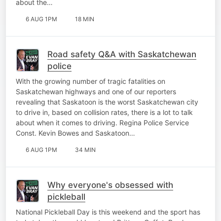
about the…
6 AUG 1PM
18 MIN
Road safety Q&A with Saskatchewan
police
With the growing number of tragic fatalities on
Saskatchewan highways and one of our reporters
revealing that Saskatoon is the worst Saskatchewan city
to drive in, based on collision rates, there is a lot to talk
about when it comes to driving. Regina Police Service
Const. Kevin Bowes and Saskatoon…
6 AUG 1PM
34 MIN
Why everyone's obsessed with
pickleball
National Pickleball Day is this weekend and the sport has