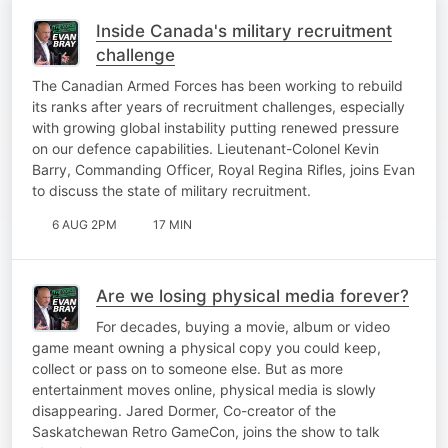
Inside Canada's military recruitment
challenge
The Canadian Armed Forces has been working to rebuild
its ranks after years of recruitment challenges, especially
with growing global instability putting renewed pressure
on our defence capabilities. Lieutenant-Colonel Kevin
Barry, Commanding Officer, Royal Regina Rifles, joins Evan
to discuss the state of military recruitment.
6 AUG 2PM
17 MIN
Are we losing physical media forever?
For decades, buying a movie, album or video
game meant owning a physical copy you could keep,
collect or pass on to someone else. But as more
entertainment moves online, physical media is slowly
disappearing. Jared Dormer, Co-creator of the
Saskatchewan Retro GameCon, joins the show to talk