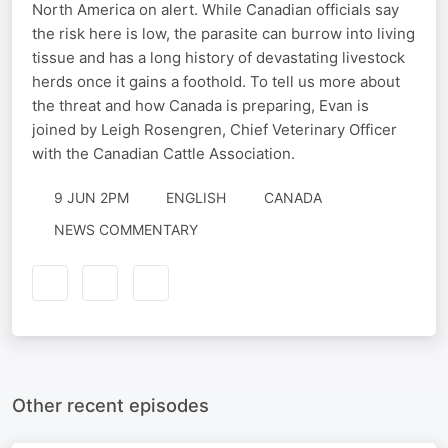
North America on alert. While Canadian officials say
the risk here is low, the parasite can burrow into living
tissue and has a long history of devastating livestock
herds once it gains a foothold. To tell us more about
the threat and how Canada is preparing, Evan is
joined by Leigh Rosengren, Chief Veterinary Officer
with the Canadian Cattle Association.
9 JUN 2PM
ENGLISH
CANADA
NEWS COMMENTARY
Other recent episodes