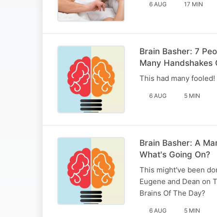
6 AUG
17 MIN
Brain Basher: 7 Pe
Many Handshakes 
This had many fooled! E
6 AUG
5 MIN
Brain Basher: A Ma
What's Going On?
This might've been don
Eugene and Dean on T
Brains Of The Day?
6 AUG
5 MIN