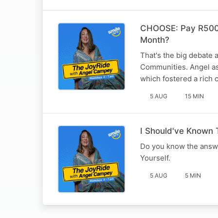
CHOOSE: Pay R500 
Month?
That's the big debate 
Communities. Angel a
which fostered a rich 
5 AUG
15 MIN
I Should've Known
Do you know the answ
Yourself.
5 AUG
5 MIN