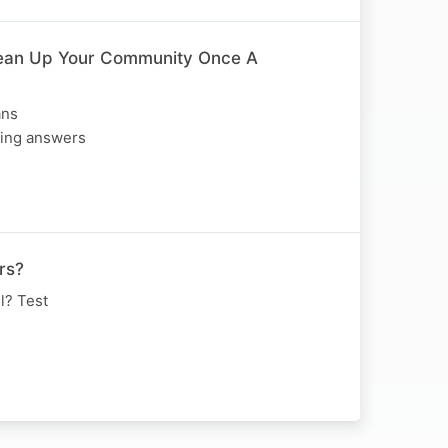
ean Up Your Community Once A
ans
ting answers
rs?
l? Test