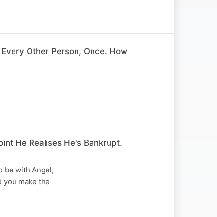
 Every Other Person, Once. How
int He Realises He's Bankrupt.
o be with Angel,
d you make the