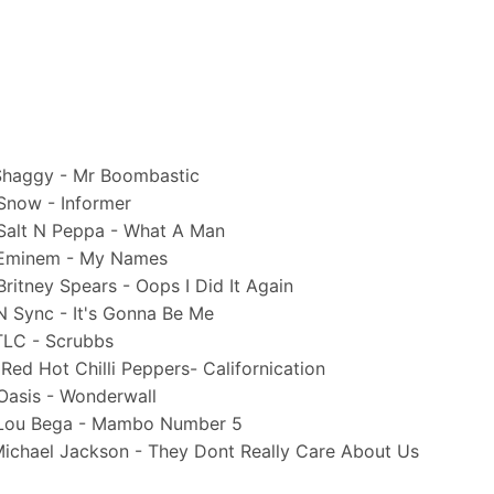
aggy - Mr Boombastic
ow - Informer
lt N Peppa - What A Man
minem - My Names
tney Spears - Oops I Did It Again
Sync - It's Gonna Be Me
C - Scrubbs
 Hot Chilli Peppers- Californication
sis - Wonderwall
ou Bega - Mambo Number 5
chael Jackson - They Dont Really Care About Us