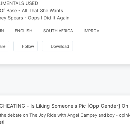
RUMENTALS USED
 Of Base - All That She Wants
tney Spears - Oops I Did It Again
UN
ENGLISH
SOUTH AFRICA
IMPROV
are
Follow
Download
HEATING - Is Liking Someone's Pic [Opp Gender] On 
is the debate on The Joy Ride with Angel Campey and boy - opin
st!