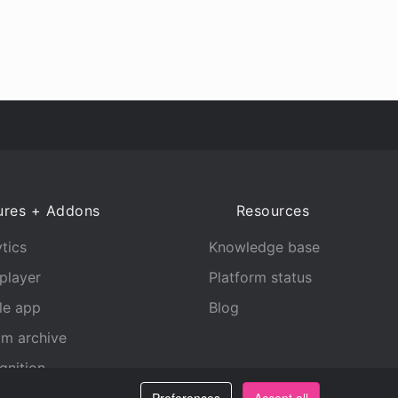
ures + Addons
Resources
tics
Knowledge base
player
Platform status
le app
Blog
am archive
gnition