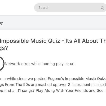
Search
podcasts
Se
ey
Impossible Music Quiz - Its All About 
gs?
Network error while loading playlist url
en a while since we posted Eugene's Impossible Music Quiz. 
gs From The 90s are mashed up over 2 Instrumentals also 
u find all 11 songs? Play Along With Your Friends and See If