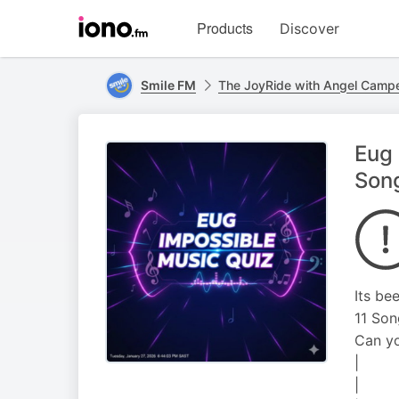
Visit
Products
Discover
iono.fm
homepage
Smile FM
The JoyRide with Angel Camp
Eug 
Son
Its be
11 Son
Can yo
|
|