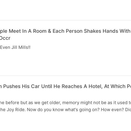
ople Meet In A Room & Each Person Shakes Hands With
Occr
ven Jill Mills!!
n Pushes His Car Until He Reaches A Hotel, At Which Po
e before but as we get older, memory might not be as it used t
he Joy Ride. Now do you know what's going on? How even? Di