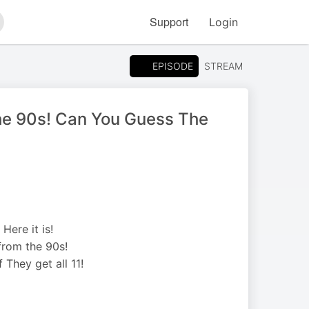
Support
Login
arch
EPISODE
STREAM
The 90s! Can You Guess The
Here it is!
from the 90s!
 They get all 11!