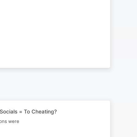
Socials = To Cheating?
ions were