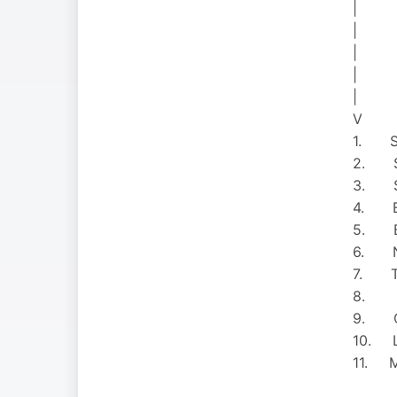
|
|
|
|
|
V
1. Sh
2. Sn
3. Sa
4. E
5. Bri
6. N 
7. TL
8. Red
9. Oa
10. L
11. Mi