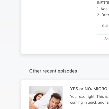
INST
1. Ace
2 .Bri
9 J
Sh
Other recent episodes
YES or NO: MICRO C
You read right! This 
coming in quick and fa