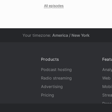
All episodes
Your timezone:
America / New York
Products
Feat
Podcast hosting
Analy
Radio streaming
Web 
Advertising
Mobi
Pricing
Stre
Reco