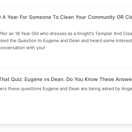
A Year For Someone To Clean Your Community OR Cl
after an 18 Year Old who dresses as a Knight's Templar And Cle
sked the Question to Eugene and Dean and heard some interes
conversation with you!
 That Quiz: Eugene vs Dean. Do You Know These Answe
ers these questions Eugene and Dean are being asked by Ange