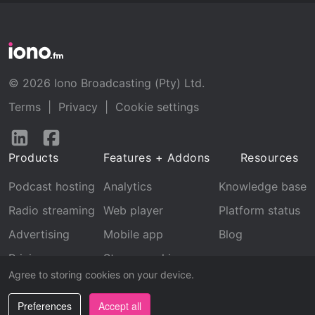
© 2026 Iono Broadcasting (Pty) Ltd.
Terms
|
Privacy
|
Cookie settings
Follow
Follow
us
us
Products
Features + Addons
Resources
on
on
LinkedIn
Facebook
Podcast hosting
Analytics
Knowledge base
Radio streaming
Web player
Platform status
Advertising
Mobile app
Blog
Pricing
Stream archive
Agree to storing cookies on your device.
Recognition
Preferences
Accept all