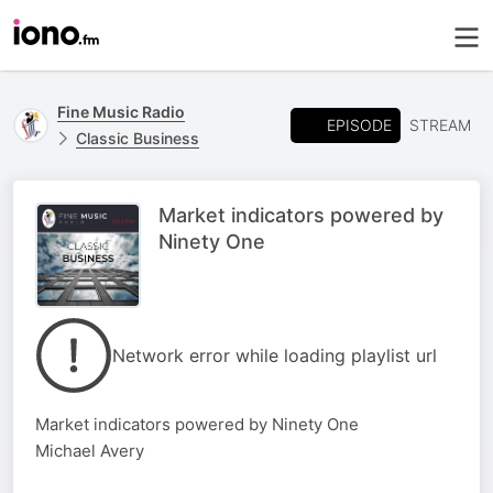
Fine Music Radio
EPISODE
STREAM
Classic Business
Market indicators powered by
Ninety One
Network error while loading playlist url
Market indicators powered by Ninety One
Michael Avery