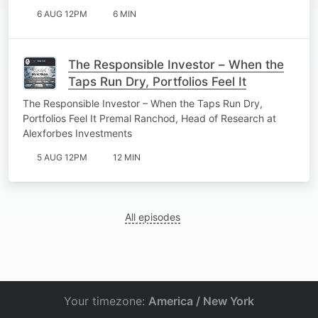
6 AUG 12PM
6 MIN
The Responsible Investor – When the
Taps Run Dry, Portfolios Feel It
The Responsible Investor – When the Taps Run Dry,
Portfolios Feel It Premal Ranchod, Head of Research at
Alexforbes Investments
5 AUG 12PM
12 MIN
All episodes
Your timezone:
America / New York