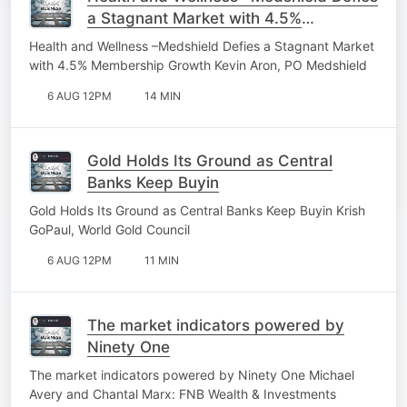
a Stagnant Market with 4.5%
Membership Growth
Health and Wellness –Medshield Defies a Stagnant Market
with 4.5% Membership Growth Kevin Aron, PO Medshield
6 AUG 12PM
14 MIN
Gold Holds Its Ground as Central
Banks Keep Buyin
Gold Holds Its Ground as Central Banks Keep Buyin Krish
GoPaul, World Gold Council
6 AUG 12PM
11 MIN
The market indicators powered by
Ninety One
The market indicators powered by Ninety One Michael
Avery and Chantal Marx: FNB Wealth & Investments