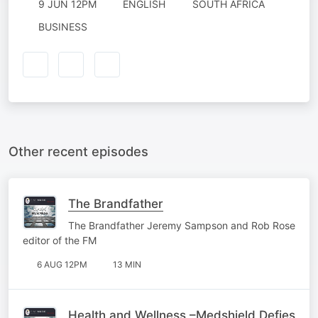
9 JUN 12PM
ENGLISH
SOUTH AFRICA
BUSINESS
Other recent episodes
The Brandfather
The Brandfather Jeremy Sampson and Rob Rose
editor of the FM
6 AUG 12PM
13 MIN
Health and Wellness –Medshield Defies