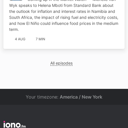
Wyk speaks to Helena Mboti from Standard Bank about
the outlook for inflation and interest rates in Namibia and
South Africa, the impact of rising fuel and electricity costs,
and how El Niño could influence food prices in the medium
term.
4 AUG
7 MIN
All episodes
Your timezone:
America / New York