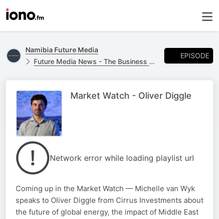
Namibia Future Media
EPISODE
Future Media News - The Business Report
Market Watch - Oliver Diggle
Network error while loading playlist url
Coming up in the Market Watch — Michelle van Wyk
speaks to Oliver Diggle from Cirrus Investments about
the future of global energy, the impact of Middle East