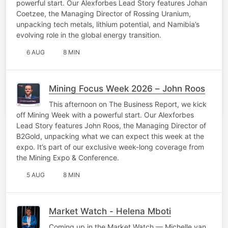
powerful start. Our Alexforbes Lead Story features Johan
Coetzee, the Managing Director of Rossing Uranium,
unpacking tech metals, lithium potential, and Namibia’s
evolving role in the global energy transition.
6 AUG
8 MIN
Mining Focus Week 2026 – John Roos
This afternoon on The Business Report, we kick
off Mining Week with a powerful start. Our Alexforbes
Lead Story features John Roos, the Managing Director of
B2Gold, unpacking what we can expect this week at the
expo. It’s part of our exclusive week-long coverage from
the Mining Expo & Conference.
5 AUG
8 MIN
Market Watch - Helena Mboti
Coming up in the Market Watch — Michelle van