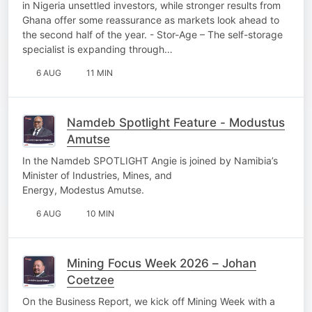
in Nigeria unsettled investors, while stronger results from
Ghana offer some reassurance as markets look ahead to
the second half of the year. - Stor-Age – The self-storage
specialist is expanding through…
6 AUG
11 MIN
Namdeb Spotlight Feature - Modustus
Amutse
In the Namdeb SPOTLIGHT Angie is joined by Namibia’s
Minister of Industries, Mines, and
Energy, Modestus Amutse.
6 AUG
10 MIN
Mining Focus Week 2026 – Johan
Coetzee
On the Business Report, we kick off Mining Week with a