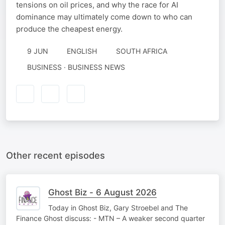
tensions on oil prices, and why the race for AI
dominance may ultimately come down to who can
produce the cheapest energy.
9 JUN
ENGLISH
SOUTH AFRICA
BUSINESS · BUSINESS NEWS
Other recent episodes
Ghost Biz - 6 August 2026
Today in Ghost Biz, Gary Stroebel and The
Finance Ghost discuss: - MTN – A weaker second quarter