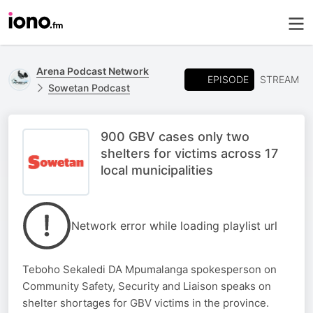
Arena Podcast Network
EPISODE
STREAM
Sowetan Podcast
900 GBV cases only two
shelters for victims across 17
local municipalities
Network error while loading playlist url
Teboho Sekaledi DA Mpumalanga spokesperson on
Community Safety, Security and Liaison speaks on
shelter shortages for GBV victims in the province.