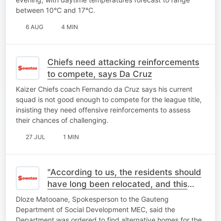
between 10°C and 17°C.
6 AUG
4 MIN
Chiefs need attacking reinforcements
to compete, says Da Cruz
Kaizer Chiefs coach Fernando da Cruz says his current
squad is not good enough to compete for the league title,
insisting they need offensive reinforcements to assess
their chances of challenging.
27 JUL
1 MIN
"According to us, the residents should
have long been relocated, and this
place should be closed"- MEC
Dloze Matooane, Spokesperson to the Gauteng
Spokesperson
Department of Social Development MEC, said the
Department was ordered to find alternative homes for the