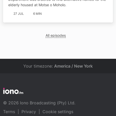
elderly housed at Motse o Moholo.
27 JUL
6 MIN
All episodes
Your timezone:
America / New York
© 2026 Iono Broadcasting (Pty) Ltd.
Terms
|
Privacy
|
Cookie settings