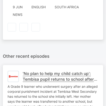
9 JUN
ENGLISH
SOUTH AFRICA
NEWS
Other recent episodes
'No plan to help my child catch up':
Tembisa pupil returns to school after
corporal punishment ordeal
A Grade 9 learner who underwent surgery after an alleged
corporal punishment incident at Tembisa West Secondary
has returned to the school she initially left. Her mother
says the learner was transferred to another school, but