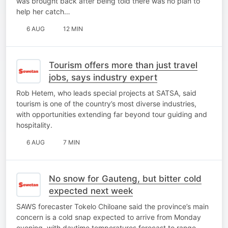
was brought back after being told there was no plan to
help her catch…
6 AUG
12 MIN
Tourism offers more than just travel
jobs, says industry expert
Rob Hetem, who leads special projects at SATSA, said
tourism is one of the country’s most diverse industries,
with opportunities extending far beyond tour guiding and
hospitality.
6 AUG
7 MIN
No snow for Gauteng, but bitter cold
expected next week
SAWS forecaster Tokelo Chiloane said the province’s main
concern is a cold snap expected to arrive from Monday
evening, with daytime temperatures forecast to range