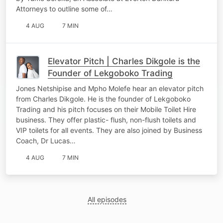
Attorneys to outline some of…
4 AUG
7 MIN
Elevator Pitch | Charles Dikgole is the
Founder of Lekgoboko Trading
Jones Netshipise and Mpho Molefe hear an elevator pitch
from Charles Dikgole. He is the founder of Lekgoboko
Trading and his pitch focuses on their Mobile Toilet Hire
business. They offer plastic- flush, non-flush toilets and
VIP toilets for all events. They are also joined by Business
Coach, Dr Lucas…
4 AUG
7 MIN
All episodes