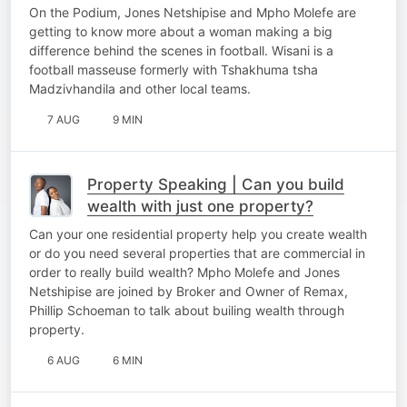
football
On the Podium, Jones Netshipise and Mpho Molefe are
getting to know more about a woman making a big
difference behind the scenes in football. Wisani is a
football masseuse formerly with Tshakhuma tsha
Madzivhandila and other local teams.
7 AUG
9 MIN
Property Speaking | Can you build
wealth with just one property?
Can your one residential property help you create wealth
or do you need several properties that are commercial in
order to really build wealth? Mpho Molefe and Jones
Netshipise are joined by Broker and Owner of Remax,
Phillip Schoeman to talk about builing wealth through
property.
6 AUG
6 MIN