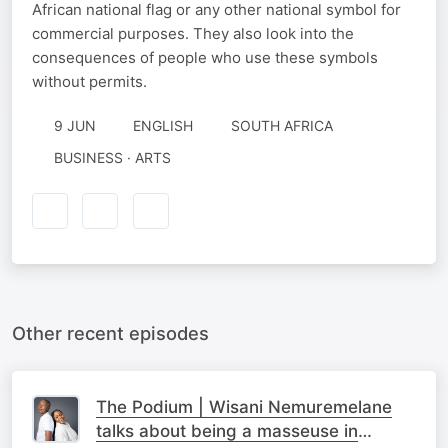
African national flag or any other national symbol for
commercial purposes. They also look into the
consequences of people who use these symbols
without permits.
9 JUN
ENGLISH
SOUTH AFRICA
BUSINESS · ARTS
Other recent episodes
The Podium | Wisani Nemuremelane
talks about being a masseuse in