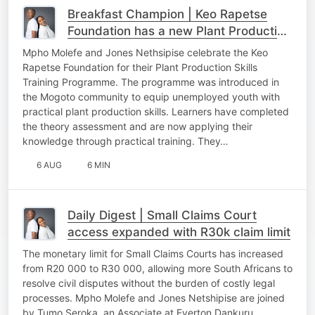
Breakfast Champion | Keo Rapetse
Foundation has a new Plant Production
Skills Training Programme to upskill
Mpho Molefe and Jones Nethsipise celebrate the Keo
communities
Rapetse Foundation for their Plant Production Skills
Training Programme. The programme was introduced in
the Mogoto community to equip unemployed youth with
practical plant production skills. Learners have completed
the theory assessment and are now applying their
knowledge through practical training. They…
6 AUG
6 MIN
Daily Digest | Small Claims Court
access expanded with R30k claim limit
The monetary limit for Small Claims Courts has increased
from R20 000 to R30 000, allowing more South Africans to
resolve civil disputes without the burden of costly legal
processes. Mpho Molefe and Jones Netshipise are joined
by Tumo Seroka, an Associate at Everton Dankuru