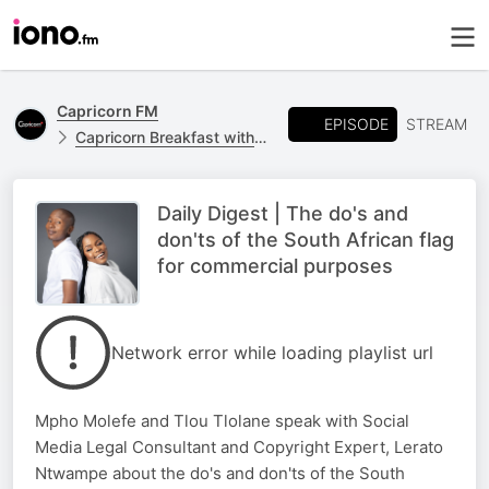
Capricorn FM
EPISODE
STREAM
Capricorn Breakfast with Jones Netshipise and Mpho Molefe
Daily Digest | The do's and
don'ts of the South African flag
for commercial purposes
Network error while loading playlist url
Mpho Molefe and Tlou Tlolane speak with Social
Media Legal Consultant and Copyright Expert, Lerato
Ntwampe about the do's and don'ts of the South