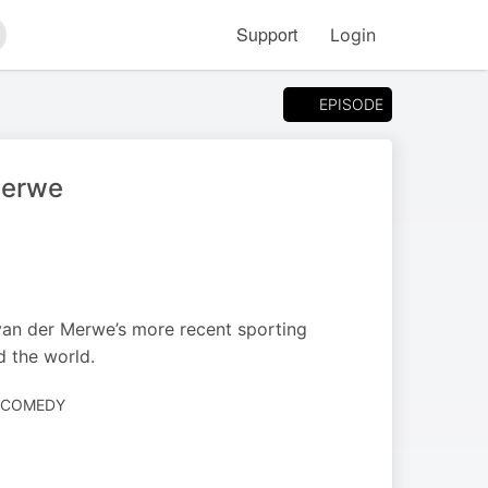
Support
Login
arch
EPISODE
Merwe
s van der Merwe’s more recent sporting
d the world.
· COMEDY