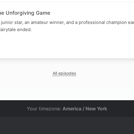
he Unforgiving Game
unior star, an amateur winner, and a professional champion earl
fairytale ended.
All episodes
Your timezone:
America / New York