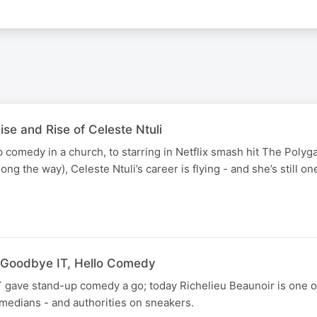
ise and Rise of Celeste Ntuli
 comedy in a church, to starring in Netflix smash hit The Polyg
ng the way), Celeste Ntuli’s career is flying - and she’s still on
.
: Goodbye IT, Hello Comedy
IT gave stand-up comedy a go; today Richelieu Beaunoir is one of
edians - and authorities on sneakers.