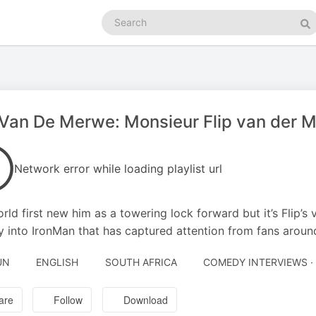
Search
podcasts
Se
 Van De Merwe: Monsieur Flip van der 
Network error while loading playlist url
rld first new him as a towering lock forward but it’s Flip’
y into IronMan that has captured attention from fans aroun
UN
ENGLISH
SOUTH AFRICA
COMEDY INTERVIEWS 
are
Follow
Download