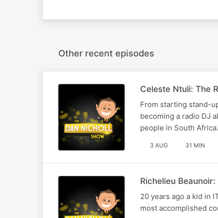
Other recent episodes
Celeste Ntuli: The R
From starting stand-up
becoming a radio DJ alo
people in South Africa
3 AUG
31 MIN
Richelieu Beaunoir
20 years ago a kid in 
most accomplished com