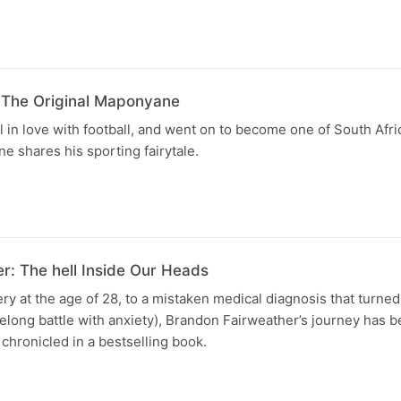
The Original Maponyane
l in love with football, and went on to become one of South Afri
 shares his sporting fairytale.
r: The hell Inside Our Heads
y at the age of 28, to a mistaken medical diagnosis that turned
ifelong battle with anxiety), Brandon Fairweather’s journey has 
chronicled in a bestselling book.