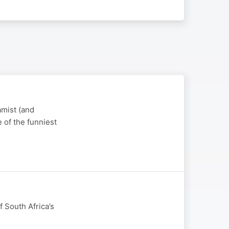
amist (and
e of the funniest
 South Africa’s