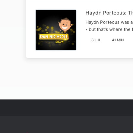
Haydn Porteous: T
Haydn Porteous was a j
- but that's where the 
8 JUL
41 MIN