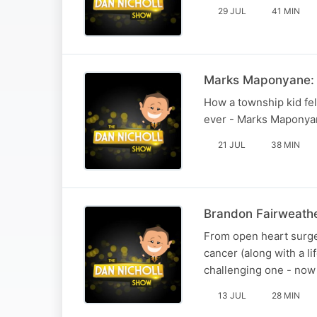
29 JUL
41 MIN
Marks Maponyane: 
How a township kid fel
ever - Marks Maponyane
21 JUL
38 MIN
Brandon Fairweathe
From open heart surger
cancer (along with a l
challenging one - now 
13 JUL
28 MIN