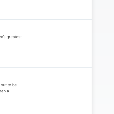
ca’s greatest
 out to be
been a