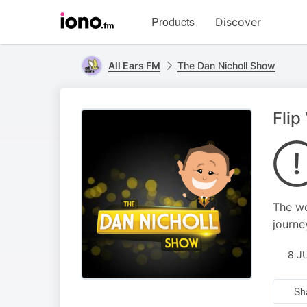
Visit
Products
Discover
iono.fm
homepage
All Ears FM
The Dan Nicholl Show
Flip
The wo
journe
8 J
Sh