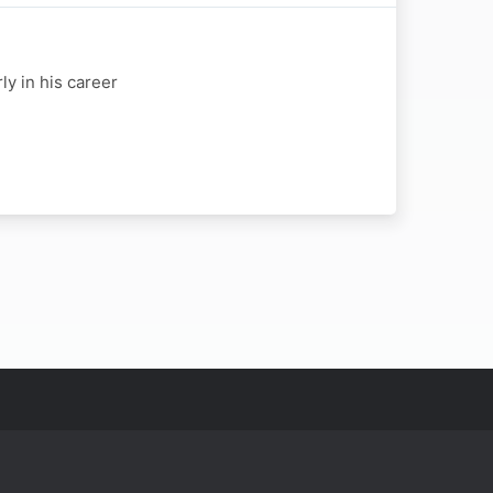
y in his career