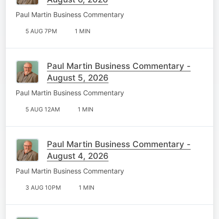
Paul Martin Business Commentary
5 AUG 7PM
1 MIN
Paul Martin Business Commentary -
August 5, 2026
Paul Martin Business Commentary
5 AUG 12AM
1 MIN
Paul Martin Business Commentary -
August 4, 2026
Paul Martin Business Commentary
3 AUG 10PM
1 MIN