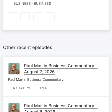
BUSINESS · BUSINESS
Other recent episodes
Paul Martin Business Commentary -
August 7, 2026
Paul Martin Business Commentary
6 AUG 11PM
1 MIN
Paul Martin Business Commentary -
August 6, 2026