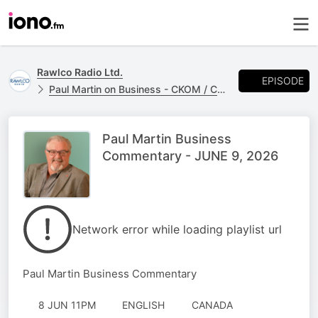
Rawlco Radio Ltd.
EPISODE
Paul Martin on Business - CKOM / CJME
Paul Martin Business
Commentary - JUNE 9, 2026
Network error while loading playlist url
Paul Martin Business Commentary
8 JUN 11PM
ENGLISH
CANADA