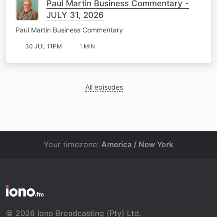
Paul Martin Business Commentary -
JULY 31, 2026
Paul Martin Business Commentary
30 JUL 11PM
1 MIN
All episodes
Your timezone:
America / New York
© 2026 Iono Broadcasting (Pty) Ltd.