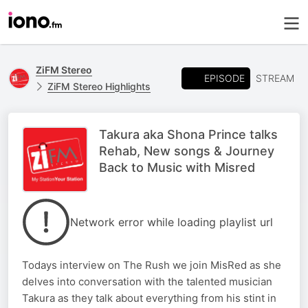
ZiFM Stereo
EPISODE
STREAM
ZiFM Stereo Highlights
Takura aka Shona Prince talks
Rehab, New songs & Journey
Back to Music with Misred
Network error while loading playlist url
Todays interview on The Rush we join MisRed as she
delves into conversation with the talented musician
Takura as they talk about everything from his stint in