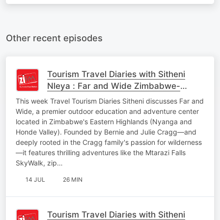
Other recent episodes
Tourism Travel Diaries with Sitheni
Nleya : Far and Wide Zimbabwe-
Adventure Activities, Education,
This week Travel Tourism Diaries Sitheni discusses Far and
Heritage of Leadersh
Wide, a premier outdoor education and adventure center
located in Zimbabwe's Eastern Highlands (Nyanga and
Honde Valley). Founded by Bernie and Julie Cragg—and
deeply rooted in the Cragg family's passion for wilderness
—it features thrilling adventures like the Mtarazi Falls
SkyWalk, zip…
14 JUL
26 MIN
Tourism Travel Diaries with Sitheni