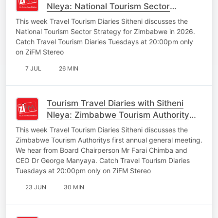
Nleya: National Tourism Sector
Strategy
This week Travel Tourism Diaries Sitheni discusses the
National Tourism Sector Strategy for Zimbabwe in 2026.
Catch Travel Tourism Diaries Tuesdays at 20:00pm only
on ZiFM Stereo
7 JUL
26 MIN
Tourism Travel Diaries with Sitheni
Nleya: Zimbabwe Tourism Authority
Annual General Meeting
This week Travel Tourism Diaries Sitheni discusses the
Zimbabwe Tourism Authoritys first annual general meeting.
We hear from Board Chairperson Mr Farai Chimba and
CEO Dr George Manyaya. Catch Travel Tourism Diaries
Tuesdays at 20:00pm only on ZiFM Stereo
23 JUN
30 MIN