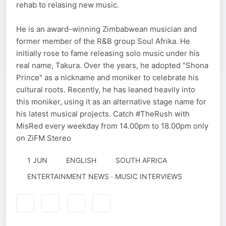
rehab to relasing new music.
He is an award-winning Zimbabwean musician and
former member of the R&B group Soul Afrika. He
initially rose to fame releasing solo music under his
real name, Takura. Over the years, he adopted "Shona
Prince" as a nickname and moniker to celebrate his
cultural roots. Recently, he has leaned heavily into
this moniker, using it as an alternative stage name for
his latest musical projects. Catch #TheRush​ with
MisRed every weekday from 14.00pm to 18.00pm only
on ZiFM Stereo
1 JUN
ENGLISH
SOUTH AFRICA
ENTERTAINMENT NEWS · MUSIC INTERVIEWS