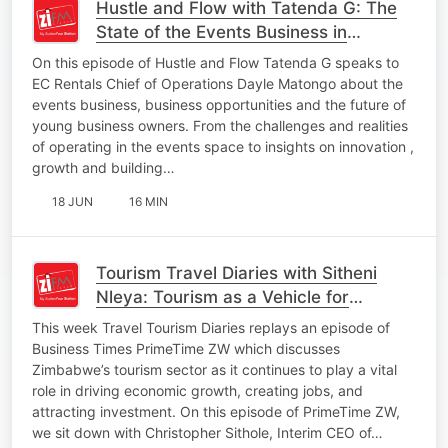
Hustle and Flow with Tatenda G: The
State of the Events Business in
Zimbabwe
On this episode of Hustle and Flow Tatenda G speaks to
EC Rentals Chief of Operations Dayle Matongo about the
events business, business opportunities and the future of
young business owners. From the challenges and realities
of operating in the events space to insights on innovation ,
growth and building…
18 JUN
16 MIN
Tourism Travel Diaries with Sitheni
Nleya: Tourism as a Vehicle for
Zimbabwe's Economic Growth
This week Travel Tourism Diaries replays an episode of
Business Times PrimeTime ZW which discusses
Zimbabwe’s tourism sector as it continues to play a vital
role in driving economic growth, creating jobs, and
attracting investment. On this episode of PrimeTime ZW,
we sit down with Christopher Sithole, Interim CEO of…