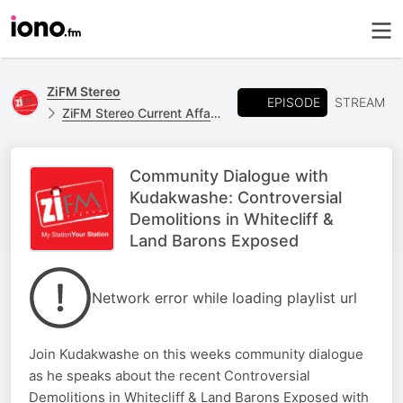
ZiFM Stereo
EPISODE
STREAM
ZiFM Stereo Current Affairs
Community Dialogue with
Kudakwashe: Controversial
Demolitions in Whitecliff &
Land Barons Exposed
Network error while loading playlist url
Join Kudakwashe on this weeks community dialogue
as he speaks about the recent Controversial
Demolitions in Whitecliff & Land Barons Exposed with