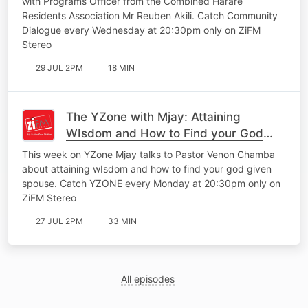
with Programs Officer from the Combined Harare
Residents Association Mr Reuben Akili. Catch Community
Dialogue every Wednesday at 20:30pm only on ZiFM
Stereo
29 JUL 2PM
18 MIN
The YZone with Mjay: Attaining
WIsdom and How to Find your God
Given Spouse
This week on YZone Mjay talks to Pastor Venon Chamba
about attaining wIsdom and how to find your god given
spouse. Catch YZONE every Monday at 20:30pm only on
ZiFM Stereo
27 JUL 2PM
33 MIN
All episodes