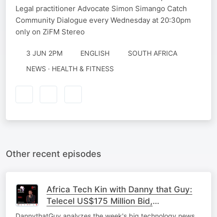
Legal practitioner Advocate Simon Simango Catch
Community Dialogue every Wednesday at 20:30pm
only on ZiFM Stereo
3 JUN 2PM
ENGLISH
SOUTH AFRICA
NEWS · HEALTH & FITNESS
Other recent episodes
Africa Tech Kin with Danny that Guy:
Telecel US$175 Million Bid,
Zimbabwe's Government ERP, &
DannythatGuy analyzes the week's big technology news