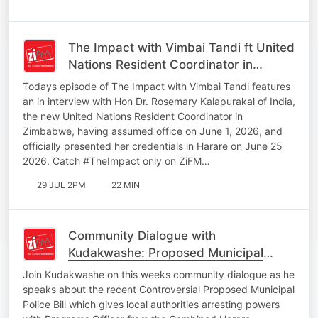
The Impact with Vimbai Tandi ft United
Nations Resident Coordinator in
Zimbabwe Hon Dr Rosemary
Todays episode of The Impact with Vimbai Tandi features
Kalapurakal
an in interview with Hon Dr. Rosemary Kalapurakal of India,
the new United Nations Resident Coordinator in
Zimbabwe, having assumed office on June 1, 2026, and
officially presented her credentials in Harare on June 25
2026. Catch #TheImpact only on ZiFM…
29 JUL 2PM
22 MIN
Community Dialogue with
Kudakwashe: Proposed Municipal
Police Bill Giving Local Authorities
Join Kudakwashe on this weeks community dialogue as he
Arresting Powers
speaks about the recent Controversial Proposed Municipal
Police Bill which gives local authorities arresting powers