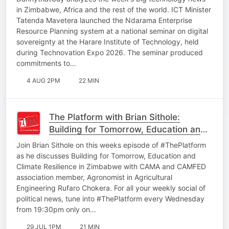
INTERPOL Cybercrime Report
in Zimbabwe, Africa and the rest of the world. ICT Minister
Tatenda Mavetera launched the Ndarama Enterprise
Resource Planning system at a national seminar on digital
sovereignty at the Harare Institute of Technology, held
during Technovation Expo 2026. The seminar produced
commitments to…
4 AUG 2PM
22 MIN
The Platform with Brian Sithole:
Building for Tomorrow, Education and
Climate Resilience in Zimbabwe
Join Brian Sithole on this weeks episode of #ThePlatform
as he discusses Building for Tomorrow, Education and
Climate Resilience in Zimbabwe with CAMA and CAMFED
association member, Agronomist in Agricultural
Engineering Rufaro Chokera. For all your weekly social of
political news, tune into #ThePlatform every Wednesday
from 19:30pm only on…
29 JUL 1PM
21 MIN