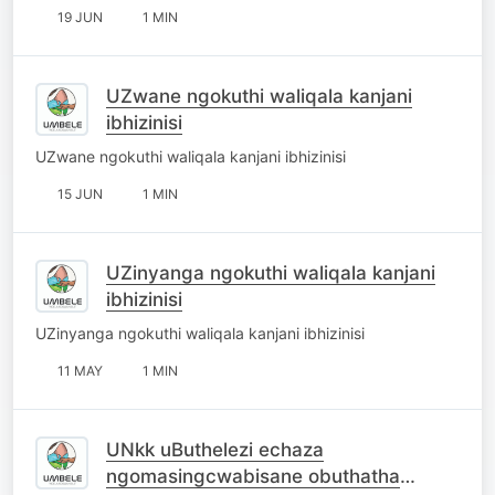
19 JUN
1 MIN
UZwane ngokuthi waliqala kanjani
ibhizinisi
UZwane ngokuthi waliqala kanjani ibhizinisi
15 JUN
1 MIN
UZinyanga ngokuthi waliqala kanjani
ibhizinisi
UZinyanga ngokuthi waliqala kanjani ibhizinisi
11 MAY
1 MIN
UNkk uButhelezi echaza
ngomasingcwabisane obuthatha