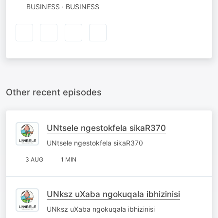
BUSINESS · BUSINESS
Other recent episodes
UNtsele ngestokfela sikaR370
UNtsele ngestokfela sikaR370
3 AUG
1 MIN
UNksz uXaba ngokuqala ibhizinisi
UNksz uXaba ngokuqala ibhizinisi