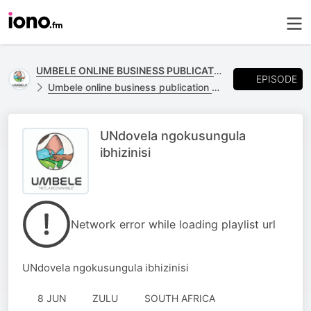
UMBELE ONLINE BUSINESS PUBLICATION
EPISODE
Umbele online business publication of Likhanyile Media
UNdovela ngokusungula
ibhizinisi
Network error while loading playlist url
UNdovela ngokusungula ibhizinisi
8 JUN
ZULU
SOUTH AFRICA