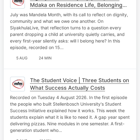
Mdaka on Residence Life, Belonging
and Becoming at Stellenbosch
July was Mandela Month, with its call to reflect on dignity,
University
community and what we owe one another. On
SiyakhulaLive, that reflection turns to a question every
parent dropping a child at university quietly carries, and
every first-year silently asks: will I belong here? In this
episode, recorded on 15…
5 AUG
24 MIN
The Student Voice | Three Students on
What Success Actually Costs
Recorded on Tuesday 4 August 2026. In the first episode
the people who built Stellenbosch University's Student
Success Initiative explained how it works. This week the
students explain what it is like to need it. A gap year spent
delivering pizzas. Nine modules in one semester. A first-
generation student who…