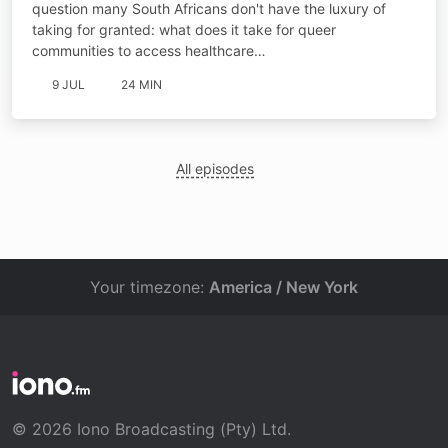
question many South Africans don't have the luxury of
taking for granted: what does it take for queer
communities to access healthcare…
9 JUL
24 MIN
All episodes
Your timezone:
America / New York
© 2026 Iono Broadcasting (Pty) Ltd.