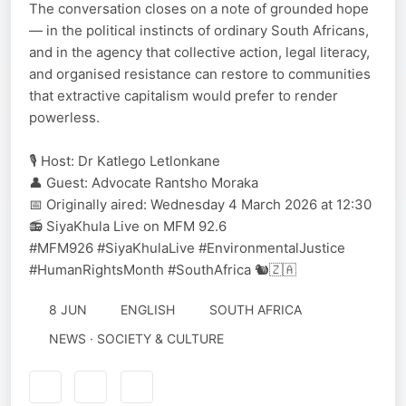
The conversation closes on a note of grounded hope
— in the political instincts of ordinary South Africans,
and in the agency that collective action, legal literacy,
and organised resistance can restore to communities
that extractive capitalism would prefer to render
powerless.
🎙️ Host: Dr Katlego Letlonkane
👤 Guest: Advocate Rantsho Moraka
📅 Originally aired: Wednesday 4 March 2026 at 12:30
📻 SiyaKhula Live on MFM 92.6
#MFM926 #SiyaKhulaLive #EnvironmentalJustice
#HumanRightsMonth #SouthAfrica 🐿️🇿🇦
8 JUN
ENGLISH
SOUTH AFRICA
NEWS · SOCIETY & CULTURE