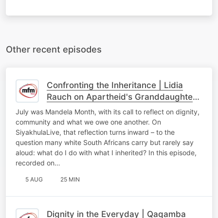
Other recent episodes
Confronting the Inheritance | Lidia
Rauch on Apartheid's Granddaughter
and White South Africans' Reckoning
July was Mandela Month, with its call to reflect on dignity,
community and what we owe one another. On
SiyakhulaLive, that reflection turns inward – to the
question many white South Africans carry but rarely say
aloud: what do I do with what I inherited? In this episode,
recorded on…
5 AUG
25 MIN
Dignity in the Everyday | Qaqamba