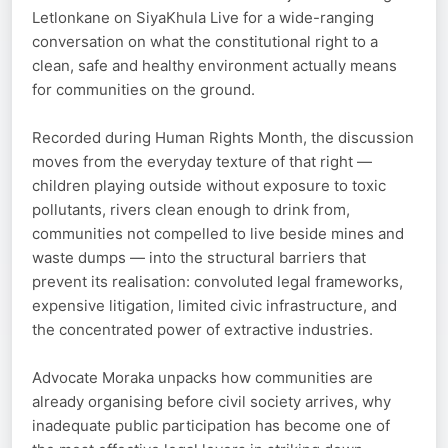
Letlonkane on SiyaKhula Live for a wide-ranging
conversation on what the constitutional right to a
clean, safe and healthy environment actually means
for communities on the ground.
Recorded during Human Rights Month, the discussion
moves from the everyday texture of that right —
children playing outside without exposure to toxic
pollutants, rivers clean enough to drink from,
communities not compelled to live beside mines and
waste dumps — into the structural barriers that
prevent its realisation: convoluted legal frameworks,
expensive litigation, limited civic infrastructure, and
the concentrated power of extractive industries.
Advocate Moraka unpacks how communities are
already organising before civil society arrives, why
inadequate public participation has become one of