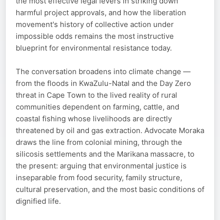
the most effective legal levers in striking down
harmful project approvals, and how the liberation
movement's history of collective action under
impossible odds remains the most instructive
blueprint for environmental resistance today.
The conversation broadens into climate change —
from the floods in KwaZulu-Natal and the Day Zero
threat in Cape Town to the lived reality of rural
communities dependent on farming, cattle, and
coastal fishing whose livelihoods are directly
threatened by oil and gas extraction. Advocate Moraka
draws the line from colonial mining, through the
silicosis settlements and the Marikana massacre, to
the present: arguing that environmental justice is
inseparable from food security, family structure,
cultural preservation, and the most basic conditions of
dignified life.