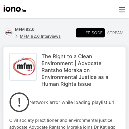
MFM 92.6
EPISODE
STREAM
MFM 92.6 Interviews
The Right to a Clean
Environment | Advocate
Rantsho Moraka on
Environmental Justice as a
Human Rights Issue
Network error while loading playlist url
Civil society practitioner and environmental justice
advocate Advocate Rantsho Moraka joins Dr Katlego