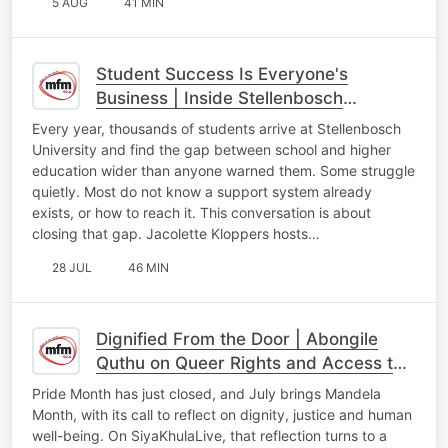
5 AUG
41 MIN
Student Success Is Everyone's
Business | Inside Stellenbosch
University's Student Success Initiative
Every year, thousands of students arrive at Stellenbosch
University and find the gap between school and higher
education wider than anyone warned them. Some struggle
quietly. Most do not know a support system already
exists, or how to reach it. This conversation is about
closing that gap. Jacolette Kloppers hosts…
28 JUL
46 MIN
Dignified From the Door | Abongile
Quthu on Queer Rights and Access to
Healthcare in South Africa
Pride Month has just closed, and July brings Mandela
Month, with its call to reflect on dignity, justice and human
well-being. On SiyaKhulaLive, that reflection turns to a