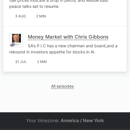
fuel prices indicate a drop in petrol, and Middle East
peace talks set to resume.
3 AUG
2 MIN
Money Market with Chris Gibbons
SA's P.I.C has a new chairman and board,and a
rebound in investors appetite for stocks in AI.
31 JUL
2 MIN
All episodes
Your timezone:
America / New York