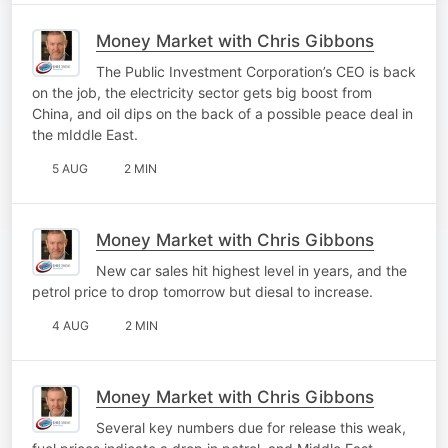
Money Market with Chris Gibbons
The Public Investment Corporation’s CEO is back
on the job, the electricity sector gets big boost from
China, and oil dips on the back of a possible peace deal in
the mIddle East.
5 AUG
2 MIN
Money Market with Chris Gibbons
New car sales hit highest level in years, and the
petrol price to drop tomorrow but diesal to increase.
4 AUG
2 MIN
Money Market with Chris Gibbons
Several key numbers due for release this weak,