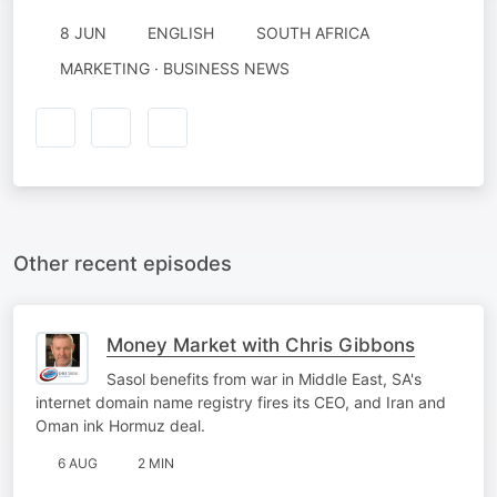
8 JUN
ENGLISH
SOUTH AFRICA
MARKETING · BUSINESS NEWS
Other recent episodes
Money Market with Chris Gibbons
Sasol benefits from war in Middle East, SA's
internet domain name registry fires its CEO, and Iran and
Oman ink Hormuz deal.
6 AUG
2 MIN