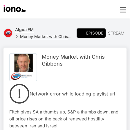
Algoa FM
EPISODE
STREAM
Money Market with Chris Gibbons
Money Market with Chris
Gibbons
Network error while loading playlist url
Fitch gives SA a thumbs up, S&P a thumbs down, and
oil price rises on the back of renewed hostility
between Iran and Israel.