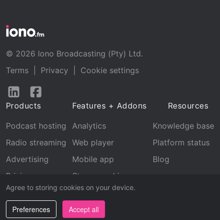
© 2026 Iono Broadcasting (Pty) Ltd.
Terms
|
Privacy
|
Cookie settings
Follow
Follow
us
us
Products
Features + Addons
Resources
on
on
LinkedIn
Facebook
Podcast hosting
Analytics
Knowledge base
Radio streaming
Web player
Platform status
Advertising
Mobile app
Blog
Pricing
Stream archive
Agree to storing cookies on your device.
Recognition
Preferences
Accept all