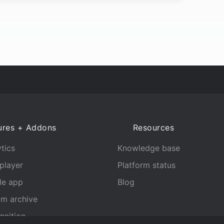
ures + Addons
Resources
tics
Knowledge base
player
Platform status
le app
Blog
am archive
gnition