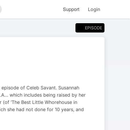
Support
Login
arch
EPISODE
is episode of Celeb Savant. Susannah
LA… which includes being raised by her
 (of ‘The Best Little Whorehouse in
ich she had not done for 10 years, and