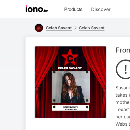
Visit
Products
Discover
iono.fm
homepage
Celeb Savant
Celeb Savant
Fro
Susann
takes 
mother
Texas’
her cu
Websi