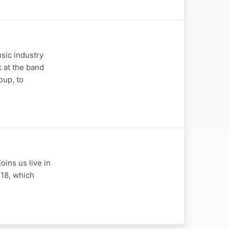
sic industry
k at the band
oup, to
oins us live in
 18, which