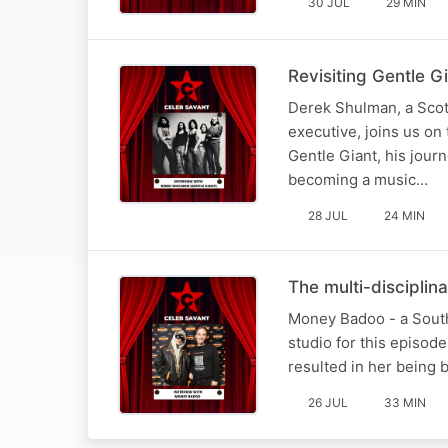
30 JUL
29 MIN
Revisiting Gentle G
Derek Shulman, a Scot
executive, joins us on
Gentle Giant, his jour
becoming a music…
28 JUL
24 MIN
The multi-discipli
Money Badoo - a South A
studio for this episod
resulted in her being 
26 JUL
33 MIN