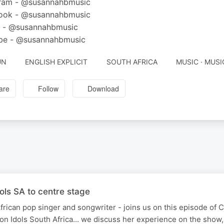
gram - @susannahbmusic
ook - @susannahbmusic
k - @susannahbmusic
be - @susannahbmusic
UN
ENGLISH EXPLICIT
SOUTH AFRICA
MUSIC · MUSI
are
Follow
Download
ols SA to centre stage
rican pop singer and songwriter - joins us on this episode of 
on Idols South Africa... we discuss her experience on the show,