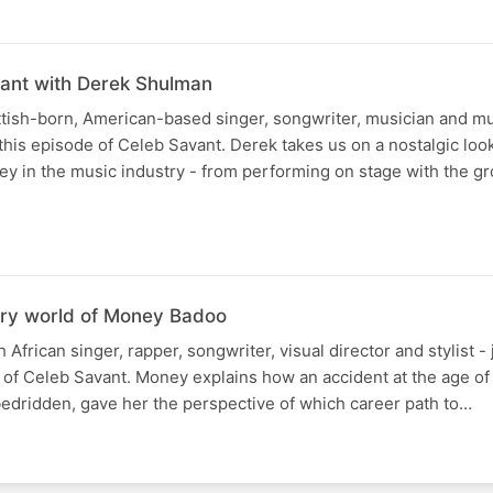
iant with Derek Shulman
tish-born, American-based singer, songwriter, musician and mu
 this episode of Celeb Savant. Derek takes us on a nostalgic loo
ney in the music industry - from performing on stage with the gr
nary world of Money Badoo
frican singer, rapper, songwriter, visual director and stylist - j
e of Celeb Savant. Money explains how an accident at the age of
bedridden, gave her the perspective of which career path to…