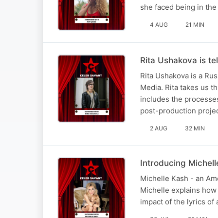
she faced being in the
4 AUG
21 MIN
Rita Ushakova is tel
Rita Ushakova is a Rus
Media. Rita takes us t
includes the processe
post-production proje
2 AUG
32 MIN
Introducing Michel
Michelle Kash - an Ame
Michelle explains how s
impact of the lyrics o