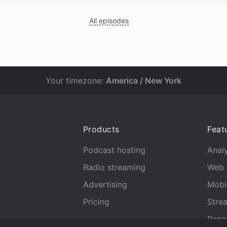
All episodes
Your timezone:
America / New York
Products
Feat
Podcast hosting
Analy
Radio streaming
Web 
Advertising
Mobi
Pricing
Stre
Reco