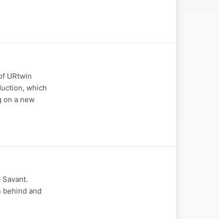
of URtwin
duction, which
g on a new
 Savant.
on behind and