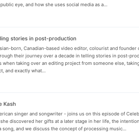
 public eye, and how she uses social media as a…
ling stories in post-production
sian-born, Canadian-based video editor, colourist and founder 
hrough their journey over a decade in telling stories in post-pro
s when taking over an editing project from someone else, takin
ct, and exactly what…
le Kash
rican singer and songwriter - joins us on this episode of Celeb
he discovered her gifts at a later stage in her life, the intenti
f a song, and we discuss the concept of processing music…