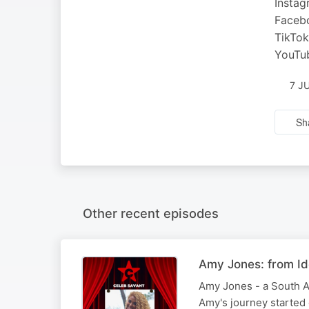
Insta
Faceb
TikTo
YouTu
7 J
Sh
Other recent episodes
Amy Jones: from Id
Amy Jones - a South Af
Amy's journey started 