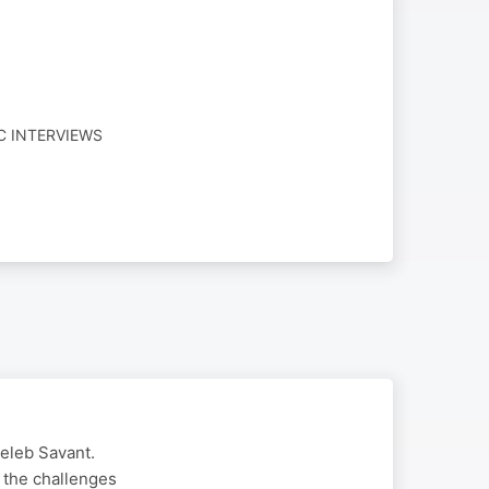
C INTERVIEWS
Celeb Savant.
 the challenges