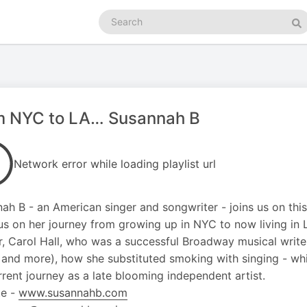
Search
podcasts
Se
m NYC to LA… Susannah B
Network error while loading playlist url
ah B - an American singer and songwriter - joins us on th
us on her journey from growing up in NYC to now living in 
, Carol Hall, who was a successful Broadway musical writer
 and more), how she substituted smoking with singing - wh
rrent journey as a late blooming independent artist.
te -
www.susannahb.com