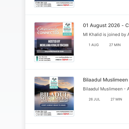
01 August 2026 - C
Ml Khalid is joined b
1 AUG
27 MIN
Bilaadul Muslimeen
Bilaadul Muslimeen - 
26 JUL
27 MIN