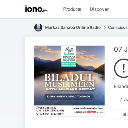
Visit
Products
Discover
iono.fm
homepage
Markaz Sahaba Online Radio
Conscious
07 J
Bilaad
7 J
Sh