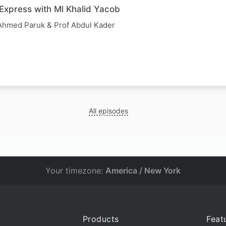
 Express with Ml Khalid Yacob
y Ahmed Paruk & Prof Abdul Kader
All episodes
Your timezone:
America / New York
Products
Feat