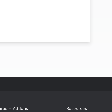
ures + Addons
Resources