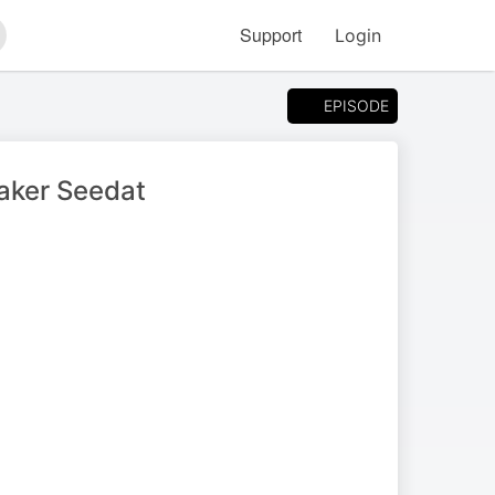
Support
Login
arch
EPISODE
aker Seedat