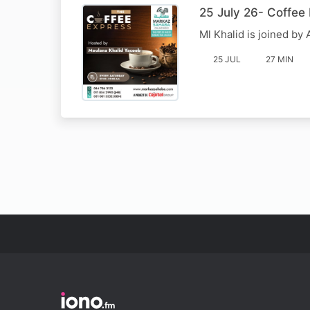
25 July 26- Coffee
Ml Khalid is joined b
25 JUL
27 MIN