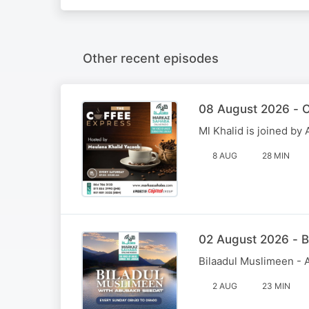
Other recent episodes
08 August 2026 - C
Ml Khalid is joined b
8 AUG
28 MIN
02 August 2026 - B
Bilaadul Muslimeen - 
2 AUG
23 MIN