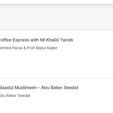
offee Express with Ml Khalid Yacob
y Ahmed Paruk & Prof Abdul Kader
ilaadul Muslimeen - Abu Baker Seedat
Abu Baker Seedat