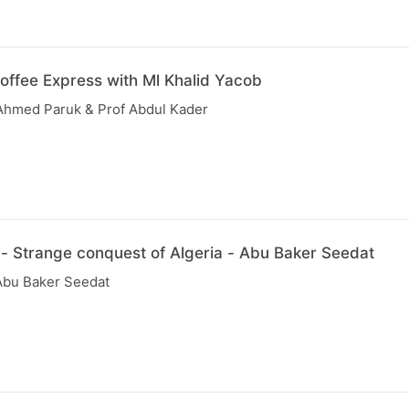
offee Express with Ml Khalid Yacob
y Ahmed Paruk & Prof Abdul Kader
 - Strange conquest of Algeria - Abu Baker Seedat
Abu Baker Seedat