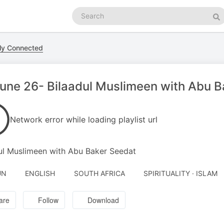
Search
podcasts
Se
ly Connected
une 26- Bilaadul Muslimeen with Abu B
Network error while loading playlist url
ul Muslimeen with Abu Baker Seedat
UN
ENGLISH
SOUTH AFRICA
SPIRITUALITY · ISLAM
are
Follow
Download