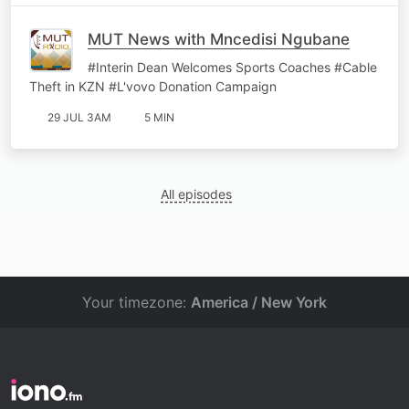
MUT News with Mncedisi Ngubane
#Interin Dean Welcomes Sports Coaches #Cable
Theft in KZN #L'vovo Donation Campaign
29 JUL 3AM
5 MIN
All episodes
Your timezone:
America / New York