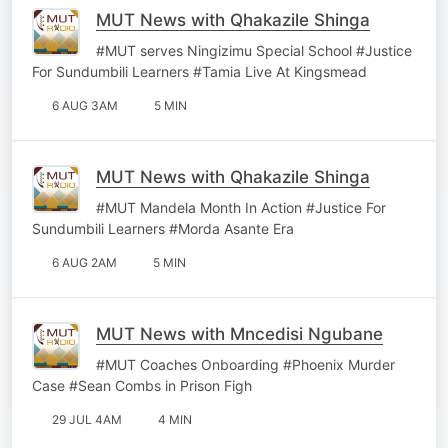
MUT News with Qhakazile Shinga
#MUT serves Ningizimu Special School #Justice
For Sundumbili Learners #Tamia Live At Kingsmead
6 AUG 3AM
5 MIN
MUT News with Qhakazile Shinga
#MUT Mandela Month In Action #Justice For
Sundumbili Learners #Morda Asante Era
6 AUG 2AM
5 MIN
MUT News with Mncedisi Ngubane
#MUT Coaches Onboarding #Phoenix Murder
Case #Sean Combs in Prison Figh
29 JUL 4AM
4 MIN