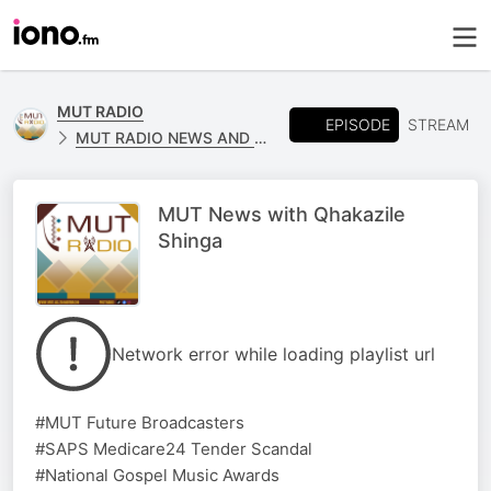
MUT RADIO
EPISODE
STREAM
MUT RADIO NEWS AND SPORTS
MUT News with Qhakazile
Shinga
Network error while loading playlist url
#MUT Future Broadcasters
#SAPS Medicare24 Tender Scandal
#National Gospel Music Awards