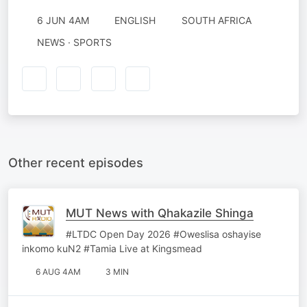
6 JUN 4AM
ENGLISH
SOUTH AFRICA
NEWS · SPORTS
Other recent episodes
MUT News with Qhakazile Shinga
#LTDC Open Day 2026 #Oweslisa oshayise
inkomo kuN2 #Tamia Live at Kingsmead
6 AUG 4AM
3 MIN