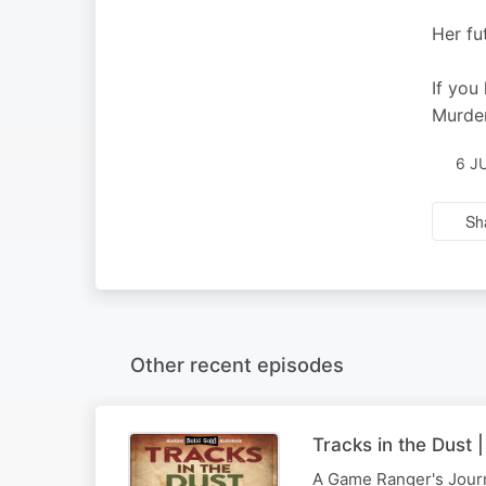
Her fu
If you
Murder
6 J
Sh
Other recent episodes
Tracks in the Dust
A Game Ranger's Journe