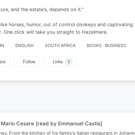
ture, and the estate’s, depends on it."
 like horses, humor, out of control donkeys and captivating
. One click will take you straight to Hazelmere.
UN
ENGLISH
SOUTH AFRICA
BOOKS · BUSINESS
are
Follow
Links
2
 | Mario Cesare [read by Emmanuel Castis]
y. From the kitchen of his family's Italian restaurant in Johan