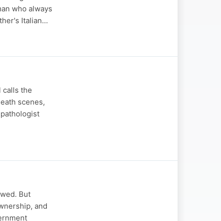
a man who always
ther's Italian…
 calls the
death scenes,
 pathologist
awed. But
ownership, and
vernment