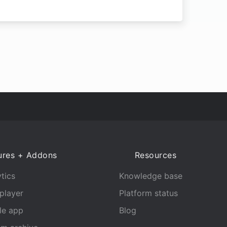
ures + Addons
Resources
tics
Knowledge base
player
Platform status
le app
Blog