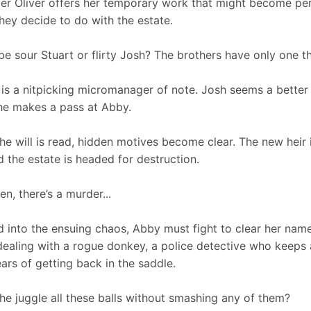
r Oliver offers her temporary work that might become pe
hey decide to do with the estate.
t be sour Stuart or flirty Josh? The brothers have only one 
 is a nitpicking micromanager of note. Josh seems a better
e makes a pass at Abby.
the will is read, hidden motives become clear. The new heir
d the estate is headed for destruction.
en, there’s a murder...
 into the ensuing chaos, Abby must fight to clear her name a
dealing with a rogue donkey, a police detective who keeps 
ars of getting back in the saddle.
he juggle all these balls without smashing any of them?