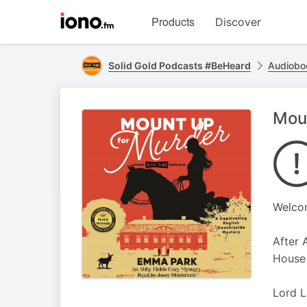
Visit
Products
Discover
iono.fm
homepage
Solid Gold Podcasts #BeHeard
Audiobo
Moun
Welcom
After 
House 
Lord L