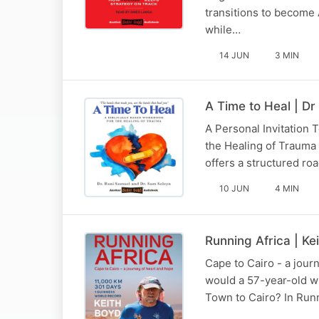
transitions to become 
while…
14 JUN
3 MIN
A Time to Heal | Dr
A Personal Invitation
the Healing of Trauma i
offers a structured r
10 JUN
4 MIN
Running Africa | Ke
Cape to Cairo - a jour
would a 57-year-old wi
Town to Cairo? In Runni