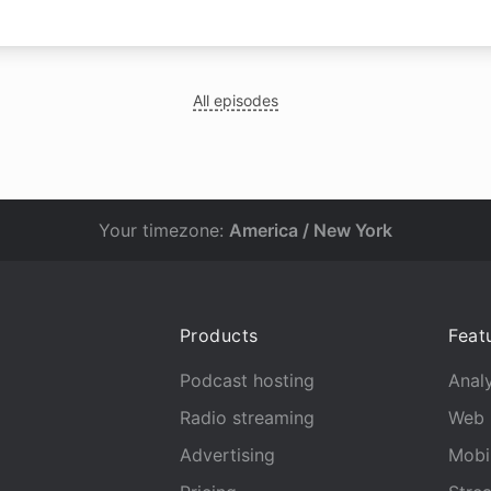
All episodes
Your timezone:
America / New York
Products
Feat
Podcast hosting
Analy
Radio streaming
Web 
Advertising
Mobi