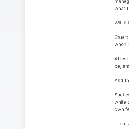
manage
what t
Will i
Stuart
when h
After 
be, an
And th
Sucked
while 
own fe
"Can s