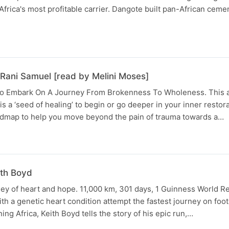
Africa's most profitable carrier. Dangote built pan-African ceme
 Rani Samuel [read by Melini Moses]
 To Embark On A Journey From Brokenness To Wholeness. This 
s a ‘seed of healing’ to begin or go deeper in your inner restorat
oadmap to help you move beyond the pain of trauma towards a…
ith Boyd
ney of heart and hope. 11,000 km, 301 days, 1 Guinness World 
th a genetic heart condition attempt the fastest journey on foo
ng Africa, Keith Boyd tells the story of his epic run,…