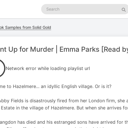
Search
podcasts
Se
ok Samples from Solid Gold
t Up for Murder | Emma Parks [Read b
Network error while loading playlist url
e to Hazelmere... an idyllic English village. Or is it?
Abby Fields is disastrously fired from her London firm, she
Estate in the village of Hazelmere. But when she arrives for 
angdon has died and his estranged sons have arrived for t