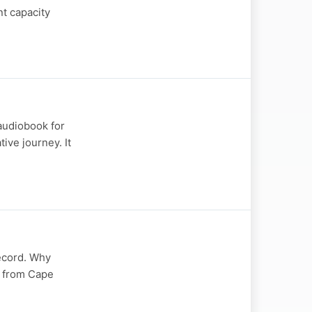
nt capacity
audiobook for
ive journey. It
Record. Why
t from Cape