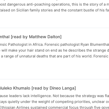
s most dangerous anti-poaching operations, this is the story of 
aised on Sicilian family stories and the constant bustle of his fa
nthal [read by Matthew Dalton]
nsic Pathologist in Africa. Forensic pathologist Ryan Blumenthal
e will make your hair stand on end as he describes the strange 
a range of unnatural deaths that are part of his world. Forensic
ululeko Khumalo [read by Dineo Langa]
ause leaders lack intelligence. Not because the strategy was fl
ys quietly under the weight of competing priorities, unclear 
 Ethiopian Airlines sustained commercial focus through five go