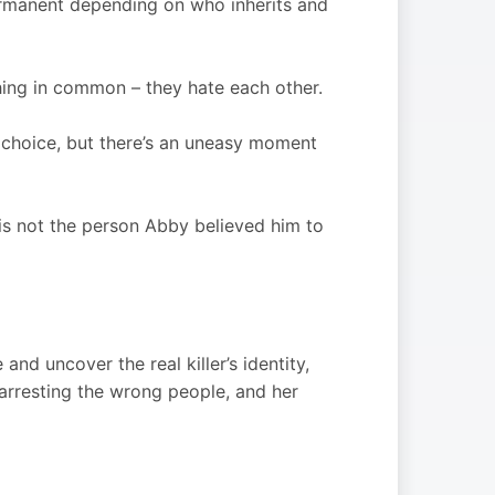
rmanent depending on who inherits and
thing in common – they hate each other.
 choice, but there’s an uneasy moment
 is not the person Abby believed him to
nd uncover the real killer’s identity,
arresting the wrong people, and her