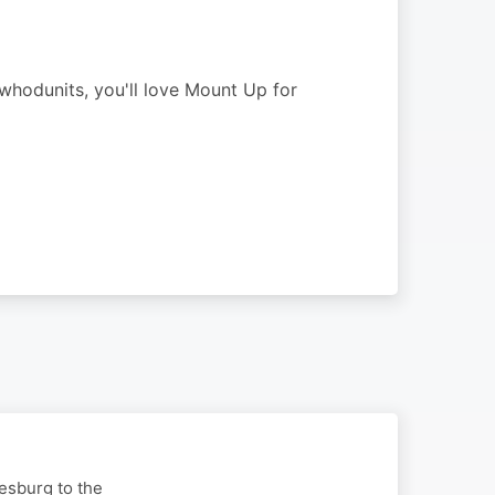
 whodunits, you'll love Mount Up for
nesburg to the