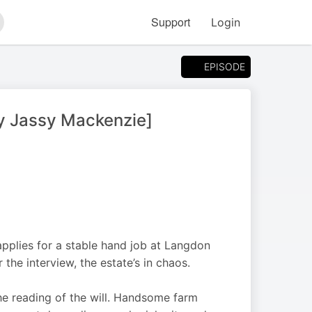
Support
Login
arch
EPISODE
y Jassy Mackenzie]
 applies for a stable hand job at Langdon
the interview, the estate’s in chaos.
he reading of the will. Handsome farm