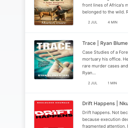
front lines of Africa'
belonged to the wild. R
2 JUL
4 MIN
Trace | Ryan Blume
Case Studies of a Fore
mortuary his office. H
rare murder cases and 
Ryan…
2 JUL
1 MIN
Drift Happens | Nk
Drift happens. Not bec
because execution deca
fragmented attention.