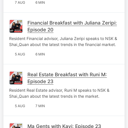
7 AUG
6 MIN
Financial Breakfast with Juliana Zeripi:
Episode 20
Resident Financial advisor, Juliana Zeripi speaks to NSK &
Shai_Quan about the latest trends in the financial market.
5 AUG
6 MIN
Real Estate Breakfast with Runi M:
Episode 23
Resident Real Estate advisor, Runi M speaks to NSK &
Shai_Quan about the latest trends in the market.
5 AUG
7 MIN
Ma Gents with Kavi: Episode 23