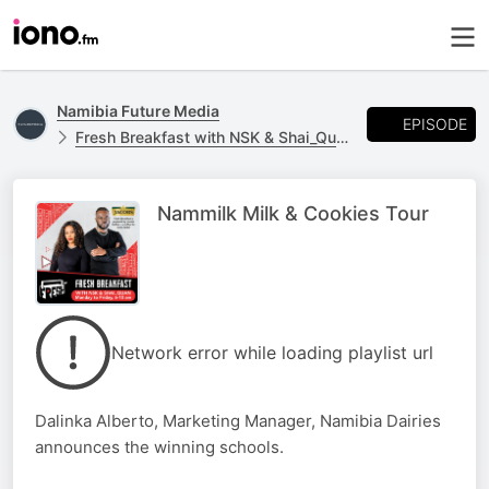
Namibia Future Media
EPISODE
Fresh Breakfast with NSK & Shai_Quan
Nammilk Milk & Cookies Tour
Network error while loading playlist url
Dalinka Alberto, Marketing Manager, Namibia Dairies
announces the winning schools.