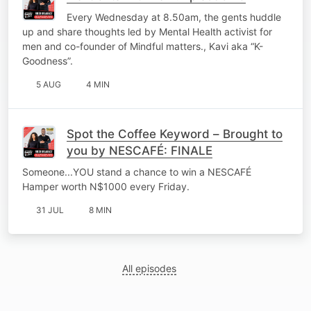
Every Wednesday at 8.50am, the gents huddle
up and share thoughts led by Mental Health activist for
men and co-founder of Mindful matters., Kavi aka “K-
Goodness”.
5 AUG
4 MIN
Spot the Coffee Keyword – Brought to
you by NESCAFÉ: FINALE
Someone...YOU stand a chance to win a NESCAFÉ
Hamper worth N$1000 every Friday.
31 JUL
8 MIN
All episodes