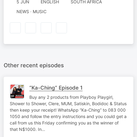
5 JUN
ENGLISH
SOUTH AFRICA
NEWS · MUSIC
Other recent episodes
“Ka-Ching” Episode 1
Buy any 2 products from Playboy Playgirl,
Shower to Shower, Clere, MUM, Satiskin, Bodidoc & Status
then keep your receipt! WhatsApp “Ka-Ching” to 083 000
1050 and follow the entry instructions and you could get a
call from us this Friday confirming you as the winner of
that N$1000. In…