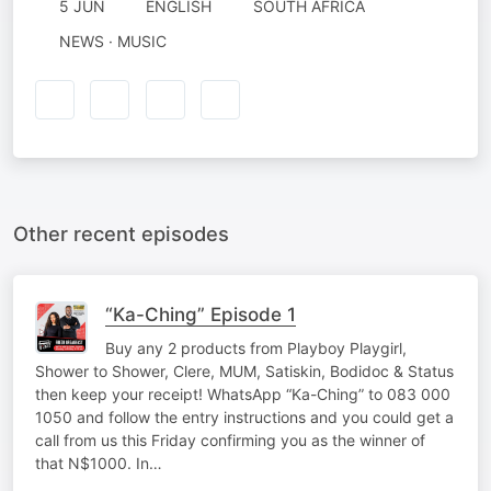
5 JUN
ENGLISH
SOUTH AFRICA
NEWS · MUSIC
Other recent episodes
“Ka-Ching” Episode 1
Buy any 2 products from Playboy Playgirl,
Shower to Shower, Clere, MUM, Satiskin, Bodidoc & Status
then keep your receipt! WhatsApp “Ka-Ching” to 083 000
1050 and follow the entry instructions and you could get a
call from us this Friday confirming you as the winner of
that N$1000. In…