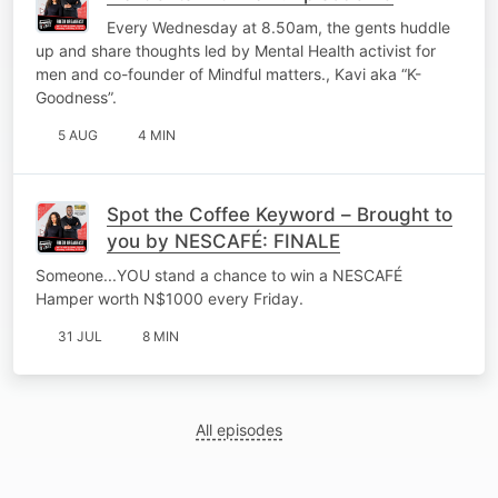
Every Wednesday at 8.50am, the gents huddle
up and share thoughts led by Mental Health activist for
men and co-founder of Mindful matters., Kavi aka “K-
Goodness”.
5 AUG
4 MIN
Spot the Coffee Keyword – Brought to
you by NESCAFÉ: FINALE
Someone...YOU stand a chance to win a NESCAFÉ
Hamper worth N$1000 every Friday.
31 JUL
8 MIN
All episodes