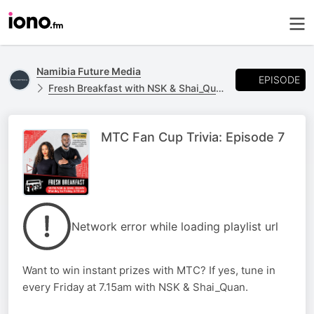
Namibia Future Media
EPISODE
Fresh Breakfast with NSK & Shai_Quan
MTC Fan Cup Trivia: Episode 7
Network error while loading playlist url
Want to win instant prizes with MTC? If yes, tune in
every Friday at 7.15am with NSK & Shai_Quan.