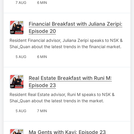
7 AUG
6 MIN
Financial Breakfast with Juliana Zeripi:
Episode 20
Resident Financial advisor, Juliana Zeripi speaks to NSK &
Shai_Quan about the latest trends in the financial market.
5 AUG
6 MIN
Real Estate Breakfast with Runi M:
Episode 23
Resident Real Estate advisor, Runi M speaks to NSK &
Shai_Quan about the latest trends in the market.
5 AUG
7 MIN
Ma Gents with Kavi: Episode 23