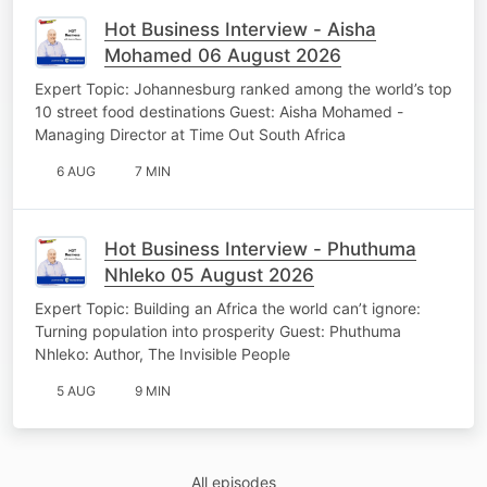
Hot Business Interview - Aisha
Mohamed 06 August 2026
Expert Topic: Johannesburg ranked among the world’s top
10 street food destinations Guest: Aisha Mohamed -
Managing Director at Time Out South Africa
6 AUG
7 MIN
Hot Business Interview - Phuthuma
Nhleko 05 August 2026
Expert Topic: Building an Africa the world can’t ignore:
Turning population into prosperity Guest: Phuthuma
Nhleko: Author, The Invisible People
5 AUG
9 MIN
All episodes