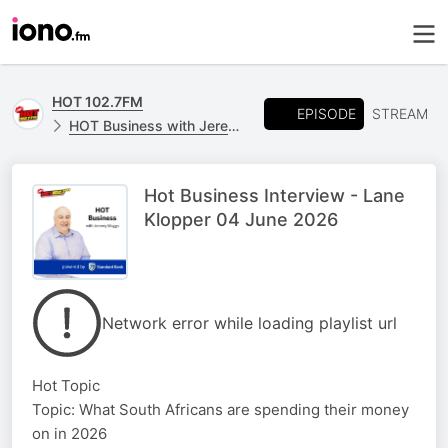
HOT 102.7FM
EPISODE
STREAM
HOT Business with Jeremy Maggs, powered by Standard Bank
Hot Business Interview - Lane
Klopper 04 June 2026
Network error while loading playlist url
Hot Topic
Topic: What South Africans are spending their money
on in 2026