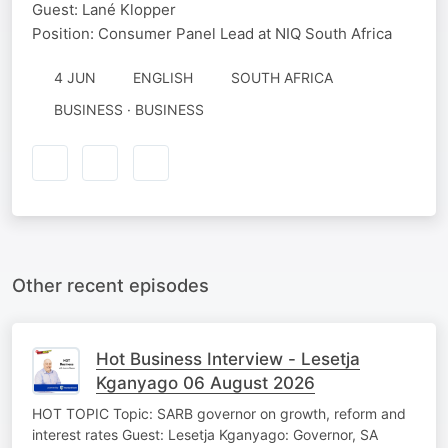
Guest: Lané Klopper
Position: Consumer Panel Lead at NIQ South Africa
4 JUN
ENGLISH
SOUTH AFRICA
BUSINESS · BUSINESS
Other recent episodes
Hot Business Interview - Lesetja
Kganyago 06 August 2026
HOT TOPIC Topic: SARB governor on growth, reform and
interest rates Guest: Lesetja Kganyago: Governor, SA