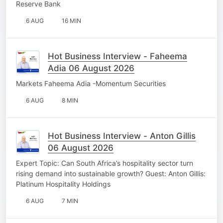
Reserve Bank
6 AUG
16 MIN
Hot Business Interview - Faheema
Adia 06 August 2026
Markets Faheema Adia -Momentum Securities
6 AUG
8 MIN
Hot Business Interview - Anton Gillis
06 August 2026
Expert Topic: Can South Africa’s hospitality sector turn
rising demand into sustainable growth? Guest: Anton Gillis:
Platinum Hospitality Holdings
6 AUG
7 MIN