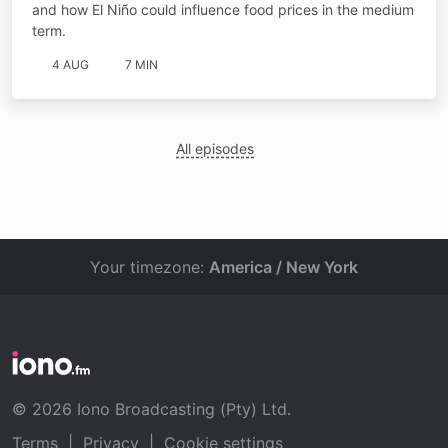
and how El Niño could influence food prices in the medium
term.
4 AUG
7 MIN
All episodes
Your timezone:
America / New York
© 2026 Iono Broadcasting (Pty) Ltd.
Terms
|
Privacy
|
Cookie settings