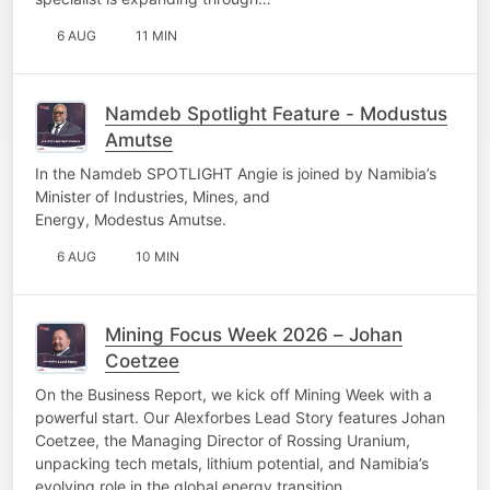
6 AUG
11 MIN
Namdeb Spotlight Feature - Modustus
Amutse
In the Namdeb SPOTLIGHT Angie is joined by Namibia’s
Minister of Industries, Mines, and
Energy, Modestus Amutse.
6 AUG
10 MIN
Mining Focus Week 2026 – Johan
Coetzee
On the Business Report, we kick off Mining Week with a
powerful start. Our Alexforbes Lead Story features Johan
Coetzee, the Managing Director of Rossing Uranium,
unpacking tech metals, lithium potential, and Namibia’s
evolving role in the global energy transition.