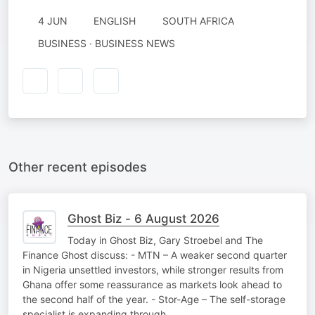
4 JUN
ENGLISH
SOUTH AFRICA
BUSINESS · BUSINESS NEWS
Other recent episodes
Ghost Biz - 6 August 2026
Today in Ghost Biz, Gary Stroebel and The
Finance Ghost discuss: - MTN – A weaker second quarter
in Nigeria unsettled investors, while stronger results from
Ghana offer some reassurance as markets look ahead to
the second half of the year. - Stor-Age – The self-storage
specialist is expanding through…