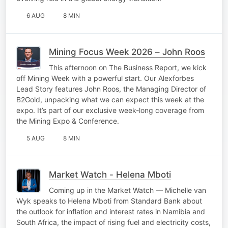
6 AUG
8 MIN
Mining Focus Week 2026 – John Roos
This afternoon on The Business Report, we kick
off Mining Week with a powerful start. Our Alexforbes
Lead Story features John Roos, the Managing Director of
B2Gold, unpacking what we can expect this week at the
expo. It’s part of our exclusive week-long coverage from
the Mining Expo & Conference.
5 AUG
8 MIN
Market Watch - Helena Mboti
Coming up in the Market Watch — Michelle van
Wyk speaks to Helena Mboti from Standard Bank about
the outlook for inflation and interest rates in Namibia and
South Africa, the impact of rising fuel and electricity costs,