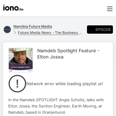
Namibia Future Media
EPISODE
Future Media News - The Business Report
Namdeb Spotlight Feature -
Elton Josea
Network error while loading playlist url
In the Namdeb SPOTLIGHT Angie Scholtz, talks with
Elton Josea, the Section Engineer, Earth Moving, at
Namdeb, based in Oranjemund.