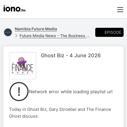
Namibia Future Media
EPISODE
Future Media News - The Business Report
Ghost Biz - 4 June 2026
Network error while loading playlist url
Today in Ghost Biz, Gary Stroebel and The Finance
Ghost discuss: