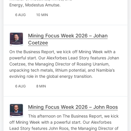
Energy, Modestus Amutse.
6 AUG
10 MIN
Mining Focus Week 2026 – Johan
Coetzee
On the Business Report, we kick off Mining Week with a
powerful start. Our Alexforbes Lead Story features Johan
Coetzee, the Managing Director of Rossing Uranium,
unpacking tech metals, lithium potential, and Namibia’s
evolving role in the global energy transition.
6 AUG
8 MIN
Mining Focus Week 2026 – John Roos
This afternoon on The Business Report, we kick
off Mining Week with a powerful start. Our Alexforbes
Lead Story features John Roos, the Managing Director of