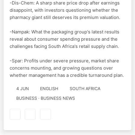
-Dis-Chem: A sharp share price drop after earnings
disappoint, with investors questioning whether the
pharmacy giant still deserves its premium valuation.
-Nampak: What the packaging group's latest results
reveal about consumer spending pressure and the
challenges facing South Africa's retail supply chain.
-Spar: Profits under severe pressure, market share
concerns mounting, and growing questions over
whether management has a credible turnaround plan.
4 JUN
ENGLISH
SOUTH AFRICA
BUSINESS · BUSINESS NEWS