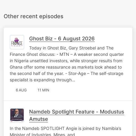
Other recent episodes
Ghost Biz - 6 August 2026
Today in Ghost Biz, Gary Stroebel and The
Finance Ghost discuss: - MTN – A weaker second quarter
in Nigeria unsettled investors, while stronger results from
Ghana offer some reassurance as markets look ahead to
the second half of the year. - Stor-Age – The self-storage
specialist is expanding through…
6 AUG
11 MIN
Namdeb Spotlight Feature - Modustus
Amutse
In the Namdeb SPOTLIGHT Angie is joined by Namibia’s
Minister of Industries, Mines, and