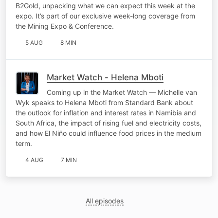
B2Gold, unpacking what we can expect this week at the
expo. It’s part of our exclusive week-long coverage from
the Mining Expo & Conference.
5 AUG
8 MIN
Market Watch - Helena Mboti
Coming up in the Market Watch — Michelle van
Wyk speaks to Helena Mboti from Standard Bank about
the outlook for inflation and interest rates in Namibia and
South Africa, the impact of rising fuel and electricity costs,
and how El Niño could influence food prices in the medium
term.
4 AUG
7 MIN
All episodes