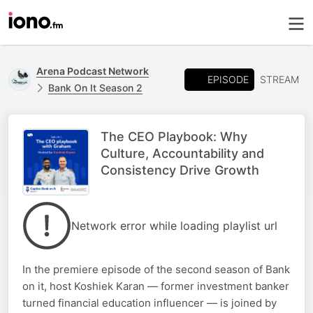
Arena Podcast Network
EPISODE
STREAM
Bank On It Season 2
The CEO Playbook: Why
Culture, Accountability and
Consistency Drive Growth
Network error while loading playlist url
In the premiere episode of the second season of Bank
on it, host Koshiek Karan — former investment banker
turned financial education influencer — is joined by