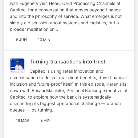
with Eugene Vivier, Head: Card Processing Channels at
Capitec, for a conversation that moves beyond finance
and into the philosophy of service. What emerges is not
simply a discussion about systems and logistics, but a
broader meditation on…
6 JUN
10 MIN
Turning transactions into trust
Capitec is using retail innovation and
diversification to deliver real client benefits, drive financial
inclusion and future-proof itself. In this episode, Karan sits
down with Basani Maluleke, Personal Banking executive at
Capitec, to explore how the bank is systematically
dismantling its biggest operational challenge — branch
queues — by turning…
18 MAR
9 MIN