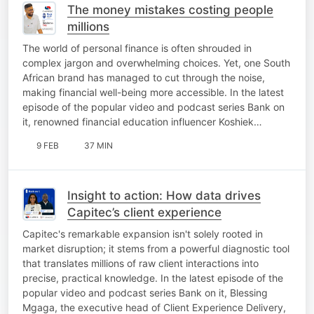
The money mistakes costing people
millions
The world of personal finance is often shrouded in
complex jargon and overwhelming choices. Yet, one South
African brand has managed to cut through the noise,
making financial well-being more accessible. In the latest
episode of the popular video and podcast series Bank on
it, renowned financial education influencer Koshiek…
9 FEB
37 MIN
Insight to action: How data drives
Capitec’s client experience
Capitec's remarkable expansion isn't solely rooted in
market disruption; it stems from a powerful diagnostic tool
that translates millions of raw client interactions into
precise, practical knowledge. In the latest episode of the
popular video and podcast series Bank on it, Blessing
Mgaga, the executive head of Client Experience Delivery,