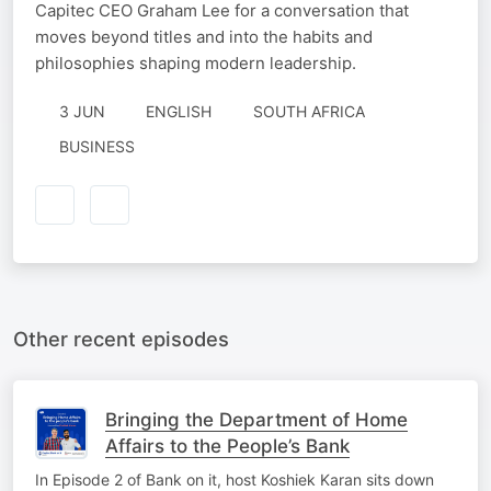
Capitec CEO Graham Lee for a conversation that
moves beyond titles and into the habits and
philosophies shaping modern leadership.
3 JUN
ENGLISH
SOUTH AFRICA
BUSINESS
Other recent episodes
Bringing the Department of Home
Affairs to the People’s Bank
In Episode 2 of Bank on it, host Koshiek Karan sits down