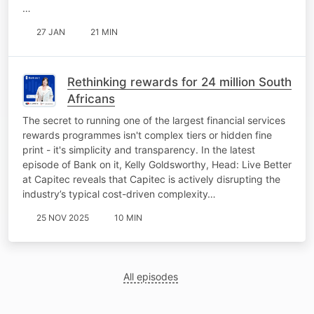
…
27 JAN
21 MIN
Rethinking rewards for 24 million South
Africans
The secret to running one of the largest financial services
rewards programmes isn't complex tiers or hidden fine
print - it's simplicity and transparency. In the latest
episode of Bank on it, Kelly Goldsworthy, Head: Live Better
at Capitec reveals that Capitec is actively disrupting the
industry’s typical cost-driven complexity…
25 NOV 2025
10 MIN
All episodes