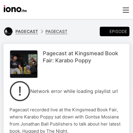
EPISODE
PAGECAST
PAGECAST
Pagecast at Kingsmead Book
Fair: Karabo Poppy
Network error while loading playlist url
Pagecast recorded live at the Kingsmead Book Fair,
where Karabo Poppy sat down with Gontse Mosiane
from Jonathan Ball Publishers to talk about her latest
book, Hugged by The Night.