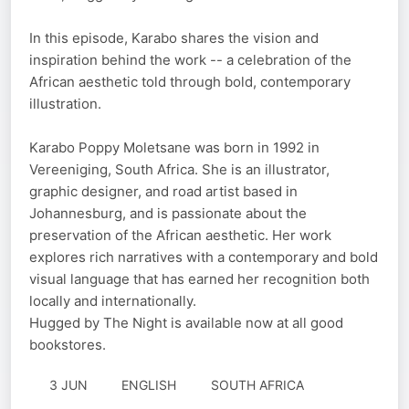
In this episode, Karabo shares the vision and
inspiration behind the work -- a celebration of the
African aesthetic told through bold, contemporary
illustration.
Karabo Poppy Moletsane was born in 1992 in
Vereeniging, South Africa. She is an illustrator,
graphic designer, and road artist based in
Johannesburg, and is passionate about the
preservation of the African aesthetic. Her work
explores rich narratives with a contemporary and bold
visual language that has earned her recognition both
locally and internationally.
Hugged by The Night is available now at all good
bookstores.
3 JUN
ENGLISH
SOUTH AFRICA