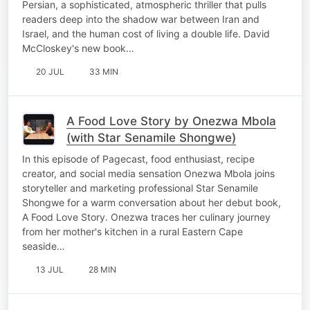
Persian, a sophisticated, atmospheric thriller that pulls
readers deep into the shadow war between Iran and
Israel, and the human cost of living a double life. David
McCloskey's new book…
20 JUL
33 MIN
A Food Love Story by Onezwa Mbola
(with Star Senamile Shongwe)
In this episode of Pagecast, food enthusiast, recipe
creator, and social media sensation Onezwa Mbola joins
storyteller and marketing professional Star Senamile
Shongwe for a warm conversation about her debut book,
A Food Love Story. Onezwa traces her culinary journey
from her mother's kitchen in a rural Eastern Cape
seaside…
13 JUL
28 MIN