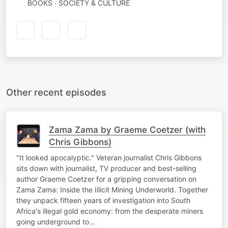
BOOKS · SOCIETY & CULTURE
Other recent episodes
Zama Zama by Graeme Coetzer (with
Chris Gibbons)
"It looked apocalyptic." Veteran journalist Chris Gibbons
sits down with journalist, TV producer and best-selling
author Graeme Coetzer for a gripping conversation on
Zama Zama: Inside the Illicit Mining Underworld. Together
they unpack fifteen years of investigation into South
Africa's illegal gold economy: from the desperate miners
going underground to…