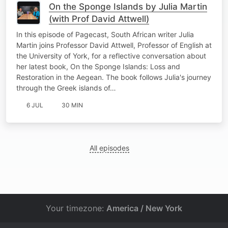
On the Sponge Islands by Julia Martin
(with Prof David Attwell)
In this episode of Pagecast, South African writer Julia
Martin joins Professor David Attwell, Professor of English at
the University of York, for a reflective conversation about
her latest book, On the Sponge Islands: Loss and
Restoration in the Aegean. The book follows Julia's journey
through the Greek islands of…
6 JUL
30 MIN
All episodes
Your timezone:
America / New York