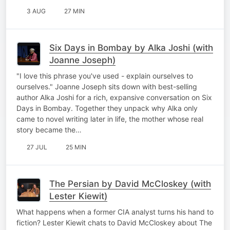
3 AUG
27 MIN
Six Days in Bombay by Alka Joshi (with
Joanne Joseph)
"I love this phrase you've used - explain ourselves to
ourselves." Joanne Joseph sits down with best-selling
author Alka Joshi for a rich, expansive conversation on Six
Days in Bombay. Together they unpack why Alka only
came to novel writing later in life, the mother whose real
story became the…
27 JUL
25 MIN
The Persian by David McCloskey (with
Lester Kiewit)
What happens when a former CIA analyst turns his hand to
fiction? Lester Kiewit chats to David McCloskey about The