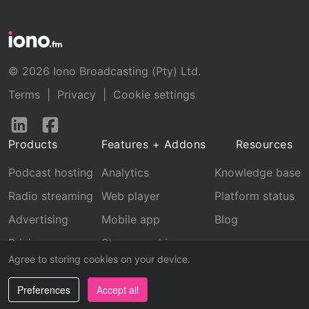
© 2026 Iono Broadcasting (Pty) Ltd.
Terms
|
Privacy
|
Cookie settings
Follow
Follow
us
us
Products
Features + Addons
Resources
on
on
LinkedIn
Facebook
Podcast hosting
Analytics
Knowledge base
Radio streaming
Web player
Platform status
Advertising
Mobile app
Blog
Pricing
Stream archive
Agree to storing cookies on your device.
Recognition
Preferences
Accept all