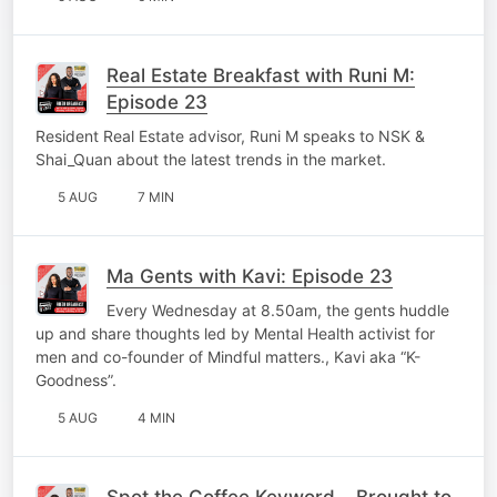
Real Estate Breakfast with Runi M:
Episode 23
Resident Real Estate advisor, Runi M speaks to NSK &
Shai_Quan about the latest trends in the market.
5 AUG
7 MIN
Ma Gents with Kavi: Episode 23
Every Wednesday at 8.50am, the gents huddle
up and share thoughts led by Mental Health activist for
men and co-founder of Mindful matters., Kavi aka “K-
Goodness”.
5 AUG
4 MIN
Spot the Coffee Keyword – Brought to