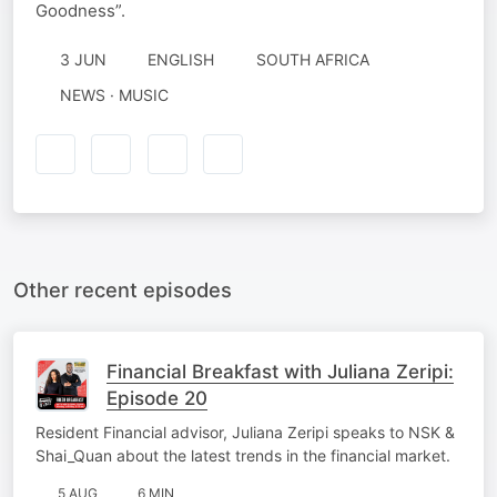
Goodness”.
3 JUN
ENGLISH
SOUTH AFRICA
NEWS · MUSIC
Other recent episodes
Financial Breakfast with Juliana Zeripi:
Episode 20
Resident Financial advisor, Juliana Zeripi speaks to NSK &
Shai_Quan about the latest trends in the financial market.
5 AUG
6 MIN