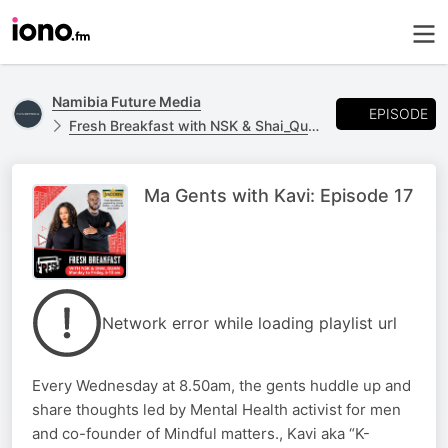
Namibia Future Media
EPISODE
Fresh Breakfast with NSK & Shai_Quan
Ma Gents with Kavi: Episode 17
Network error while loading playlist url
Every Wednesday at 8.50am, the gents huddle up and
share thoughts led by Mental Health activist for men
and co-founder of Mindful matters., Kavi aka “K-