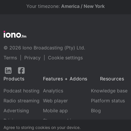
Your timezone:
America / New York
© 2026 Iono Broadcasting (Pty) Ltd.
Terms
|
Privacy
|
Cookie settings
Follow
Follow
us
us
Products
Features + Addons
Resources
on
on
LinkedIn
Facebook
Podcast hosting
Analytics
Knowledge base
Radio streaming
Web player
Platform status
Advertising
Mobile app
Blog
Pricing
Stream archive
Agree to storing cookies on your device.
Recognition