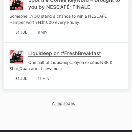
you by NESCAFÉ: FINALE
Someone...YOU stand a chance to win a NESCAFÉ
Hamper worth N$1000 every Friday.
31 JUL
8 MIN
Liquideep on #FreshBreakfast
One half of Liquideep...Ziyon excites NSK &
Shai_Quan about new music.
31 JUL
15 MIN
All episodes