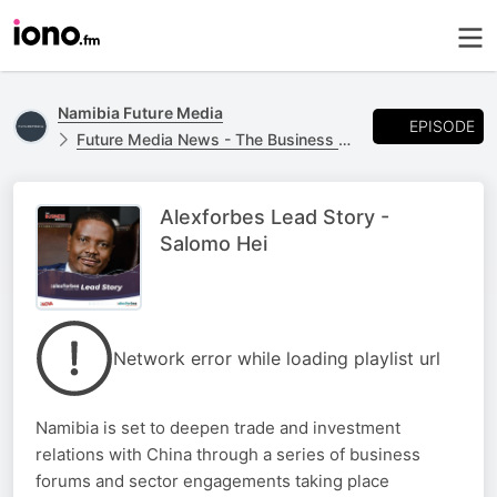
Namibia Future Media
EPISODE
Future Media News - The Business Report
Alexforbes Lead Story -
Salomo Hei
Network error while loading playlist url
Namibia is set to deepen trade and investment
relations with China through a series of business
forums and sector engagements taking place