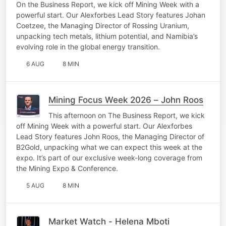
On the Business Report, we kick off Mining Week with a
powerful start. Our Alexforbes Lead Story features Johan
Coetzee, the Managing Director of Rossing Uranium,
unpacking tech metals, lithium potential, and Namibia’s
evolving role in the global energy transition.
6 AUG
8 MIN
Mining Focus Week 2026 – John Roos
This afternoon on The Business Report, we kick
off Mining Week with a powerful start. Our Alexforbes
Lead Story features John Roos, the Managing Director of
B2Gold, unpacking what we can expect this week at the
expo. It’s part of our exclusive week-long coverage from
the Mining Expo & Conference.
5 AUG
8 MIN
Market Watch - Helena Mboti