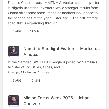
Finance Ghost discuss: - MTN – A weaker second quarter
in Nigeria unsettled investors, while stronger results from
Ghana offer some reassurance as markets look ahead to
the second half of the year. - Stor-Age – The self-storage
specialist is expanding through…
6 AUG
11 MIN
Namdeb Spotlight Feature - Modustus
Amutse
In the Namdeb SPOTLIGHT Angie is joined by Namibia’s
Minister of Industries, Mines, and
Energy, Modestus Amutse.
6 AUG
10 MIN
Mining Focus Week 2026 – Johan
Coetzee