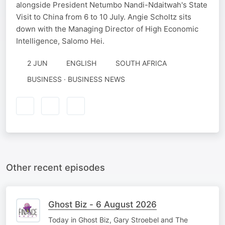
alongside President Netumbo Nandi-Ndaitwah's State
Visit to China from 6 to 10 July. Angie Scholtz sits
down with the Managing Director of High Economic
Intelligence, Salomo Hei.
2 JUN
ENGLISH
SOUTH AFRICA
BUSINESS · BUSINESS NEWS
Other recent episodes
Ghost Biz - 6 August 2026
Today in Ghost Biz, Gary Stroebel and The