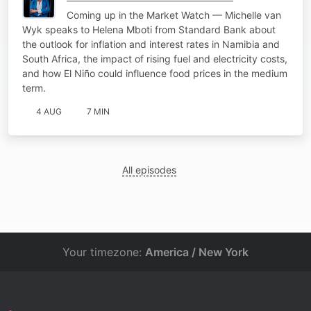
Coming up in the Market Watch — Michelle van
Wyk speaks to Helena Mboti from Standard Bank about
the outlook for inflation and interest rates in Namibia and
South Africa, the impact of rising fuel and electricity costs,
and how El Niño could influence food prices in the medium
term.
4 AUG
7 MIN
All episodes
Your timezone:
America / New York