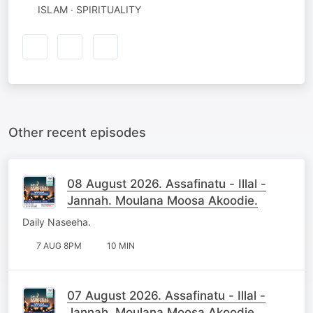
ISLAM · SPIRITUALITY
Other recent episodes
08 August 2026. Assafinatu - Illal -
Jannah. Moulana Moosa Akoodie.
Daily Naseeha.
7 AUG 8PM
10 MIN
07 August 2026. Assafinatu - Illal -
Jannah. Moulana Moosa Akoodie.