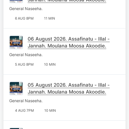
General Naseeha.
6 AUG 8PM
11 MIN
06 August 2026. Assafinatu - Illal -
Jannah. Moulana Moosa Akoodie.
General Naseeha.
5 AUG 8PM
10 MIN
05 August 2026. Assafinatu - Illal -
Jannah. Moulana Moosa Akoodie.
General Naseeha.
4 AUG 7PM
10 MIN