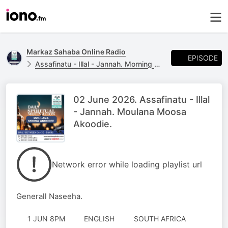
Markaz Sahaba Online Radio
EPISODE
Assafinatu - Illal - Jannah. Morning Naseeha with Moulana Moosa Akoodie
02 June 2026. Assafinatu - Illal
- Jannah. Moulana Moosa
Akoodie.
Network error while loading playlist url
Generall Naseeha.
1 JUN 8PM
ENGLISH
SOUTH AFRICA