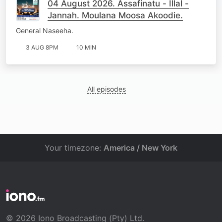
04 August 2026. Assafinatu - Illal -
Jannah. Moulana Moosa Akoodie.
General Naseeha.
3 AUG 8PM
10 MIN
All episodes
Your timezone:
America / New York
© 2026 Iono Broadcasting (Pty) Ltd.