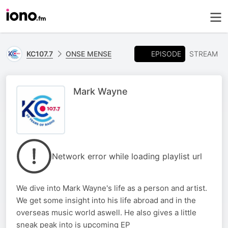
EPISODE
KC107.7
ONSE MENSE
STREAM
Mark Wayne
Network error while loading playlist url
We dive into Mark Wayne's life as a person and artist.
We get some insight into his life abroad and in the
overseas music world aswell. He also gives a little
sneak peak into is upcoming EP