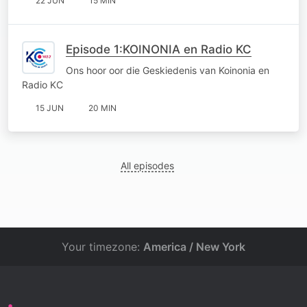
22 JUN
15 MIN
Episode 1:KOINONIA en Radio KC
Ons hoor oor die Geskiedenis van Koinonia en
Radio KC
15 JUN
20 MIN
All episodes
Your timezone:
America / New York