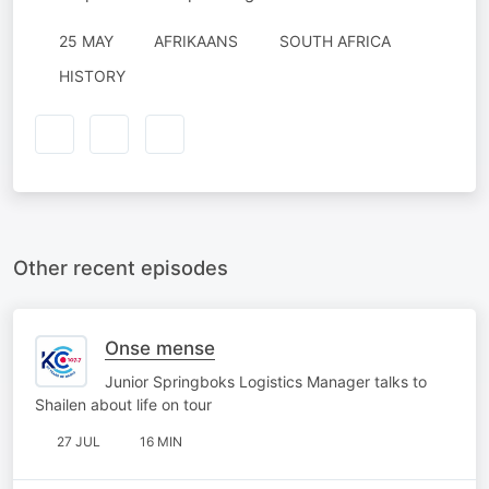
25 MAY
AFRIKAANS
SOUTH AFRICA
HISTORY
Other recent episodes
Onse mense
Junior Springboks Logistics Manager talks to
Shailen about life on tour
27 JUL
16 MIN