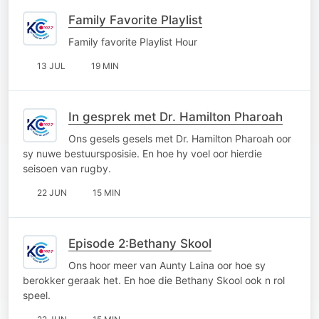
Family Favorite Playlist
Family favorite Playlist Hour
13 JUL
19 MIN
In gesprek met Dr. Hamilton Pharoah
Ons gesels gesels met Dr. Hamilton Pharoah oor
sy nuwe bestuursposisie. En hoe hy voel oor hierdie
seisoen van rugby.
22 JUN
15 MIN
Episode 2:Bethany Skool
Ons hoor meer van Aunty Laina oor hoe sy
berokker geraak het. En hoe die Bethany Skool ook n rol
speel.