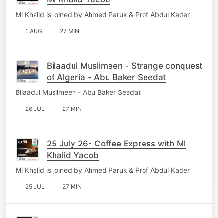
Ml Khalid is joined by Ahmed Paruk & Prof Abdul Kader
1 AUG
27 MIN
Bilaadul Muslimeen - Strange conquest
of Algeria - Abu Baker Seedat
Bilaadul Muslimeen - Abu Baker Seedat
26 JUL
27 MIN
25 July 26- Coffee Express with Ml
Khalid Yacob
Ml Khalid is joined by Ahmed Paruk & Prof Abdul Kader
25 JUL
27 MIN