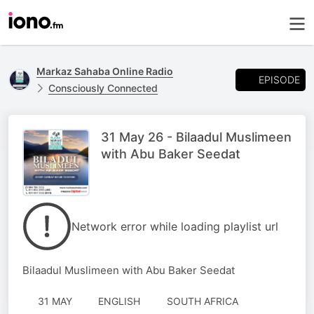
Markaz Sahaba Online Radio
EPISODE
Consciously Connected
31 May 26 - Bilaadul Muslimeen
with Abu Baker Seedat
Network error while loading playlist url
Bilaadul Muslimeen with Abu Baker Seedat
31 MAY
ENGLISH
SOUTH AFRICA