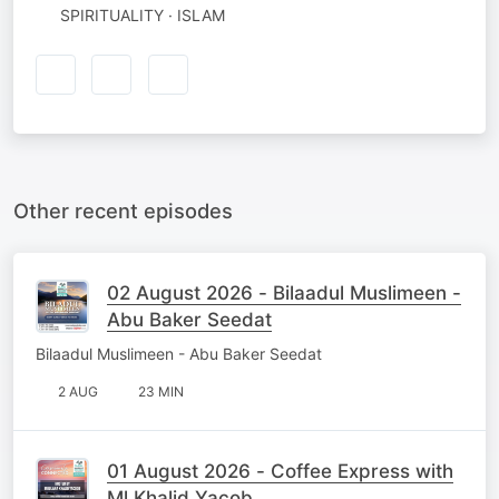
SPIRITUALITY · ISLAM
Other recent episodes
02 August 2026 - Bilaadul Muslimeen -
Abu Baker Seedat
Bilaadul Muslimeen - Abu Baker Seedat
2 AUG
23 MIN
01 August 2026 - Coffee Express with
Ml Khalid Yacob