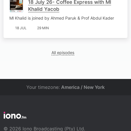
18 July 26- Coffee Express with Ml
Khalid Yacob
Ml Khalid is joined by Ahmed Paruk & Prof Abdul Kader
18 JUL
29 MIN
All episodes
Your timezone:
America / New York
© 2026 Iono Broadcasting (Pty) Ltd.