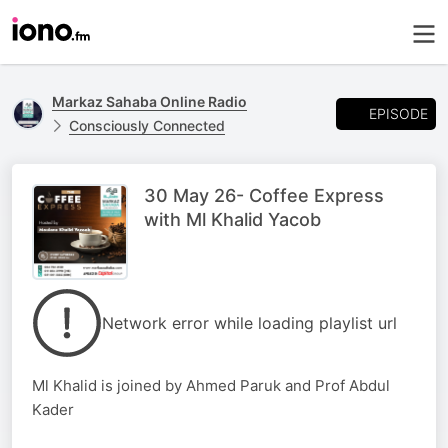
Markaz Sahaba Online Radio
EPISODE
Consciously Connected
30 May 26- Coffee Express
with Ml Khalid Yacob
Network error while loading playlist url
Ml Khalid is joined by Ahmed Paruk and Prof Abdul
Kader