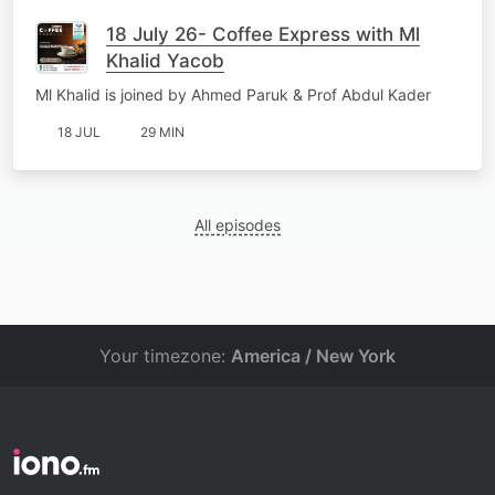
18 July 26- Coffee Express with Ml
Khalid Yacob
Ml Khalid is joined by Ahmed Paruk & Prof Abdul Kader
18 JUL
29 MIN
All episodes
Your timezone:
America / New York