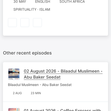
30 MAY
ENGLISH
SOUTH AFRICA
SPIRITUALITY · ISLAM
Other recent episodes
02 August 2026 - Bilaadul Muslimeen -
Abu Baker Seedat
Bilaadul Muslimeen - Abu Baker Seedat
2 AUG
23 MIN
01 August 2026 - Coffee Express with