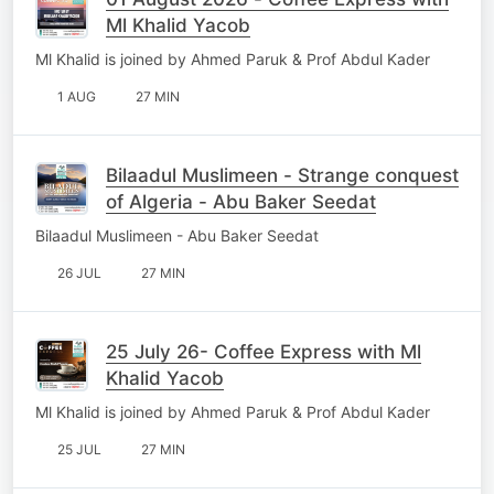
Ml Khalid Yacob
Ml Khalid is joined by Ahmed Paruk & Prof Abdul Kader
1 AUG
27 MIN
Bilaadul Muslimeen - Strange conquest
of Algeria - Abu Baker Seedat
Bilaadul Muslimeen - Abu Baker Seedat
26 JUL
27 MIN
25 July 26- Coffee Express with Ml
Khalid Yacob
Ml Khalid is joined by Ahmed Paruk & Prof Abdul Kader
25 JUL
27 MIN