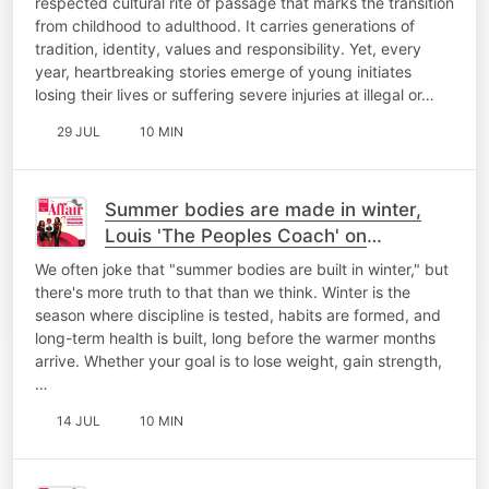
respected cultural rite of passage that marks the transition
from childhood to adulthood. It carries generations of
tradition, identity, values and responsibility. Yet, every
year, heartbreaking stories emerge of young initiates
losing their lives or suffering severe injuries at illegal or…
29 JUL
10 MIN
Summer bodies are made in winter,
Louis 'The Peoples Coach' on
#HealthTalk
We often joke that "summer bodies are built in winter," but
there's more truth to that than we think. Winter is the
season where discipline is tested, habits are formed, and
long-term health is built, long before the warmer months
arrive. Whether your goal is to lose weight, gain strength,
…
14 JUL
10 MIN