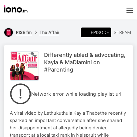
EPISODE
RISE fm
The Affair
STREAM
Differently abled & advocating,
Kayla & MaDlamini on
#Parenting
Network error while loading playlist url
A viral video by Lethukuthula Kayla Thabethe recently
sparked an important conversation after she shared
her disappointment at allegedly being denied
transport at a local taxi rank in Nelspruit while