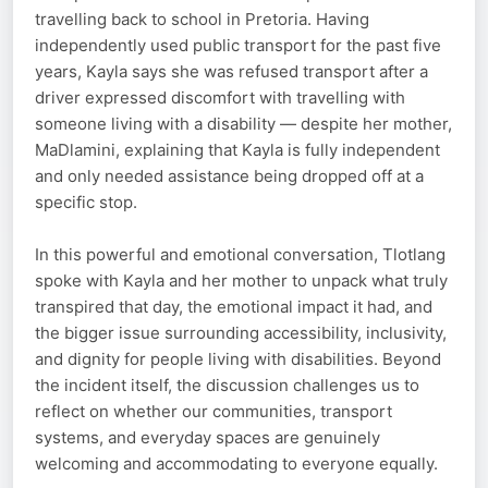
travelling back to school in Pretoria. Having
independently used public transport for the past five
years, Kayla says she was refused transport after a
driver expressed discomfort with travelling with
someone living with a disability — despite her mother,
MaDlamini, explaining that Kayla is fully independent
and only needed assistance being dropped off at a
specific stop.
In this powerful and emotional conversation, Tlotlang
spoke with Kayla and her mother to unpack what truly
transpired that day, the emotional impact it had, and
the bigger issue surrounding accessibility, inclusivity,
and dignity for people living with disabilities. Beyond
the incident itself, the discussion challenges us to
reflect on whether our communities, transport
systems, and everyday spaces are genuinely
welcoming and accommodating to everyone equally.