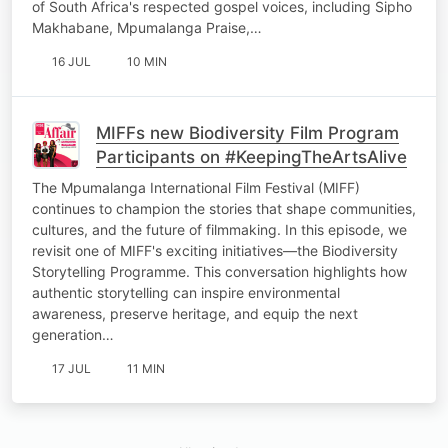
of South Africa's respected gospel voices, including Sipho
Makhabane, Mpumalanga Praise,…
16 JUL
10 MIN
MIFFs new Biodiversity Film Program
Participants on #KeepingTheArtsAlive
The Mpumalanga International Film Festival (MIFF)
continues to champion the stories that shape communities,
cultures, and the future of filmmaking. In this episode, we
revisit one of MIFF's exciting initiatives—the Biodiversity
Storytelling Programme. This conversation highlights how
authentic storytelling can inspire environmental
awareness, preserve heritage, and equip the next
generation…
17 JUL
11 MIN