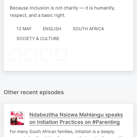
Because inclusion is not charity — it is humanity,
respect, and a basic right.
13 MAY
ENGLISH
SOUTH AFRICA
SOCIETY & CULTURE
Other recent episodes
Ndabezitha Nsizwa Mahlangu speaks
on Initiation Practices on #Parenting
For many South African families, initiation is a deeply