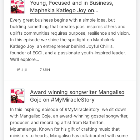
Young, Focused and in Business,
Maphekla Katlego Joy on
#LenyoraWednesday
Every great business begins with a simple idea, but
building something that creates jobs, inspires others and
uplifts communities requires purpose, resilience and vision.
In this episode we shine the spotlight on Maphakela
Katlego Joy, an entrepreneur behind Joyful Chilli's,
founder of EGCI, and a passionate youth-inspired leader.
We'll explore…
15 JUL
7 MIN
Award winning songwriter Mangaliso
Goje on #MyMiracleStory
In this inspiring episode of #MyMiracleStory, we sit down
with Mangaliso Goje, an award-winning gospel songwriter,
producer, and recording artist from Barberton,
Mpumalanga. Known for his gift of crafting music that
ministers to hearts, Mangaliso has collaborated with some