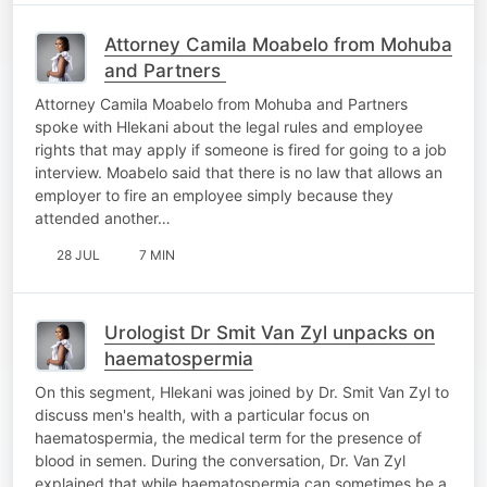
Attorney Camila Moabelo from Mohuba
and Partners
Attorney Camila Moabelo from Mohuba and Partners
spoke with Hlekani about the legal rules and employee
rights that may apply if someone is fired for going to a job
interview. Moabelo said that there is no law that allows an
employer to fire an employee simply because they
attended another…
28 JUL
7 MIN
Urologist Dr Smit Van Zyl unpacks on
haematospermia
On this segment, Hlekani was joined by Dr. Smit Van Zyl to
discuss men's health, with a particular focus on
haematospermia, the medical term for the presence of
blood in semen. During the conversation, Dr. Van Zyl
explained that while haematospermia can sometimes be a