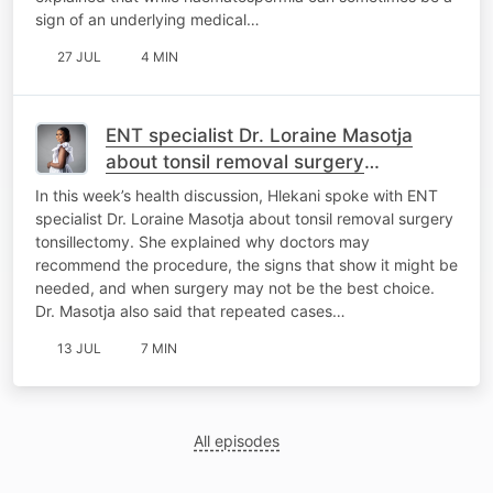
sign of an underlying medical…
27 JUL
4 MIN
ENT specialist Dr. Loraine Masotja
about tonsil removal surgery
tonsillectomy
In this week’s health discussion, Hlekani spoke with ENT
specialist Dr. Loraine Masotja about tonsil removal surgery
tonsillectomy. She explained why doctors may
recommend the procedure, the signs that show it might be
needed, and when surgery may not be the best choice.
Dr. Masotja also said that repeated cases…
13 JUL
7 MIN
All episodes