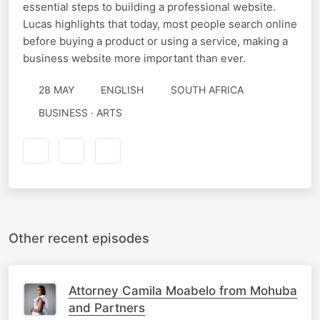
essential steps to building a professional website.
Lucas highlights that today, most people search online
before buying a product or using a service, making a
business website more important than ever.
28 MAY
ENGLISH
SOUTH AFRICA
BUSINESS · ARTS
Other recent episodes
Attorney Camila Moabelo from Mohuba
and Partners