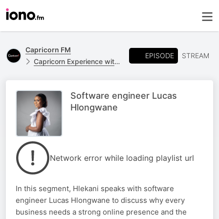
Capricorn FM
EPISODE
STREAM
Capricorn Experience with Hlekani Shikwambana
Software engineer Lucas
Hlongwane
Network error while loading playlist url
In this segment, Hlekani speaks with software
engineer Lucas Hlongwane to discuss why every
business needs a strong online presence and the