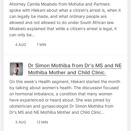
Attorney Camila Moabelo from Mohuba and Partners
spoke with Hlekani about what a citizen's arrest is, when it
can legally be made, and what ordinary people are
allowed and not allowed to do under South African law.
Moabelo explained that while a citizen's arrest is legal, it
can only be…
4 AUG
7 MIN
Dr Simon Mothiba from Dr's MS and NE
Mothiba Mother and Child Clinic.
On this week's Health segment, Hlekani started the month
by talking about women's health. The discussion focused
on hormonal imbalance, a condition that many women
have experienced or heard about. She was joined by
obstetrician and gynaecologist Dr Simon Mothiba from
Dr's MS and NE Mothiba Mother and Child Clinic…
3 AUG
12 MIN